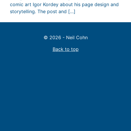
comic art Igor Kordey about his page design and
storytelling. The post and […]
© 2026 - Neil Cohn
Back to top