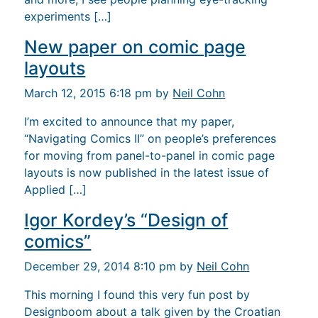
experiments […]
New paper on comic page
layouts
March 12, 2015 6:18 pm by
Neil Cohn
I’m excited to announce that my paper,
“Navigating Comics II” on people’s preferences
for moving from panel-to-panel in comic page
layouts is now published in the latest issue of
Applied […]
Igor Kordey’s “Design of
comics”
December 29, 2014 8:10 pm by
Neil Cohn
This morning I found this very fun post by
Designboom about a talk given by the Croatian