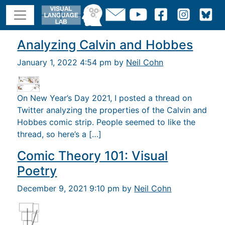
Analyzing Calvin and Hobbes
January 1, 2022 4:54 pm by
Neil Cohn
On New Year’s Day 2021, I posted a thread on
Twitter analyzing the properties of the Calvin and
Hobbes comic strip. People seemed to like the
thread, so here’s a […]
Comic Theory 101: Visual
Poetry
December 9, 2021 9:10 pm by
Neil Cohn