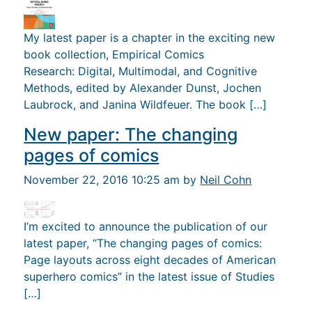
My latest paper is a chapter in the exciting new
book collection, Empirical Comics
Research: Digital, Multimodal, and Cognitive
Methods, edited by Alexander Dunst, Jochen
Laubrock, and Janina Wildfeuer. The book […]
New paper: The changing
pages of comics
November 22, 2016 10:25 am by
Neil Cohn
I’m excited to announce the publication of our
latest paper, “The changing pages of comics:
Page layouts across eight decades of American
superhero comics” in the latest issue of Studies
[…]