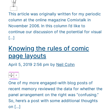
This article was originally written for my periodic
column at the online magazine Comixtalk in
November 2006. In this column I’d like to
continue our discussion of the potential for visual
[…]
Knowing the rules of comic
page layouts
April 5, 2019 2:56 pm by
Neil Cohn
One of my more engaged-with blog posts of
recent memory reviewed the data for whether the
panel arrangement on the right was “confusing.”
So, here’s a post with some additional thoughts
on […]