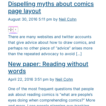
Dispelling myths about comics
page layout
August 30, 2016 5:11 pm by
Neil Cohn
There are many websites and twitter accounts
that give advice about how to draw comics, and
perhaps no other piece of “advice” arises more
than the repeated advocacy to avoid […]
New paper: Reading without
words
April 22, 2016 3:51 pm by
Neil Cohn
One of the most frequent questions that people
ask about reading comics is “what are people’s
eyes doing when comprehending comics?” More
and more, I see people planning eye-tracking