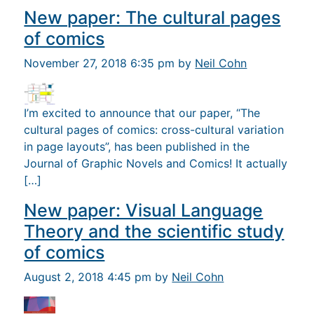
New paper: The cultural pages
of comics
November 27, 2018 6:35 pm by
Neil Cohn
I’m excited to announce that our paper, “The
cultural pages of comics: cross-cultural variation
in page layouts”, has been published in the
Journal of Graphic Novels and Comics! It actually
[…]
New paper: Visual Language
Theory and the scientific study
of comics
August 2, 2018 4:45 pm by
Neil Cohn