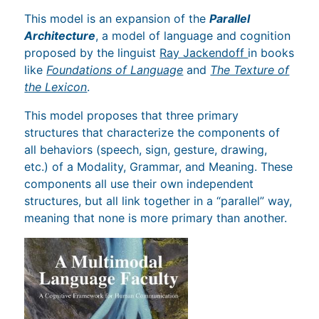
This model is an expansion of the
Parallel
Architecture
, a model of language and cognition
proposed by the linguist
Ray Jackendoff
in books
like
Foundations of Language
and
The Texture of
the Lexicon
.
This model proposes that three primary
structures that characterize the components of
all behaviors (speech, sign, gesture, drawing,
etc.) of a Modality, Grammar, and Meaning. These
components all use their own independent
structures, but all link together in a “parallel” way,
meaning that none is more primary than another.