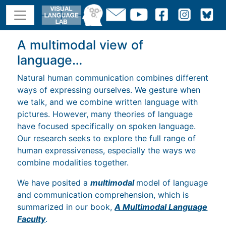
A multimodal view of
language…
Natural human communication combines different
ways of expressing ourselves. We gesture when
we talk, and we combine written language with
pictures. However, many theories of language
have focused specifically on spoken language.
Our research seeks to explore the full range of
human expressiveness, especially the ways we
combine modalities together.
We have posited a
multimodal
model of language
and communication comprehension, which is
summarized in our book,
A Multimodal Language
Faculty
.