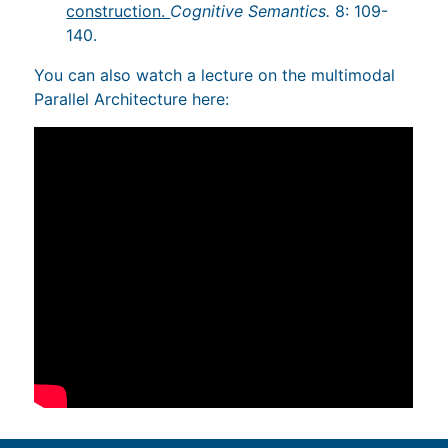
construction.
Cognitive Semantics.
8: 109-
140.
You can also watch a lecture on the multimodal
Parallel Architecture here: