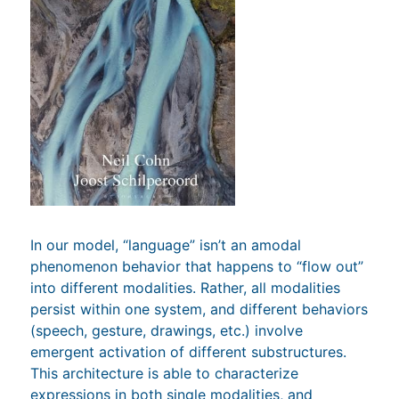
In our model, “language” isn’t an amodal
phenomenon behavior that happens to “flow out”
into different modalities. Rather, all modalities
persist within one system, and different behaviors
(speech, gesture, drawings, etc.) involve
emergent activation of different substructures.
This architecture is able to characterize
expressions in both single modalities, and