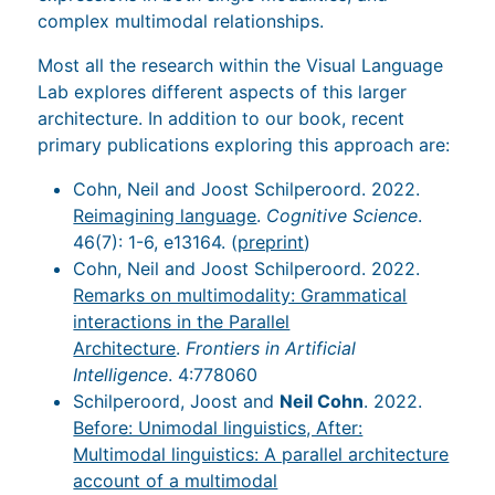
complex multimodal relationships.
Most all the research within the Visual Language
Lab explores different aspects of this larger
architecture. In addition to our book, recent
primary publications exploring this approach are:
Cohn, Neil and Joost Schilperoord. 2022.
Reimagining language
.
Cognitive Science
.
46(7): 1-6, e13164. (
preprint
)
Cohn, Neil and Joost Schilperoord. 2022.
Remarks on multimodality: Grammatical
interactions in the Parallel
Architecture
.
Frontiers in Artificial
Intelligence
. 4:778060
Schilperoord, Joost and
Neil Cohn
. 2022.
Before: Unimodal linguistics, After:
Multimodal linguistics: A parallel architecture
account of a multimodal