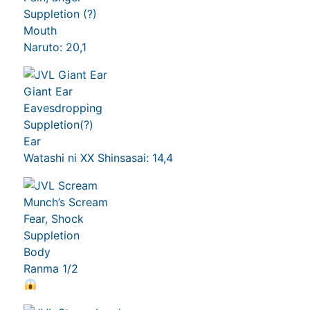
Suppletion (?)
Mouth
Naruto: 20,1
Giant Ear
Eavesdropping
Suppletion(?)
Ear
Watashi ni XX Shinsasai: 14,4
Munch’s Scream
Fear, Shock
Suppletion
Body
Ranma 1/2