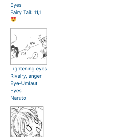
Eyes
Fairy Tail: 11,1
Lightening eyes
Rivalry, anger
Eye-Umlaut
Eyes
Naruto