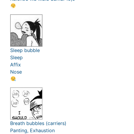
Sleep bubble
Sleep
Affix
Nose
Breath bubbles (carriers)
Panting, Exhaustion