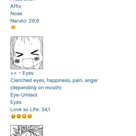
Affix
Nose
Naruto: 29,6
>< – Eyes
Clenched eyes, happiness, pain, anger
(depending on mouth)
Eye-Umlaut
Eyes
Love so Life: 34,1