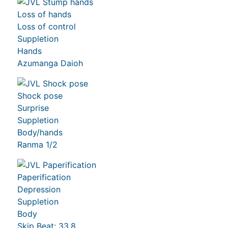
Loss of hands
Loss of control
Suppletion
Hands
Azumanga Daioh
Shock pose
Surprise
Suppletion
Body/hands
Ranma 1/2
Paperification
Depression
Suppletion
Body
Skip Beat: 33,8