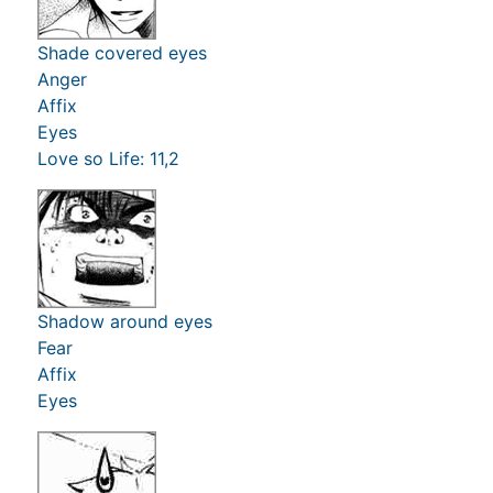
Shade covered eyes
Anger
Affix
Eyes
Love so Life: 11,2
Shadow around eyes
Fear
Affix
Eyes