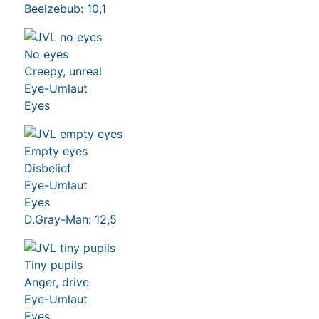
Beelzebub: 10,1
No eyes
Creepy, unreal
Eye-Umlaut
Eyes
Empty eyes
Disbelief
Eye-Umlaut
Eyes
D.Gray-Man: 12,5
Tiny pupils
Anger, drive
Eye-Umlaut
Eyes