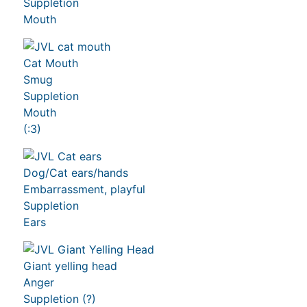
Suppletion
Mouth
Cat Mouth
Smug
Suppletion
Mouth
(:3)
Dog/Cat ears/hands
Embarrassment, playful
Suppletion
Ears
Giant yelling head
Anger
Suppletion (?)