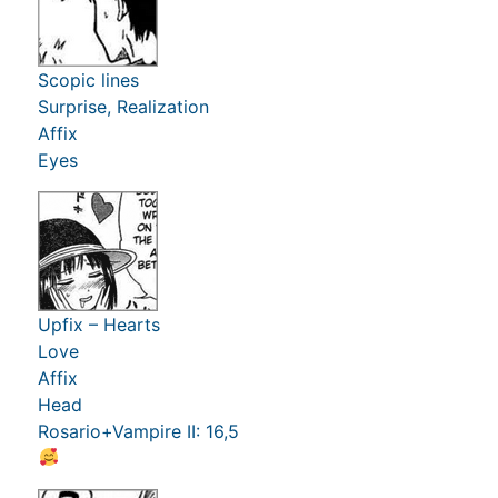
Scopic lines
Surprise, Realization
Affix
Eyes
Upfix – Hearts
Love
Affix
Head
Rosario+Vampire II: 16,5