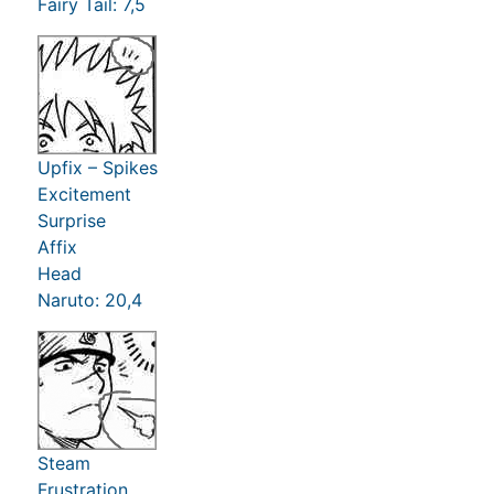
Fairy Tail: 7,5
Upfix – Spikes
Excitement
Surprise
Affix
Head
Naruto: 20,4
Steam
Frustration