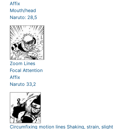
Affix
Mouth/head
Naruto: 28,5
Zoom Lines
Focal Attention
Affix
Naruto 33,2
Circumfixing motion lines Shaking, strain, slight