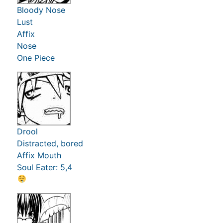
Bloody Nose
Lust
Affix
Nose
One Piece
Drool
Distracted, bored
Affix Mouth
Soul Eater: 5,4