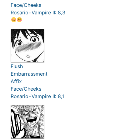
Face/Cheeks
Rosario+Vampire II: 8,3
Flush
Embarrassment
Affix
Face/Cheeks
Rosario+Vampire II: 8,1