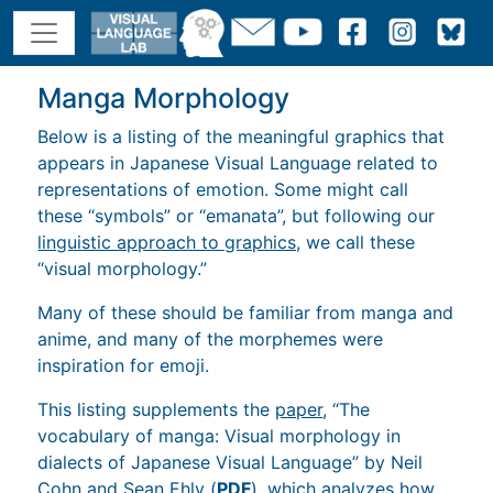
Manga Morphology
Below is a listing of the meaningful graphics that
appears in Japanese Visual Language related to
representations of emotion. Some might call
these “symbols” or “emanata”, but following our
linguistic approach to graphics,
we call these
“visual morphology.”
Many of these should be familiar from manga and
anime, and many of the morphemes were
inspiration for emoji.
This listing supplements the
paper
, “The
vocabulary of manga: Visual morphology in
dialects of Japanese Visual Language” by Neil
Cohn and Sean Ehly (
PDF
), which analyzes how