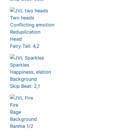
Two heads
Conflicting emotion
Reduplication
Head
Fairy Tail: 4,2
Sparkles
Happiness, elation
Background
Skip Beat: 2,1
Fire
Rage
Background
Ranma 1/2