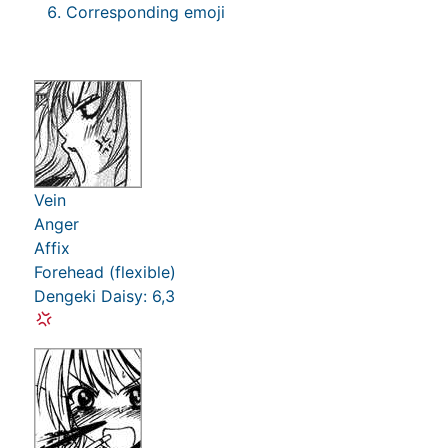
Corresponding emoji
Vein
Anger
Affix
Forehead (flexible)
Dengeki Daisy: 6,3