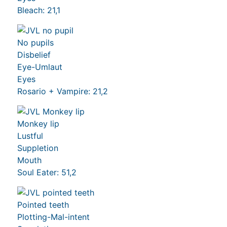
Bleach: 21,1
No pupils
Disbelief
Eye-Umlaut
Eyes
Rosario + Vampire: 21,2
Monkey lip
Lustful
Suppletion
Mouth
Soul Eater: 51,2
Pointed teeth
Plotting-Mal-intent