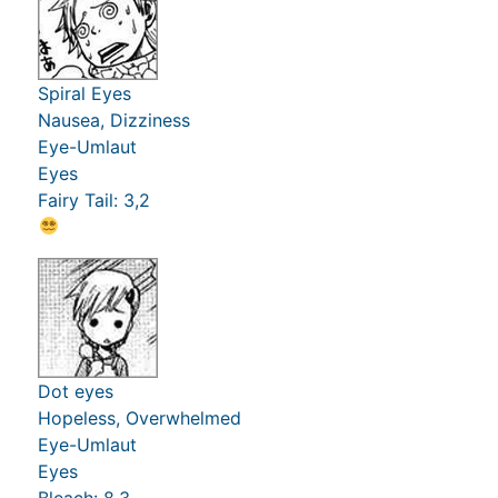
Spiral Eyes
Nausea, Dizziness
Eye-Umlaut
Eyes
Fairy Tail: 3,2
Dot eyes
Hopeless, Overwhelmed
Eye-Umlaut
Eyes
Bleach: 8,3