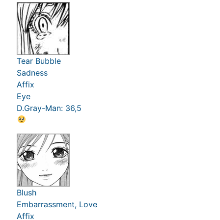
Tear Bubble
Sadness
Affix
Eye
D.Gray-Man: 36,5
Blush
Embarrassment, Love
Affix