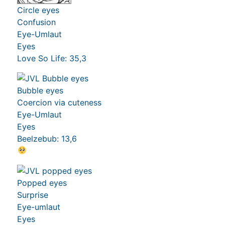
Circle eyes
Confusion
Eye-Umlaut
Eyes
Love So Life: 35,3
Bubble eyes
Coercion via cuteness
Eye-Umlaut
Eyes
Beelzebub: 13,6
Popped eyes
Surprise
Eye-umlaut
Eyes