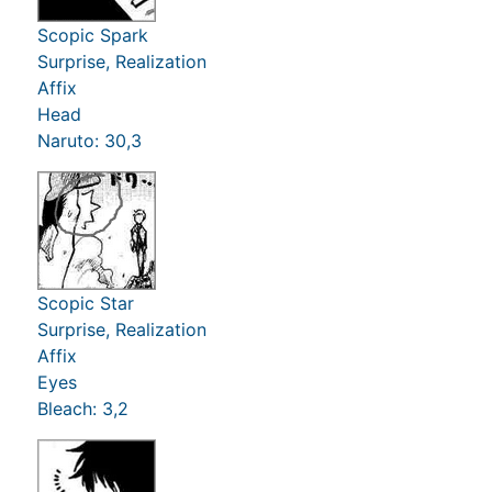
Scopic Spark
Surprise, Realization
Affix
Head
Naruto: 30,3
Scopic Star
Surprise, Realization
Affix
Eyes
Bleach: 3,2