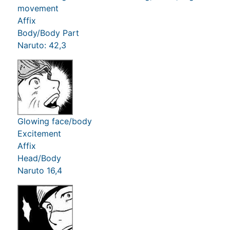
movement
Affix
Body/Body Part
Naruto: 42,3
Glowing face/body
Excitement
Affix
Head/Body
Naruto 16,4