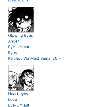
Glowing Eyes
Anger
Eye-Umlaut
Eyes
Kaichou Wa Maid Sama: 20,7
Heart eyes
Love
Eye-Umlaut