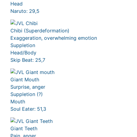
Head
Naruto: 29,5
Chibi (Superdeformation)
Exaggeration, overwhelming emotion
Suppletion
Head/Body
Skip Beat: 25,7
Giant Mouth
Surprise, anger
Suppletion (?)
Mouth
Soul Eater: 51,3
Giant Teeth
Pain, anger