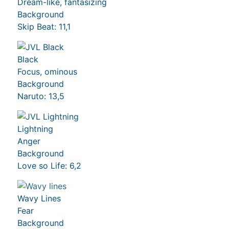
Dream-like, fantasizing
Background
Skip Beat: 11,1
Black
Focus, ominous
Background
Naruto: 13,5
Lightning
Anger
Background
Love so Life: 6,2
Wavy Lines
Fear
Background