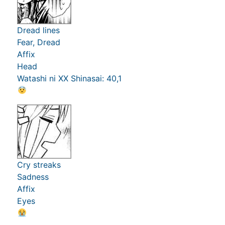
Dread lines
Fear, Dread
Affix
Head
Watashi ni XX Shinasai: 40,1
Cry streaks
Sadness
Affix
Eyes