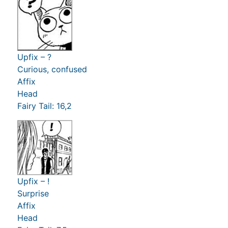
Upfix – ?
Curious, confused
Affix
Head
Fairy Tail: 16,2
Upfix – !
Surprise
Affix
Head