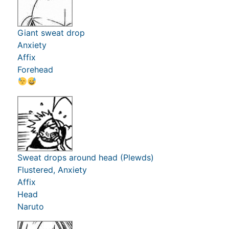
Giant sweat drop
Anxiety
Affix
Forehead
Sweat drops around head (Plewds)
Flustered, Anxiety
Affix
Head
Naruto