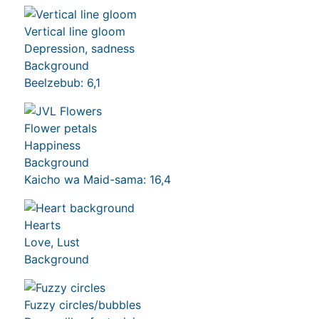
Vertical line gloom
Depression, sadness
Background
Beelzebub: 6,1
Flower petals
Happiness
Background
Kaicho wa Maid-sama: 16,4
Hearts
Love, Lust
Background
Fuzzy circles/bubbles