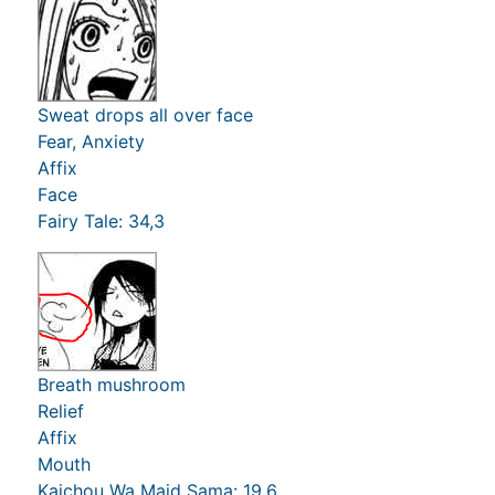
Sweat drops all over face
Fear, Anxiety
Affix
Face
Fairy Tale: 34,3
Breath mushroom
Relief
Affix
Mouth
Kaichou Wa Maid Sama: 19,6