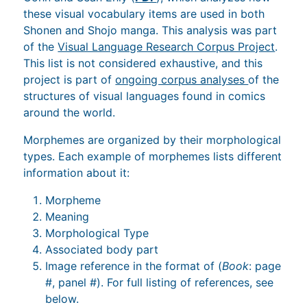
these visual vocabulary items are used in both
Shonen and Shojo manga. This analysis was part
of the
Visual Language Research Corpus Project
.
This list is not considered exhaustive, and this
project is part of
ongoing corpus analyses
of the
structures of visual languages found in comics
around the world.
Morphemes are organized by their morphological
types. Each example of morphemes lists different
information about it:
Morpheme
Meaning
Morphological Type
Associated body part
Image reference in the format of (
Book
: page
#, panel #). For full listing of references, see
below.