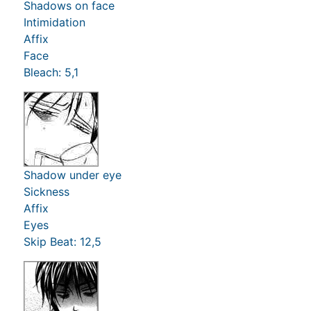
Shadows on face
Intimidation
Affix
Face
Bleach: 5,1
Shadow under eye
Sickness
Affix
Eyes
Skip Beat: 12,5