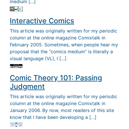
medium […]
Interactive Comics
This article was originally written for my periodic
column at the online magazine Comixtalk in
February 2005. Sometimes, when people hear my
proposal that the “comics medium” is literally a
visual language (VL), I […]
Comic Theory 101: Passing
Judgment
This article was originally written for my periodic
column at the online magazine Comixtalk in
January 2006. By now, most readers of this site
know that I have been developing a […]