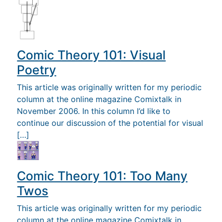
Comic Theory 101: Visual
Poetry
This article was originally written for my periodic
column at the online magazine Comixtalk in
November 2006. In this column I’d like to
continue our discussion of the potential for visual
[…]
Comic Theory 101: Too Many
Twos
This article was originally written for my periodic
column at the online magazine Comixtalk in