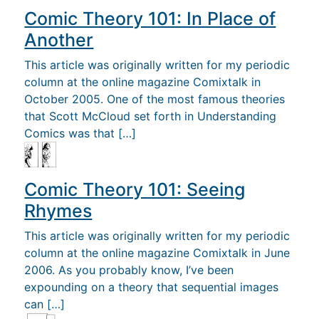
Comic Theory 101: In Place of
Another
This article was originally written for my periodic
column at the online magazine Comixtalk in
October 2005. One of the most famous theories
that Scott McCloud set forth in Understanding
Comics was that […]
Comic Theory 101: Seeing
Rhymes
This article was originally written for my periodic
column at the online magazine Comixtalk in June
2006. As you probably know, I’ve been
expounding on a theory that sequential images
can […]