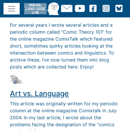
For several years I wrote several articles and a
periodic column called “Comic Theory 101” for
the online magazine ComixTalk which featured
short, sometimes quirky articles looking at the
intersection between comics and linguistics. To
archive these, I’ve now turned them into blog
posts which are collected here. Enjoy!
Art vs. Language
This article was originally written for my periodic
column at the online magazine Comixtalk in July
2004. In my last article, I wrote about the
problems facing the designation of the “comics