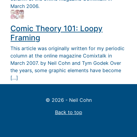
March 2006.
Comic Theory 101: Loopy
Framing
This article was originally written for my periodic
column at the online magazine Comixtalk in
March 2007. by Neil Cohn and Tym Godek Over
the years, some graphic elements have become
[…]
© 2026 - Neil Cohn
Back to top