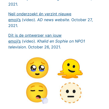
2021.
Neil onderzoekt én verzint nieuwe
emoji’s
(video).
AD news website
. October 27,
2021.
Dít is de ontwerper van jouw
emoji’s
(video).
Khalid en Sophie on NPO1
television
. October 26, 2021.