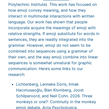
Polytechnic Institute). This work has focused on
how emoji convey meaning, and how they
interact in multimodal interactions with written
language. Our work has shown that people
incorporate acquire the meanings of emoji with
relative strengths. If emoji substitute for words in
sentences, they are readily integrated into the
grammar. However, emoji do not seem to be
combined into sequences using a grammar of
their own, and the way emoji combine into linear
sequences is somewhat unnatural for graphic
communication. Here’s some links to our
research:
Lichtenberg, Lenneke Doris, Irmak
Hacımusaoğlu, Bien Klomberg, Joost
Schilperoord, and Neil Cohn. 2026. Three
monkeys or one?: Continuity in the monkey
emoji debate.
Acta Psychologica
.