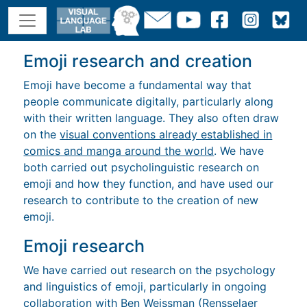
Emoji research and creation
Emoji have become a fundamental way that
people communicate digitally, particularly along
with their written language. They also often draw
on the
visual conventions already established in
comics and manga around the world
. We have
both carried out psycholinguistic research on
emoji and how they function, and have used our
research to contribute to the creation of new
emoji.
Emoji research
We have carried out research on the psychology
and linguistics of emoji, particularly in ongoing
collaboration with
Ben Weissman
(Rensselaer