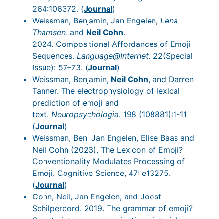
264:106372. (
Journal
)
Weissman, Benjamin, Jan Engelen,
Lena
Thamsen,
and
Neil Cohn
.
2024. Compositional Affordances of Emoji
Sequences.
Language@Internet.
22(Special
Issue): 57–73. (
Journal
)
Weissman, Benjamin,
Neil Cohn
, and Darren
Tanner. The electrophysiology of lexical
prediction of emoji and
text.
Neuropsychologia
. 198 (108881):1-11
(
Journal
)
Weissman, Ben, Jan Engelen, Elise Baas and
Neil Cohn (2023), The Lexicon of Emoji?
Conventionality Modulates Processing of
Emoji. Cognitive Science, 47: e13275.
(
Journal
)
Cohn, Neil, Jan Engelen, and Joost
Schilperoord. 2019. The grammar of emoji?