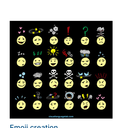
Emoji creation