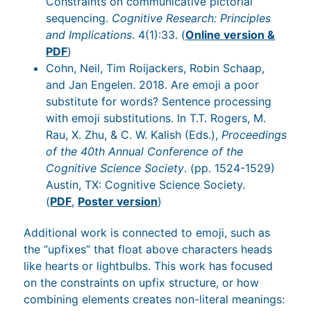
Constraints on communicative pictorial
sequencing.
Cognitive Research: Principles
and Implications
. 4(1):33. (
Online version &
PDF
)
Cohn, Neil, Tim Roijackers, Robin Schaap,
and Jan Engelen. 2018. Are emoji a poor
substitute for words? Sentence processing
with emoji substitutions. In T.T. Rogers, M.
Rau, X. Zhu, & C. W. Kalish (Eds.),
Proceedings
of the 40th Annual Conference of the
Cognitive Science Society
. (pp. 1524-1529)
Austin, TX: Cognitive Science Society.
(
PDF
,
Poster version
)
Additional work is connected to emoji, such as
the “upfixes” that float above characters heads
like hearts or lightbulbs. This work has focused
on the constraints on upfix structure, or how
combining elements creates non-literal meanings: