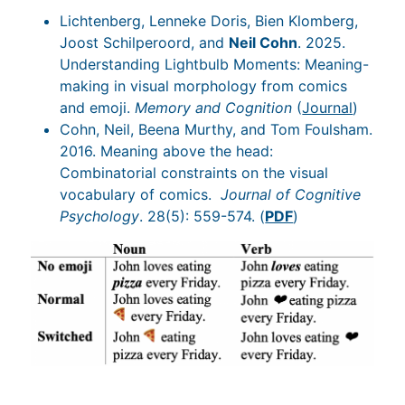
Lichtenberg, Lenneke Doris, Bien Klomberg,
Joost Schilperoord, and
Neil Cohn
. 2025.
Understanding Lightbulb Moments: Meaning-
making in visual morphology from comics
and emoji.
Memory and Cognition
(
Journal
)
Cohn, Neil, Beena Murthy, and Tom Foulsham.
2016. Meaning above the head:
Combinatorial constraints on the visual
vocabulary of comics.
Journal of Cognitive
Psychology
. 28(5): 559-574. (
PDF
)