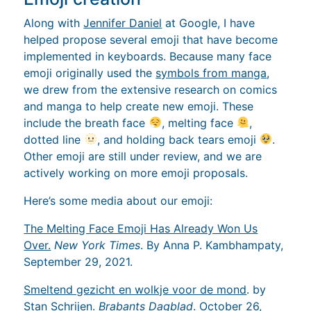
Along with
Jennifer Daniel
at Google, I have
helped propose several emoji that have become
implemented in keyboards. Because many face
emoji originally used the
symbols from manga
,
we drew from the extensive research on comics
and manga to help create new emoji. These
include the breath face
, melting face
,
dotted line
, and holding back tears emoji
.
Other emoji are still under review, and we are
actively working on more emoji proposals.
Here’s some media about our emoji:
The Melting Face Emoji Has Already Won Us
Over.
New York Times
. By Anna P. Kambhampaty,
September 29, 2021.
Smeltend gezicht en wolkje voor de mond
. by
Stan Schrijen.
Brabants Dagblad
. October 26,