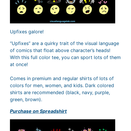
Upfixes galore!
“Upfixes” are a quirky trait of the visual language
of comics that float above character’s heads!
With this full color tee, you can sport lots of them
at once!
Comes in premium and regular shirts of lots of
colors for men, women, and kids. Dark colored
shirts are recommended (black, navy, purple,
green, brown).
Purchase on Spreadshirt