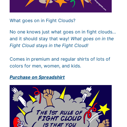
What goes on in Fight Clouds?
No one knows just what goes on in fight clouds…
and it should stay that way!
What goes on in the
Fight Cloud stays in the Fight Cloud!
Comes in premium and regular shirts of lots of
colors for men, women, and kids.
Purchase on Spreadshirt