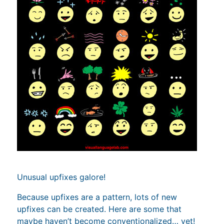
Unusual upfixes galore!
Because upfixes are a pattern, lots of new
upfixes can be created. Here are some that
maybe haven’t become conventionalized… yet!