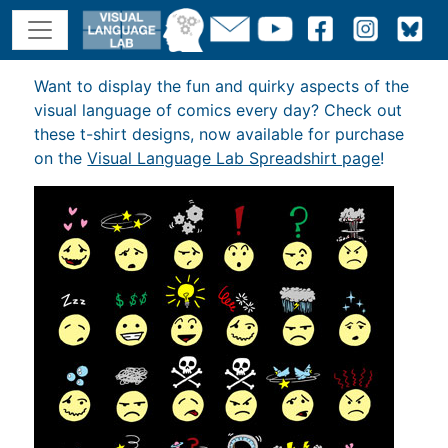
Want to display the fun and quirky aspects of the
visual language of comics every day? Check out
these t-shirt designs, now available for purchase
on the
Visual Language Lab Spreadshirt page
!