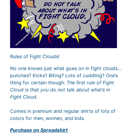
Rules of Fight Clouds!
No one knows just what goes on in fight clouds…
punches? Kicks? Biting? Lots of cuddling? One’s
thing for certain though:
The first rule of Fight
Cloud is that you do not talk about what’s in
Fight Cloud.
Comes in premium and regular shirts of lots of
colors for men, women, and kids.
Purchase on Spreadshirt