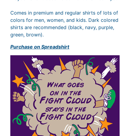
Comes in premium and regular shirts of lots of
colors for men, women, and kids. Dark colored
shirts are recommended (black, navy, purple,
green, brown).
Purchase on Spreadshirt