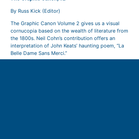
By Russ Kick (Editor)
The Graphic Canon Volume 2 gives us a visual
cornucopia based on the wealth of literature from
the 1800s. Neil Cohn’s contribution offers an
interpretation of John Keats’ haunting poem, “La
Belle Dame Sans Merci.”
Read more on Amazon