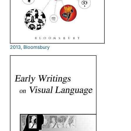
2013, Bloomsbury