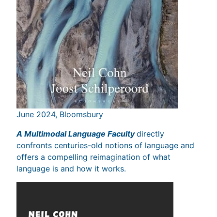
June 2024, Bloomsbury
A Multimodal Language Faculty
directly
confronts centuries-old notions of language and
offers a compelling reimagination of what
language is and how it works.