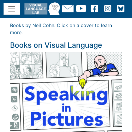
Books by Neil Cohn. Click on a cover to learn
more.
Books on Visual Language