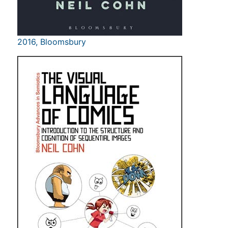
2016, Bloomsbury