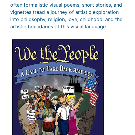
often formalistic visual poems, short stories, and
vignettes tread a journey of artistic exploration
into philosophy, religion, love, childhood, and the
artistic boundaries of this visual language.