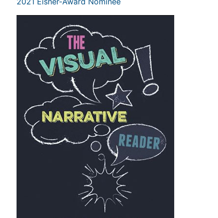
2021 Eisner-Award Nominee