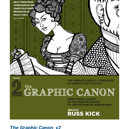
The Graphic Canon, v2