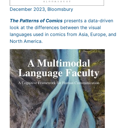
December 2023, Bloomsbury
The Patterns of Comics
presents a data-driven
look at the differences between the visual
languages used in comics from Asia, Europe, and
North America.