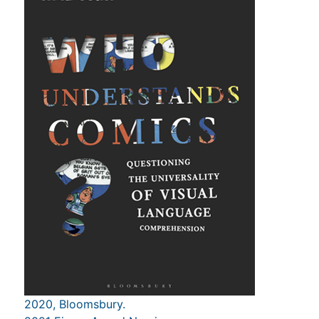
2020, Bloomsbury.