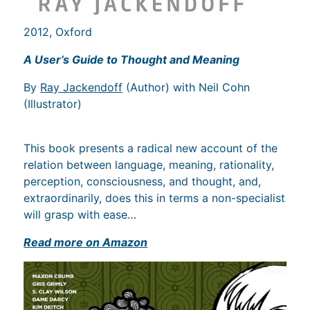
2012, Oxford
A User’s Guide to Thought and Meaning
By
Ray Jackendoff
(Author) with Neil Cohn
(Illustrator)
This book presents a radical new account of the
relation between language, meaning, rationality,
perception, consciousness, and thought, and,
extraordinarily, does this in terms a non-specialist
will grasp with ease…
Read more on Amazon