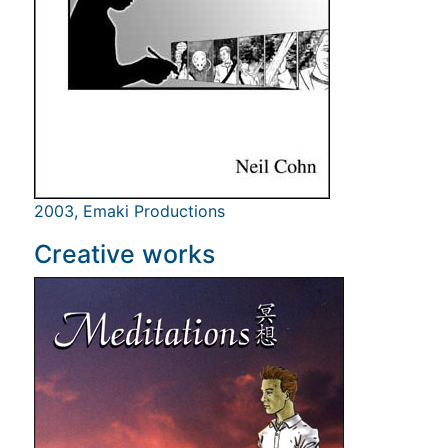
2003, Emaki Productions
Creative works