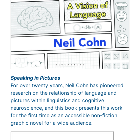
Speaking in Pictures
For over twenty years, Neil Cohn has pioneered
research on the relationship of language and
pictures within linguistics and cognitive
neuroscience, and this book presents this work
for the first time as an accessible non-fiction
graphic novel for a wide audience.