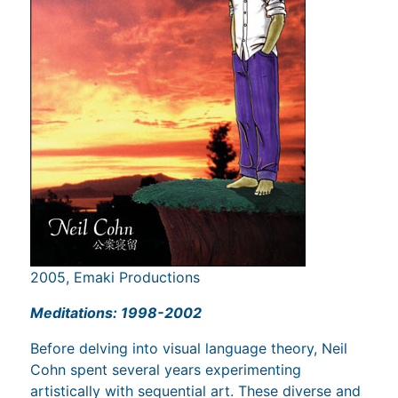
2005, Emaki Productions
Meditations: 1998-2002
Before delving into visual language theory, Neil
Cohn spent several years experimenting
artistically with sequential art. These diverse and