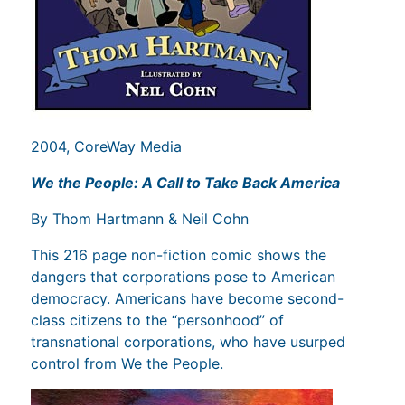
2004, CoreWay Media
We the People: A Call to Take Back America
By Thom Hartmann & Neil Cohn
This 216 page non-fiction comic shows the
dangers that corporations pose to American
democracy. Americans have become second-
class citizens to the “personhood” of
transnational corporations, who have usurped
control from We the People.