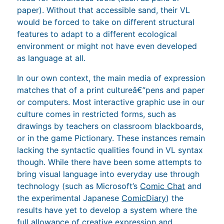
paper). Without that accessible sand, their VL
would be forced to take on different structural
features to adapt to a different ecological
environment or might not have even developed
as language at all.
In our own context, the main media of expression
matches that of a print cultureâ€”pens and paper
or computers. Most interactive graphic use in our
culture comes in restricted forms, such as
drawings by teachers on classroom blackboards,
or in the game Pictionary. These instances remain
lacking the syntactic qualities found in VL syntax
though. While there have been some attempts to
bring visual language into everyday use through
technology (such as Microsoft’s
Comic Chat
and
the experimental Japanese
ComicDiary
) the
results have yet to develop a system where the
full allowance of creative expression and