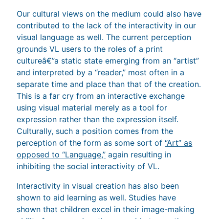
Our cultural views on the medium could also have
contributed to the lack of the interactivity in our
visual language as well. The current perception
grounds VL users to the roles of a print
cultureâ€”a static state emerging from an “artist”
and interpreted by a “reader,” most often in a
separate time and place than that of the creation.
This is a far cry from an interactive exchange
using visual material merely as a tool for
expression rather than the expression itself.
Culturally, such a position comes from the
perception of the form as some sort of
“Art” as
opposed to “Language,”
again resulting in
inhibiting the social interactivity of VL.
Interactivity in visual creation has also been
shown to aid learning as well. Studies have
shown that children excel in their image-making