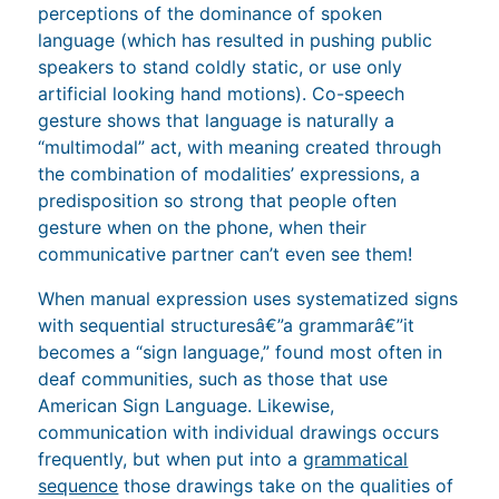
perceptions of the dominance of spoken
language (which has resulted in pushing public
speakers to stand coldly static, or use only
artificial looking hand motions). Co-speech
gesture shows that language is naturally a
“multimodal” act, with meaning created through
the combination of modalities’ expressions, a
predisposition so strong that people often
gesture when on the phone, when their
communicative partner can’t even see them!
When manual expression uses systematized signs
with sequential structuresâ€”a grammarâ€”it
becomes a “sign language,” found most often in
deaf communities, such as those that use
American Sign Language. Likewise,
communication with individual drawings occurs
frequently, but when put into a
grammatical
sequence
those drawings take on the qualities of