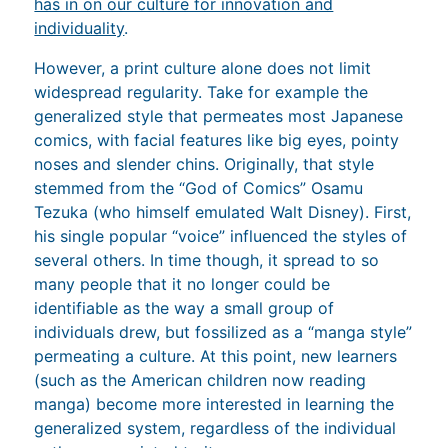
has in on our culture for innovation and
individuality
.
However, a print culture alone does not limit
widespread regularity. Take for example the
generalized style that permeates most Japanese
comics, with facial features like big eyes, pointy
noses and slender chins. Originally, that style
stemmed from the “God of Comics” Osamu
Tezuka (who himself emulated Walt Disney). First,
his single popular “voice” influenced the styles of
several others. In time though, it spread to so
many people that it no longer could be
identifiable as the way a small group of
individuals drew, but fossilized as a “manga style”
permeating a culture. At this point, new learners
(such as the American children now reading
manga) become more interested in learning the
generalized system, regardless of the individual