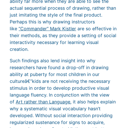
ability far more when they are able to see the
actual sequential process of drawing, rather than
just imitating the style of the final product.
Perhaps this is why drawing instructors
like
“Commander” Mark Kistler
are so effective in
their methods, as they provide a setting of social
interactivity necessary for learning visual
creation.
Such findings also lend insight into why
researchers have found a drop-off in drawing
ability at puberty for most children in our
cultureâ€”kids are not receiving the necessary
stimulus in order to develop productive visual
language fluency. In conjunction with the view
of
Art rather than Language
, it also helps explain
why a systematic visual vocabulary hasn’t
developed. Without social interaction providing
regularized sustenance for signs to acquire,