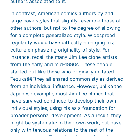
authors associated to it.
In contrast, American comics authors by and
large have styles that slightly resemble those of
other authors, but not to the degree of allowing
for a complete generalized style. Widespread
regularity would have difficulty emerging in a
culture emphasizing originality of style. For
instance, recall the many Jim Lee clone artists
from the early and mid-1990s. These people
started out like those who originally imitated
Tezukaâ€”they all shared common styles derived
from an individual influence. However, unlike the
Japanese example, most Jim Lee clones that
have survived continued to develop their own
individual styles, using his as a foundation for
broader personal development. As a result, they
might be systematic in their own work, but have
only with tenuous relations to the rest of the