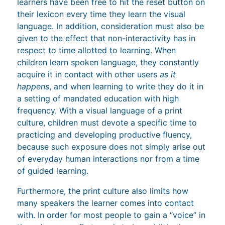
learners have been free to hit the reset button on
their lexicon every time they learn the visual
language. In addition, consideration must also be
given to the effect that non-interactivity has in
respect to time allotted to learning. When
children learn spoken language, they constantly
acquire it in contact with other users
as it
happens
, and when learning to write they do it in
a setting of mandated education with high
frequency. With a visual language of a print
culture, children must devote a specific time to
practicing and developing productive fluency,
because such exposure does not simply arise out
of everyday human interactions nor from a time
of guided learning.
Furthermore, the print culture also limits how
many speakers the learner comes into contact
with. In order for most people to gain a “voice” in