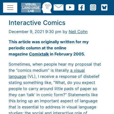
Interactive Comics
December 9, 2021 9:30 pm by
Neil Cohn
This article was originally written for my
periodic column at the online
magazine
Comixtalk
in February 2005.
Sometimes, when people hear my proposal that
the “comics medium” is literally
a visual
language
(VL), I receive a response of disbelief
stating something like, “What, do you expect
people to carry around little pads of paper so
they can ‘talk’ in comic form?” Statements like
this bring up an important aspect of language
that is essential to address in visual language
studies: the social and interactive role of