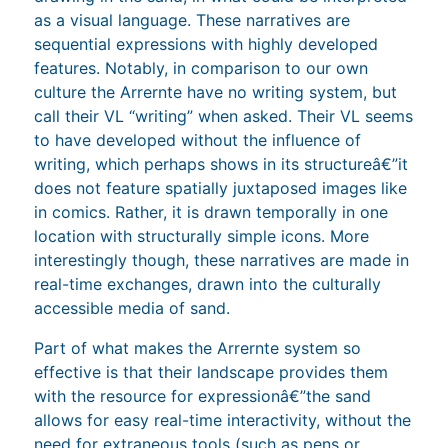
as a visual language. These narratives are
sequential expressions with highly developed
features. Notably, in comparison to our own
culture the Arrernte have no writing system, but
call their VL “writing” when asked. Their VL seems
to have developed without the influence of
writing, which perhaps shows in its structureâ€”it
does not feature spatially juxtaposed images like
in comics. Rather, it is drawn temporally in one
location with structurally simple icons. More
interestingly though, these narratives are made in
real-time exchanges, drawn into the culturally
accessible media of sand.
Part of what makes the Arrernte system so
effective is that their landscape provides them
with the resource for expressionâ€”the sand
allows for easy real-time interactivity, without the
need for extraneous tools (such as pens or