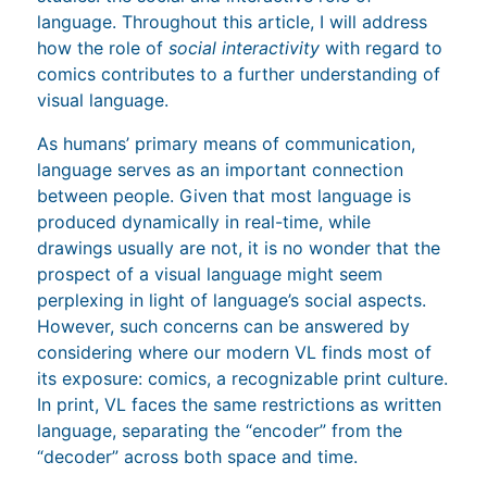
language. Throughout this article, I will address
how the role of
social interactivity
with regard to
comics contributes to a further understanding of
visual language.
As humans’ primary means of communication,
language serves as an important connection
between people. Given that most language is
produced dynamically in real-time, while
drawings usually are not, it is no wonder that the
prospect of a visual language might seem
perplexing in light of language’s social aspects.
However, such concerns can be answered by
considering where our modern VL finds most of
its exposure: comics, a recognizable print culture.
In print, VL faces the same restrictions as written
language, separating the “encoder” from the
“decoder” across both space and time.