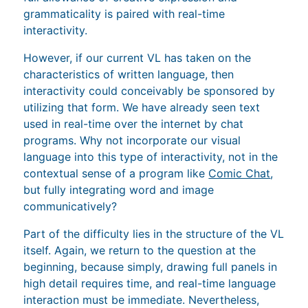
grammaticality is paired with real-time
interactivity.
However, if our current VL has taken on the
characteristics of written language, then
interactivity could conceivably be sponsored by
utilizing that form. We have already seen text
used in real-time over the internet by chat
programs. Why not incorporate our visual
language into this type of interactivity, not in the
contextual sense of a program like
Comic Chat
,
but fully integrating word and image
communicatively?
Part of the difficulty lies in the structure of the VL
itself. Again, we return to the question at the
beginning, because simply, drawing full panels in
high detail requires time, and real-time language
interaction must be immediate. Nevertheless,