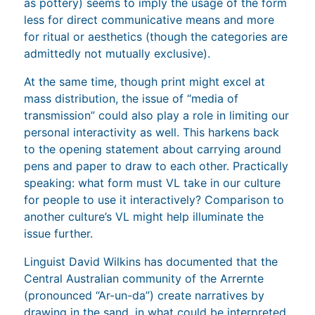
as pottery) seems to imply the usage of the form
less for direct communicative means and more
for ritual or aesthetics (though the categories are
admittedly not mutually exclusive).
At the same time, though print might excel at
mass distribution, the issue of “media of
transmission” could also play a role in limiting our
personal interactivity as well. This harkens back
to the opening statement about carrying around
pens and paper to draw to each other. Practically
speaking: what form must VL take in our culture
for people to use it interactively? Comparison to
another culture’s VL might help illuminate the
issue further.
Linguist David Wilkins has documented that the
Central Australian community of the Arrernte
(pronounced “Ar-un-da”) create narratives by
drawing in the sand, in what could be interpreted