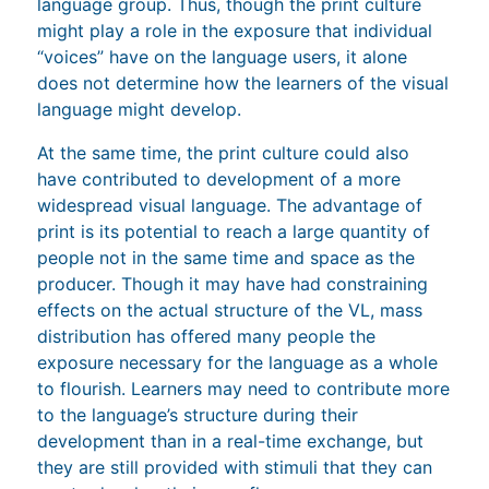
language group. Thus, though the print culture
might play a role in the exposure that individual
“voices” have on the language users, it alone
does not determine how the learners of the visual
language might develop.
At the same time, the print culture could also
have contributed to development of a more
widespread visual language. The advantage of
print is its potential to reach a large quantity of
people not in the same time and space as the
producer. Though it may have had constraining
effects on the actual structure of the VL, mass
distribution has offered many people the
exposure necessary for the language as a whole
to flourish. Learners may need to contribute more
to the language’s structure during their
development than in a real-time exchange, but
they are still provided with stimuli that they can