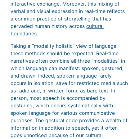
interactive exchange. Moreover, this mixing of
verbal and visual expression in real-time reflects
a common practice of storytelling that has
pervaded human history across
cultural
boundaries
.
Taking a “modality holistic” view of language,
these methods should be expected. Real-time
narratives often combine all three “modalities” in
which language can manifest: spoken, gestured,
and drawn. Indeed, spoken language rarely
occurs in isolation, save for restricted media such
as radio and, in written form, as bare text. In
person, most speech is accompanied by
gesturing, which occurs systematically with
spoken language for various communicative
purposes. The gestural code provides a wealth of
information in addition to speech, yet it often
goes unnoticed because of our cultural