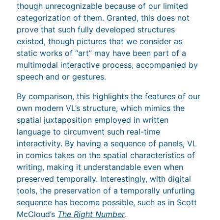
though unrecognizable because of our limited
categorization of them. Granted, this does not
prove that such fully developed structures
existed, though pictures that we consider as
static works of “art” may have been part of a
multimodal interactive process, accompanied by
speech and or gestures.
By comparison, this highlights the features of our
own modern VL’s structure, which mimics the
spatial juxtaposition employed in written
language to circumvent such real-time
interactivity. By having a sequence of panels, VL
in comics takes on the spatial characteristics of
writing, making it understandable even when
preserved temporally. Interestingly, with digital
tools, the preservation of a temporally unfurling
sequence has become possible, such as in Scott
McCloud’s
The Right Number
.