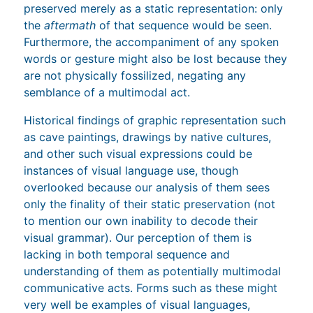
preserved merely as a static representation: only
the
aftermath
of that sequence would be seen.
Furthermore, the accompaniment of any spoken
words or gesture might also be lost because they
are not physically fossilized, negating any
semblance of a multimodal act.
Historical findings of graphic representation such
as cave paintings, drawings by native cultures,
and other such visual expressions could be
instances of visual language use, though
overlooked because our analysis of them sees
only the finality of their static preservation (not
to mention our own inability to decode their
visual grammar). Our perception of them is
lacking in both temporal sequence and
understanding of them as potentially multimodal
communicative acts. Forms such as these might
very well be examples of visual languages,