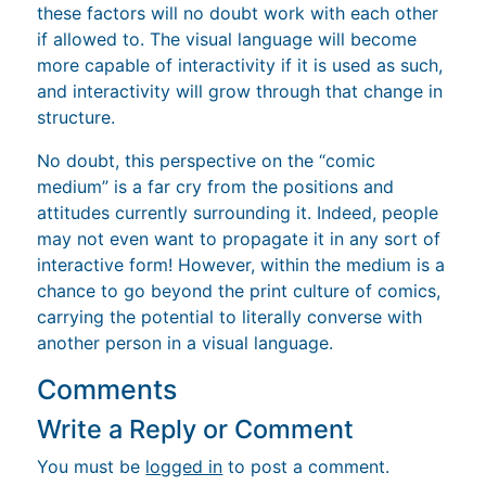
these factors will no doubt work with each other
if allowed to. The visual language will become
more capable of interactivity if it is used as such,
and interactivity will grow through that change in
structure.
No doubt, this perspective on the “comic
medium” is a far cry from the positions and
attitudes currently surrounding it. Indeed, people
may not even want to propagate it in any sort of
interactive form! However, within the medium is a
chance to go beyond the print culture of comics,
carrying the potential to literally converse with
another person in a visual language.
Comments
Write a Reply or Comment
You must be
logged in
to post a comment.