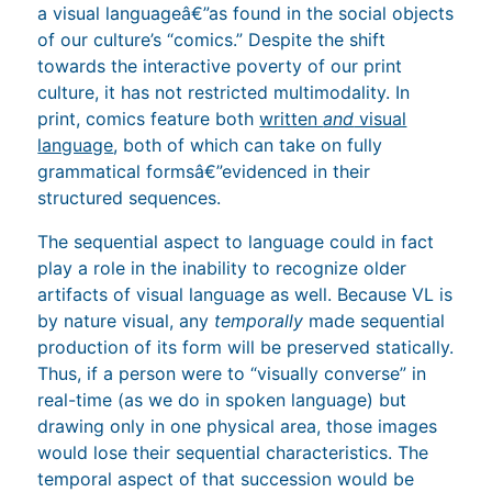
a visual languageâ€”as found in the social objects
of our culture’s “comics.” Despite the shift
towards the interactive poverty of our print
culture, it has not restricted multimodality. In
print, comics feature both
written
and
visual
language
, both of which can take on fully
grammatical formsâ€”evidenced in their
structured sequences.
The sequential aspect to language could in fact
play a role in the inability to recognize older
artifacts of visual language as well. Because VL is
by nature visual, any
temporally
made sequential
production of its form will be preserved statically.
Thus, if a person were to “visually converse” in
real-time (as we do in spoken language) but
drawing only in one physical area, those images
would lose their sequential characteristics. The
temporal aspect of that succession would be