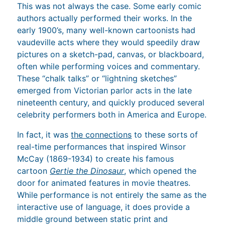
This was not always the case. Some early comic
authors actually performed their works. In the
early 1900’s, many well-known cartoonists had
vaudeville acts where they would speedily draw
pictures on a sketch-pad, canvas, or blackboard,
often while performing voices and commentary.
These “chalk talks” or “lightning sketches”
emerged from Victorian parlor acts in the late
nineteenth century, and quickly produced several
celebrity performers both in America and Europe.
In fact, it was
the connections
to these sorts of
real-time performances that inspired Winsor
McCay (1869-1934) to create his famous
cartoon
Gertie the Dinosaur
, which opened the
door for animated features in movie theatres.
While performance is not entirely the same as the
interactive use of language, it does provide a
middle ground between static print and