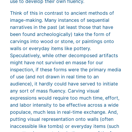
use to develop their own fluency.
Think of this in contrast to ancient methods of
image-making. Many instances of sequential
narratives in the past (at least those that have
been found archeologically) take the form of
carvings into wood or stone, or paintings onto
walls or everyday items like pottery.
Speculatively, while other decomposed artifacts
might have not survived en masse for our
inspection, if these forms were the primary media
of use (and not drawn in real time to an
audience), it hardly could have served to initiate
any sort of mass fluency. Carving visual
expressions would require too much time, effort,
and labor intensity to be effective across a wide
populace, much less in real-time exchange. And,
putting visual representation onto walls (often
inaccessible like tombs) or everyday items (such