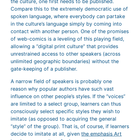
the culture, one first needs to be published.
Compare this to the extremely democratic use of
spoken language, where everybody can partake
in the culture’s language simply by coming into
contact with another person. One of the promises
of web-comics is a leveling of this playing field,
allowing a “digital print culture” that provides
unrestrained access to other speakers (across
unlimited geographic boundaries) without the
gate-keeping of a publisher.
A narrow field of speakers is probably one
reason why popular authors have such vast
influence on other people’s styles. If the “voices”
are limited to a select group, learners can thus
consciously select specific styles they wish to
imitate (as opposed to acquiring the general
“style” of the group). That is, of course, if learners
decide to imitate at all, given
the emphasis Art