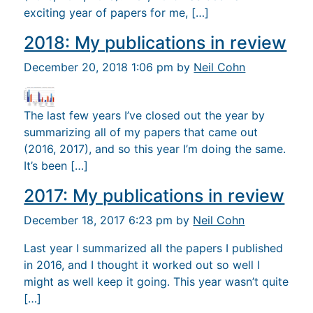
exciting year of papers for me, […]
2018: My publications in review
December 20, 2018 1:06 pm by
Neil Cohn
The last few years I’ve closed out the year by
summarizing all of my papers that came out
(2016, 2017), and so this year I’m doing the same.
It’s been […]
2017: My publications in review
December 18, 2017 6:23 pm by
Neil Cohn
Last year I summarized all the papers I published
in 2016, and I thought it worked out so well I
might as well keep it going. This year wasn’t quite
[…]