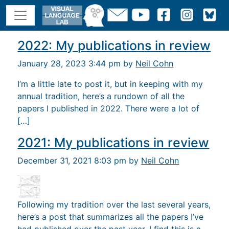
2022: My publications in review
January 28, 2023 3:44 pm by
Neil Cohn
I’m a little late to post it, but in keeping with my
annual tradition, here’s a rundown of all the
papers I published in 2022. There were a lot of
[…]
2021: My publications in review
December 31, 2021 8:03 pm by
Neil Cohn
Following my tradition over the last several years,
here’s a post that summarizes all the papers I’ve