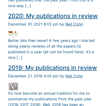
had published over the past year. I find this is a
nice way […]
2020: My publications in review
December 31, 2021 8:03 pm by
Neil Cohn
Better late than never! A few years ago I started
doing yearly reviews of all the papers I’d
published in a year (all can be found here). It’s a
nice […]
2019: My publications in review
December 21, 2019 4:20 pm by
Neil Cohn
It’s now become an annual tradition for me to
summarize my publications from the past year
(2016, 2017, 2018). Well, 2019 has been an