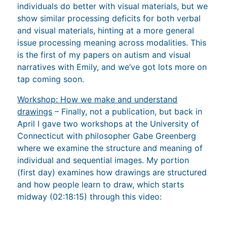
and visual materials, hinting at a more general
issue processing meaning across modalities. This
is the first of my papers on autism and visual
narratives with Emily, and we’ve got lots more on
tap coming soon.
Workshop: How we make and understand
drawings
– Finally, not a publication, but back in
April I gave two workshops at the University of
Connecticut with philosopher Gabe Greenberg
where we examine the structure and meaning of
individual and sequential images. My portion
(first day) examines how drawings are structured
and how people learn to draw, which starts
midway (02:18:15) through this video: