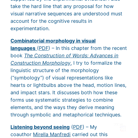
take the hard line that any proposal for how
visual narrative sequences are understood must
account for the cognitive results in
experimentation.
Combinatorial morphology in visual
languages
(
PDF
) – In this chapter from the recent
book
The Construction of Words: Advances in
Construction Morphology
, I try to formalize the
linguistic structure of the morphology
(“symbology”) of visual representations like
hearts or lightbulbs above the head, motion lines,
and impact stars. It discusses both how these
forms use systematic strategies to combine
elements, and the ways they derive meaning
through symbolic and metaphorical techniques.
Listening beyond seeing
(
PDF
) – My
coauthor
Mirella Manfredi
carried out this