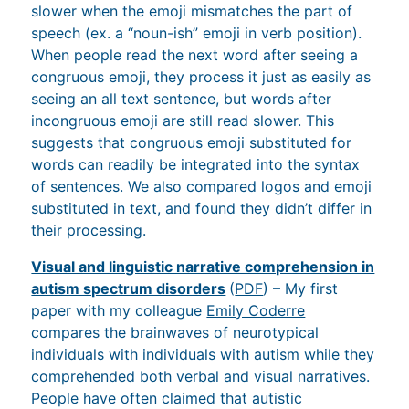
When people read the next word after seeing a
congruous emoji, they process it just as easily as
seeing an all text sentence, but words after
incongruous emoji are still read slower. This
suggests that congruous emoji substituted for
words can readily be integrated into the syntax
of sentences. We also compared logos and emoji
substituted in text, and found they didn’t differ in
their processing.
Visual and linguistic narrative comprehension in
autism spectrum disorders
(
PDF
) – My first
paper with my colleague
Emily Coderre
compares the brainwaves of neurotypical
individuals with individuals with autism while they
comprehended both verbal and visual narratives.
People have often claimed that autistic
individuals do better with visual materials, but we
show similar processing deficits for both verbal