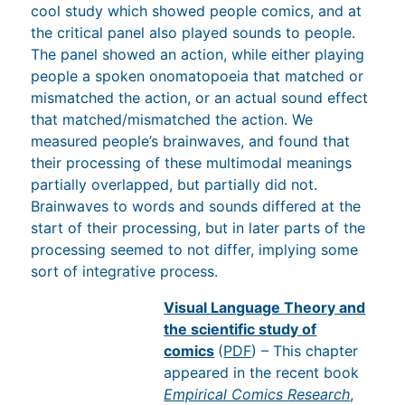
cool study which showed people comics, and at
the critical panel also played sounds to people.
The panel showed an action, while either playing
people a spoken onomatopoeia that matched or
mismatched the action, or an actual sound effect
that matched/mismatched the action. We
measured people’s brainwaves, and found that
their processing of these multimodal meanings
partially overlapped, but partially did not.
Brainwaves to words and sounds differed at the
start of their processing, but in later parts of the
processing seemed to not differ, implying some
sort of integrative process.
Visual Language Theory and the
scientific study of comics
(
PDF
) – This
chapter appeared in the recent book
Empirical Comics Research
, which has a
wide survey of studies using empirical methods