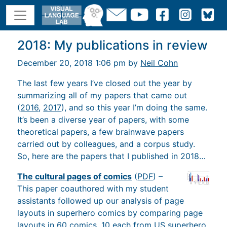
2018: My publications in review
December 20, 2018 1:06 pm by
Neil Cohn
The last few years I’ve closed out the year by
summarizing all of my papers that came out
(
2016
,
2017
), and so this year I’m doing the same.
It’s been a diverse year of papers, with some
theoretical papers, a few brainwave papers
carried out by colleagues, and a corpus study.
So, here are the papers that I published in 2018…
The cultural pages of comics
(
PDF
) –
This paper coauthored with my student
assistants followed up our analysis of page
layouts in superhero comics by comparing page
layouts in 60 comics, 10 each from US superhero