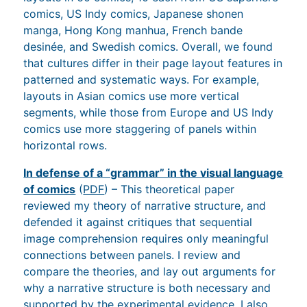
comics, US Indy comics, Japanese shonen
manga, Hong Kong manhua, French bande
desinée, and Swedish comics. Overall, we found
that cultures differ in their page layout features in
patterned and systematic ways. For example,
layouts in Asian comics use more vertical
segments, while those from Europe and US Indy
comics use more staggering of panels within
horizontal rows.
In defense of a “grammar” in the visual language
of comics
(
PDF
) – This theoretical paper
reviewed my theory of narrative structure, and
defended it against critiques that sequential
image comprehension requires only meaningful
connections between panels. I review and
compare the theories, and lay out arguments for
why a narrative structure is both necessary and
supported by the experimental evidence. I also