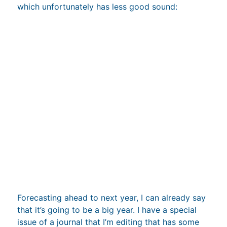
Forecasting ahead to next year, I can already say
that it’s going to be a big year. I have a special
issue of a journal that I’m editing that has some
great looking papers. I also have two big review
papers that should be coming out, one on