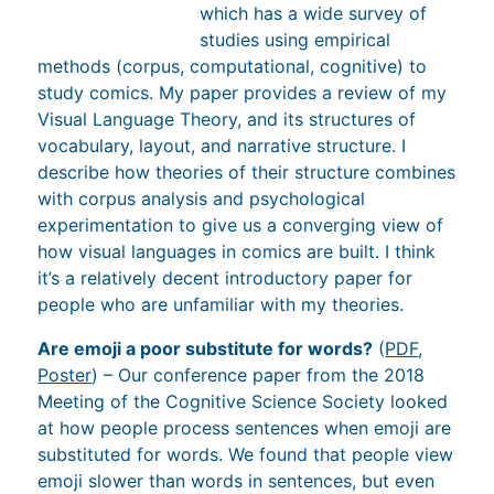
(corpus, computational, cognitive) to study
comics. My paper provides a review of my Visual
Language Theory, and its structures of
vocabulary, layout, and narrative structure. I
describe how theories of their structure combines
with corpus analysis and psychological
experimentation to give us a converging view of
how visual languages in comics are built. I think
it’s a relatively decent introductory paper for
people who are unfamiliar with my theories.
Are emoji a poor substitute for words?
(
PDF
,
Poster
) – Our conference paper from the 2018
Meeting of the Cognitive Science Society looked
at how people process sentences when emoji are
substituted for words. We found that people view
emoji slower than words in sentences, but even
slower when the emoji mismatches the part of
speech (ex. a “noun-ish” emoji in verb position).