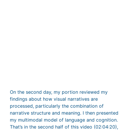
On the second day, my portion reviewed my
findings about how visual narratives are
processed, particularly the combination of
narrative structure and meaning. I then presented
my multimodal model of language and cognition.
That’s in the second half of this video (02:04:20),
which unfortunately has less good sound: