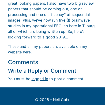
processing and one on “fluency” of sequential
images. Plus, we’ve now run five (!) brainwave
studies in my operational EEG lab here in Tilburg,
all of which are being written up. So, here’s
looking forward to a good 2019…
These and all my papers are available on my
website
here
.
Comments
Write a Reply or Comment
You must be
logged in
to post a comment.
© 2026 - Neil Cohn
Back to top