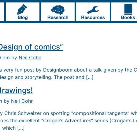
Design of comics”
10 pm by
Neil Cohn
is very fun post by Designboom about a talk given by the C
esign and storytelling. The post and […]
drawings!
pm by
Neil Cohn
by Chris Schweizer on spotting “compositional tangents” wh
does the excellent “Crogan’s Adventures” series (Crogan’s L
 which […]