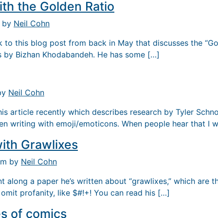
ith the Golden Ratio
m by
Neil Cohn
nk to this blog post from back in May that discusses the “Go
s by Bizhan Khodabandeh. He has some […]
 by
Neil Cohn
his article recently which describes research by Tyler Schn
en writing with emoji/emoticons. When people hear that I 
ith Grawlixes
 pm by
Neil Cohn
t along a paper he’s written about “grawlixes,” which are
omit profanity, like $#!+! You can read his […]
s of comics