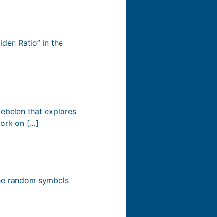
lden Ratio” in the
oebelen that explores
work on […]
 the random symbols