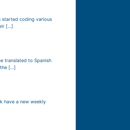
s started coding various
eir […]
e translated to Spanish
 the […]
ek have a new weekly