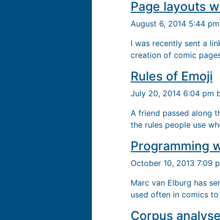
Page layouts w
August 6, 2014 5:44 p
I was recently sent a li
creation of comic page
Rules of Emoji
July 20, 2014 6:04 pm
A friend passed along t
the rules people use wh
Programming w
October 10, 2013 7:09
Marc van Elburg has sen
used often in comics to 
Corpus analyse