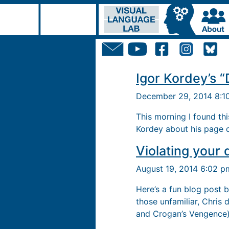
Igor Kordey’s “
December 29, 2014 8:
This morning I found th
Kordey about his page d
Violating your 
August 19, 2014 6:02 
Here’s a fun blog post 
those unfamiliar, Chris 
and Crogan’s Vengence)