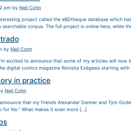
32 pm by
Neil Cohn
interesting project called the eBDtheque database which ha
searchable corpus. The full project is online here, while th
strado
pm by
Neil Cohn
’m excited to announce that some of my articles will now b
the digital comics magazine Revisita Exégesis starting with
ory in practice
by
Neil Cohn
o announce that my friends Alexander Danner and Tym God
o for No.” What makes it even more […]
bs