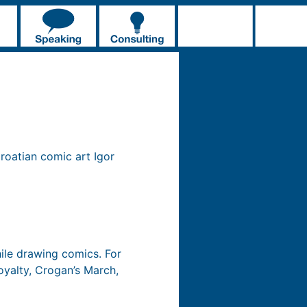
roatian comic art Igor
ile drawing comics. For
oyalty, Crogan’s March,