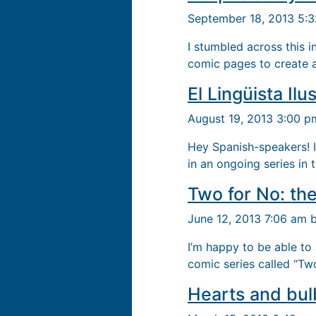
September 18, 2013 5:
I stumbled across this 
comic pages to create a 
El Lingüista Ilu
August 19, 2013 3:00 
Hey Spanish-speakers! I
in an ongoing series in 
Two for No: the
June 12, 2013 7:06 am 
I’m happy to be able t
comic series called “Tw
Hearts and bul