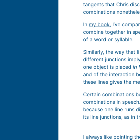
tangents that Chris discu
combinations nonethele
In
my book
, I’ve compa
combine together in spee
of a word or syllable.
Similarly, the way that 
different junctions impl
one object is placed
in 
and of the interaction 
these lines gives the me
Certain combinations bet
combinations in speech.
because one line runs d
its line junctions, as 
I always like pointing t