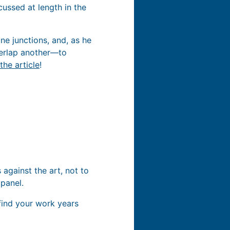
ussed at length in the
ine junctions, and, as he
verlap another—to
the article
!
against the art, not to
 panel.
find your work years