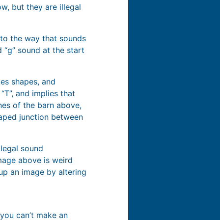
w, but they are illegal
 to the way that sounds
d “g” sound at the start
ates shapes, and
“T”, and implies that
nes of the barn above,
haped junction between
llegal sound
image above is weird
up an image by altering
t you can’t make an