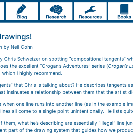
drawings!
pm by
Neil Cohn
by Chris Schweizer
on spotting “compositional tangents” wh
does the excellent “Crogan’s Adventures” series (
Crogan’s L
) which I highly recommend.
gents” that Chris is talking about? He describes tangents 
that insinuates a relationship between them that the artist di
e when one line runs into another line (as in the example i
 lines all come to a single point unintentionally. He lists qui
 of them, what he’s describing are essentially “illegal” line ju
nt part of the drawing system that guides how we produce