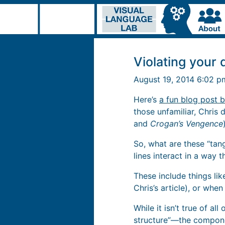
Violating your 
August 19, 2014 6:02 
Here’s
a fun blog post 
those unfamiliar, Chris 
and
Crogan’s Vengence
So, what are these “tan
lines interact in a way 
These include things lik
Chris’s article), or when
While it isn’t true of all
structure”—the compone