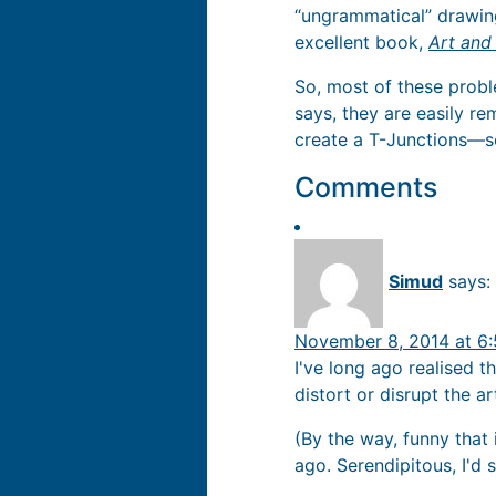
“ungrammatical” drawing
excellent book,
Art and
So, most of these proble
says, they are easily r
create a T-Junctions—so
Comments
Simud
says:
November 8, 2014 at 6
I've long ago realised t
distort or disrupt the a
(By the way, funny that
ago. Serendipitous, I'd s