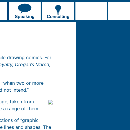
ile drawing comics. For
oyalty, Crogan’s March
,
as “when two or more
d not intend.”
mage, taken from
te a range of them.
nctions of “graphic
 lines and shapes. The