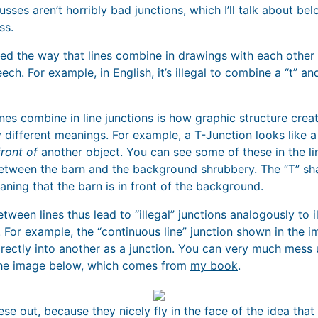
sses aren’t horribly bad junctions, which I’ll talk about belo
ss.
red the way that lines combine in drawings with each other
ch. For example, in English, it’s illegal to combine a “t” an
lines combine in line junctions is how graphic structure cre
y different meanings. For example, a T-Junction looks like a 
front of
another object. You can see some of these in the li
between the barn and the background shrubbery. The “T” s
aning that the barn is in front of the background.
ween lines thus lead to “illegal” junctions analogously to i
 For example, the “continuous line” junction shown in the 
irectly into another as a junction. You can very much mess 
in the image below, which comes from
my book
.
hese out, because they nicely fly in the face of the idea tha