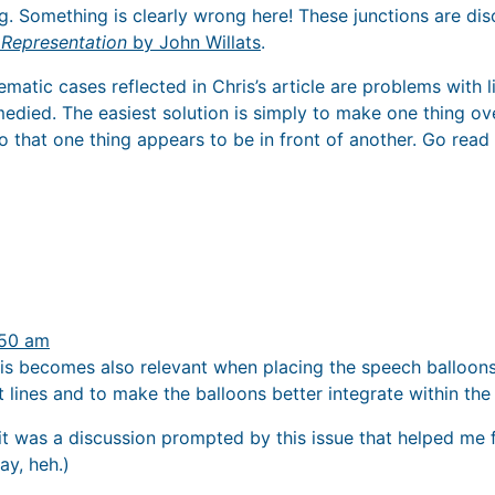
. Something is clearly wrong here! These junctions are disc
 Representation
by John Willats
.
matic cases reflected in Chris’s article are problems with l
emedied. The easiest solution is simply to make one thing o
 that one thing appears to be in front of another. Go read
:50 am
his becomes also relevant when placing the speech balloons 
rt lines and to make the balloons better integrate within the
 it was a discussion prompted by this issue that helped me 
ay, heh.)