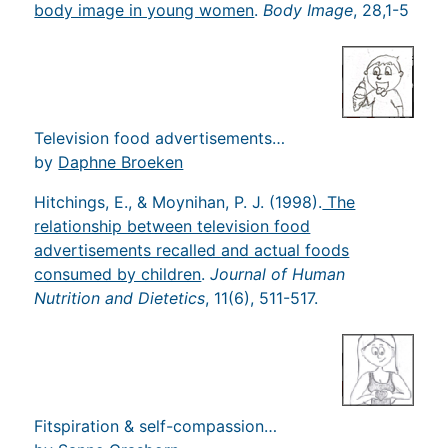
body image in young women
.
Body Image
, 28,1-5
Television food advertisements…
by
Daphne Broeken
Hitchings, E., & Moynihan, P. J. (1998).
The
relationship between television food
advertisements recalled and actual foods
consumed by children
.
Journal of Human
Nutrition and Dietetics
, 11(6), 511-517.
Fitspiration & self-compassion…