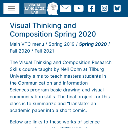
Visual Thinking and
Composition Spring 2020
Main VTC menu
/
Spring 2019
/
Spring 2020
/
Fall 2020
/
Fall 2021
The Visual Thinking and Composition Research
Skills course taught by Neil Cohn at Tilburg
University aims to teach masters students in
the
Communication and Information
Sciences
program basic drawing and visual
communication skills. The final project for this
class is to summarize and “translate” an
academic paper into a short comic.
Below are links to these works of science