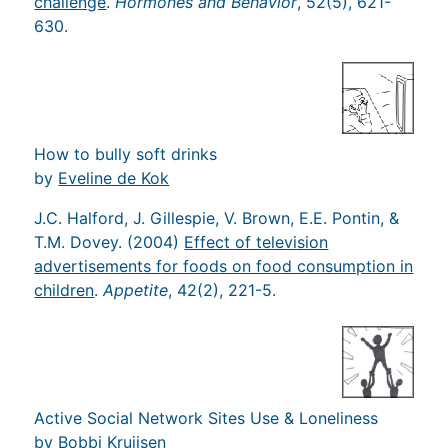
challenge
.
Hormones and Behavior
, 52(5), 621-
630.
How to bully soft drinks
by
Eveline de Kok
J.C. Halford, J. Gillespie, V. Brown, E.E. Pontin, &
T.M. Dovey. (2004)
Effect of television
advertisements for foods on food consumption in
children
.
Appetite
, 42(2), 221-5.
Active Social Network Sites Use & Loneliness
by
Bobbi Kruijsen