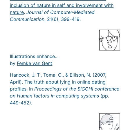
inclusion of nature in self and involvement with
nature
.
Journal of Computer-Mediated
Communication
, 21(6), 399-419.
Illustrations enhance…
by
Femke van Gent
Hancock, J. T., Toma, C., & Ellison, N. (2007,
April).
The truth about lying in online dating
profiles
. In
Proceedings of the SIGCHI conference
on Human factors in computing systems
(pp.
449-452).