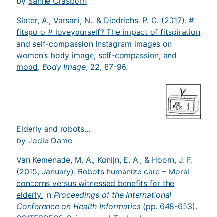
by
Sanne Crasborn
Slater, A., Varsani, N., & Diedrichs, P. C. (2017).
#
fitspo or# loveyourself? The impact of fitspiration
and self-compassion Instagram images on
women’s body image, self-compassion, and
mood
.
Body Image
, 22, 87-96.
Elderly and robots…
by
Jodie Dame
Van Kemenade, M. A., Konijn, E. A., & Hoorn, J. F.
(2015, January).
Robots humanize care – Moral
concerns versus witnessed benefits for the
elderly.
In
Proceedings of the International
Conference on Health Informatics
(pp. 648-653).