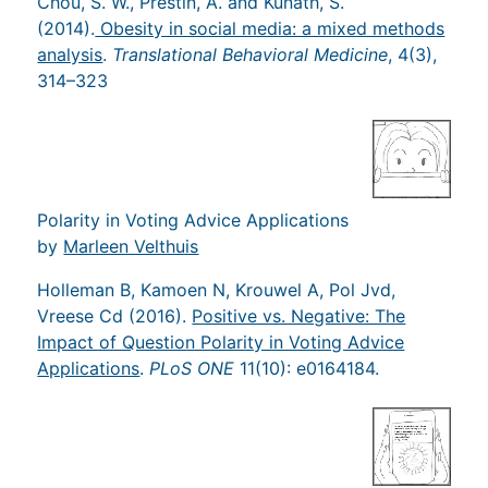
Chou, S. W., Prestin, A. and Kunath, S.
(2014).
Obesity in social media: a mixed methods
analysis
.
Translational Behavioral Medicine
, 4(3),
314–323
Polarity in Voting Advice Applications
by
Marleen Velthuis
Holleman B, Kamoen N, Krouwel A, Pol Jvd,
Vreese Cd (2016).
Positive vs. Negative: The
Impact of Question Polarity in Voting Advice
Applications
.
PLoS ONE
11(10): e0164184.