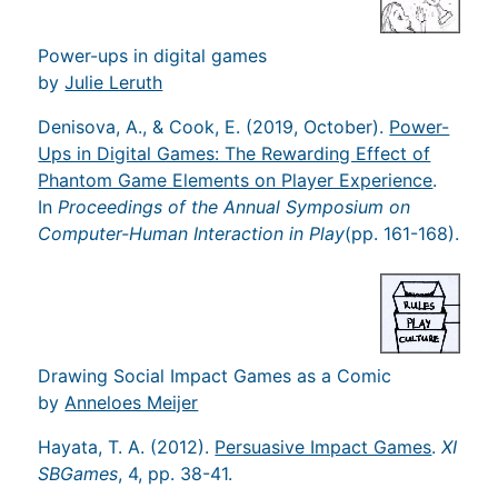
Power-ups in digital games
by
Julie Leruth
Denisova, A., & Cook, E. (2019, October).
Power-
Ups in Digital Games: The Rewarding Effect of
Phantom Game Elements on Player Experience
.
In
Proceedings of the Annual Symposium on
Computer-Human Interaction in Play
(pp. 161-168).
Drawing Social Impact Games as a Comic
by
Anneloes Meijer
Hayata, T. A. (2012).
Persuasive Impact Games
.
XI
SBGames
, 4, pp. 38-41.