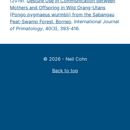
(2019).
Gesture Use in Communication between
Mothers and Offspring in Wild Orang-Utans
(Pongo pygmaeus wurmbii) from the Sabangau
Peat-Swamp Forest, Borneo
.
International Journal
of Primatology
, 40(3), 393-416.
© 2026 - Neil Cohn
Back to top