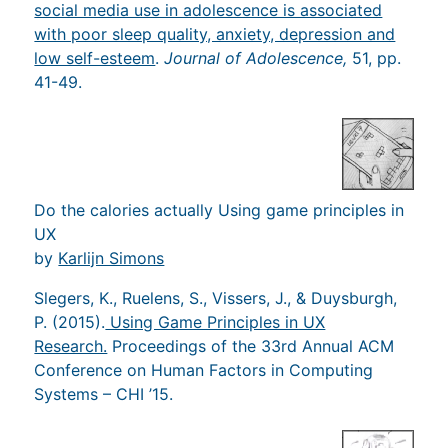
social media use in adolescence is associated
with poor sleep quality, anxiety, depression and
low self-esteem
.
Journal of Adolescence,
51, pp.
41-49.
Do the calories actually Using game principles in
UX
by
Karlijn Simons
Slegers, K., Ruelens, S., Vissers, J., & Duysburgh,
P. (2015).
Using Game Principles in UX
Research.
Proceedings of the 33rd Annual ACM
Conference on Human Factors in Computing
Systems – CHI ’15.