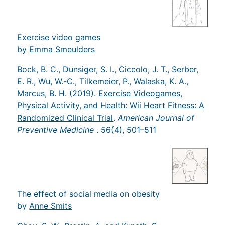
Exercise video games
by
Emma Smeulders
Bock, B. C., Dunsiger, S. I., Ciccolo, J. T., Serber,
E. R., Wu, W.-C., Tilkemeier, P., Walaska, K. A.,
Marcus, B. H. (2019).
Exercise Videogames,
Physical Activity, and Health: Wii Heart Fitness: A
Randomized Clinical Trial
.
American Journal of
Preventive Medicine
. 56(4), 501–511
The effect of social media on obesity
by
Anne Smits