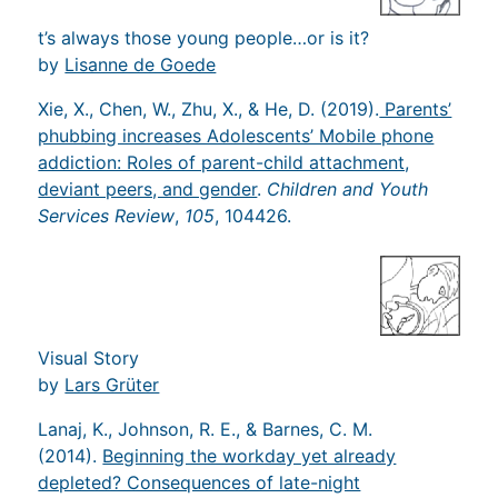
t’s always those young people…or is it?
by
Lisanne de Goede
Xie, X., Chen, W., Zhu, X., & He, D. (2019).
Parents’
phubbing increases Adolescents’ Mobile phone
addiction: Roles of parent-child attachment,
deviant peers, and gender
.
Children and Youth
Services Review
,
105
, 104426.
Visual Story
by
Lars Grüter
Lanaj, K., Johnson, R. E., & Barnes, C. M.
(2014).
Beginning the workday yet already
depleted? Consequences of late-night