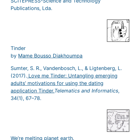
SCITEPRESS-Science and Technology
Publications, Lda.
Tinder
by
Mame Bousso Diakhoumpa
Sumter, S. R., Vandenbosch, L., & Ligtenberg, L.
(2017).
Love me Tinder: Untangling emerging
adults’ motivations for using the dating
application Tinder.
Telematics and Informatics
,
34(1), 67–78.
We’re melting planet earth.