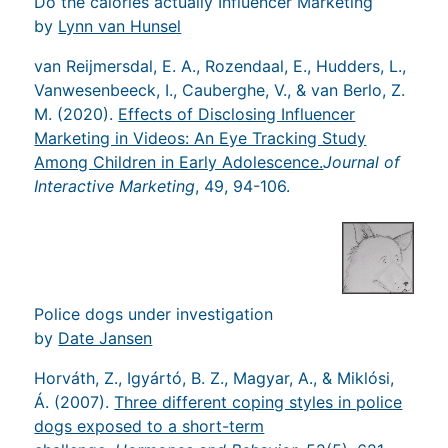
Do the calories actually Influencer Marketing
by
Lynn van Hunsel
van Reijmersdal, E. A., Rozendaal, E., Hudders, L.,
Vanwesenbeeck, I., Cauberghe, V., & van Berlo, Z.
M. (2020).
Effects of Disclosing Influencer
Marketing in Videos: An Eye Tracking Study
Among Children in Early Adolescence.
Journal of
Interactive Marketing
, 49, 94-106.
Police dogs under investigation
by
Date Jansen
Horváth, Z., Igyártó, B. Z., Magyar, A., & Miklósi,
Á. (2007).
Three different coping styles in police
dogs exposed to a short-term