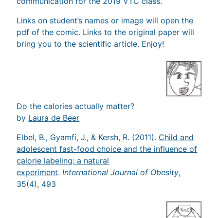
communication for the 2019 VTC class.
Links on student’s names or image will open the
pdf of the comic. Links to the original paper will
bring you to the scientific article. Enjoy!
Do the calories actually matter?
by
Laura de Beer
Elbel, B., Gyamfi, J., & Kersh, R. (2011).
Child and
adolescent fast-food choice and the influence of
calorie labeling: a natural
experiment
.
International Journal of Obesity
,
35(4), 493