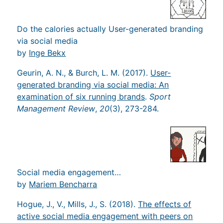
Do the calories actually User-generated branding
via social media
by
Inge Bekx
Geurin, A. N., & Burch, L. M. (2017).
User-
generated branding via social media: An
examination of six running brands
.
Sport
Management Review
,
20
(3), 273-284.
Social media engagement…
by
Mariem Bencharra
Hogue, J., V., Mills, J., S. (2018).
The effects of
active social media engagement with peers on