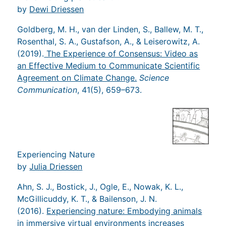
by
Dewi Driessen
Goldberg, M. H., van der Linden, S., Ballew, M. T.,
Rosenthal, S. A., Gustafson, A., & Leiserowitz, A.
(2019).
The Experience of Consensus: Video as
an Effective Medium to Communicate Scientific
Agreement on Climate Change.
Science
Communication
, 41(5), 659–673.
Experiencing Nature
by
Julia Driessen
Ahn, S. J., Bostick, J., Ogle, E., Nowak, K. L.,
McGillicuddy, K. T., & Bailenson, J. N.
(2016).
Experiencing nature: Embodying animals
in immersive virtual environments increases