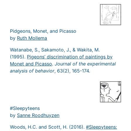
Pidgeons, Monet, and Picasso
by
Ruth Mollema
Watanabe, S., Sakamoto, J., & Wakita, M.
(1995).
Pigeons’ discrimination of paintings by
Monet and Picasso
.
Journal of the experimental
analysis of behavior
, 63(2), 165-174.
#Sleepyteens
by
Sanne Roodhuyzen
Woods, H.C. and Scott, H. (2016).
#Sleepyteens: