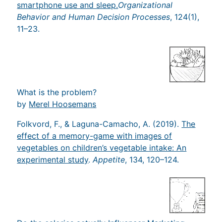
smartphone use and sleep.
Organizational
Behavior and Human Decision Processes
, 124​(1),
11–23.
What is the problem?
by
Merel Hoosemans
Folkvord, F., & Laguna-Camacho, A. (2019).
The
effect of a memory-game with images of
vegetables on children’s vegetable intake: An
experimental study
.
Appetite
, 134, 120–124.