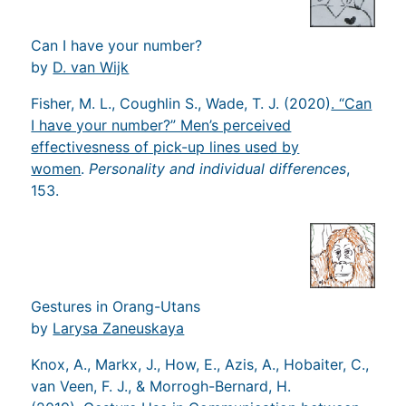
Can I have your number?
by
D. van Wijk
Fisher, M. L., Coughlin S., Wade, T. J. (2020)
. “Can
I have your number?” Men’s perceived
effectivesness of pick-up lines used by
women
.
Personality and individual differences
,
153.
Gestures in Orang-Utans
by
Larysa Zaneuskaya
Knox, A., Markx, J., How, E., Azis, A., Hobaiter, C.,
van Veen, F. J., & Morrogh-Bernard, H.