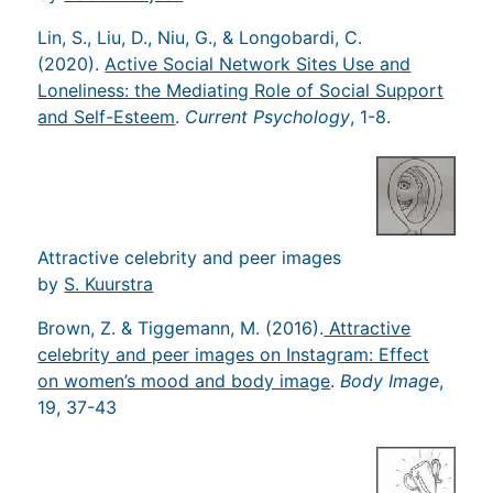
Lin, S., Liu, D., Niu, G., & Longobardi, C.
(2020).
Active Social Network Sites Use and
Loneliness: the Mediating Role of Social Support
and Self-Esteem
.
Current Psychology
, 1-8.
Attractive celebrity and peer images
by
S. Kuurstra
Brown, Z. & Tiggemann, M. (2016).
Attractive
celebrity and peer images on Instagram: Effect
on women’s mood and body image
.
Body Image
,
19, 37-43