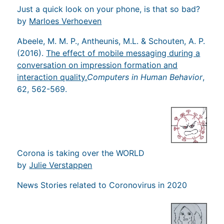
Just a quick look on your phone, is that so bad?
by
Marloes Verhoeven
Abeele, M. M. P., Antheunis, M.L. & Schouten, A. P.
(2016).
The effect of mobile messaging during a
conversation on impression formation and
interaction quality.
Computers in Human Behavior
,
62, 562-569.
Corona is taking over the WORLD
by
Julie Verstappen
News Stories related to Coronovirus in 2020