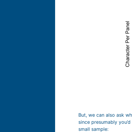
But, we can also ask whe
since presumably you’d n
small sample: