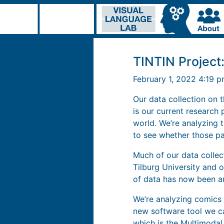
TINTIN Projec
February 1, 2022 4:19 
Our data collection on 
is our current research
world. We’re analyzing t
to see whether those pa
Much of our data collec
Tilburg University and o
of data has now been a
We’re analyzing comics 
new software tool we c
which is the Multimodal