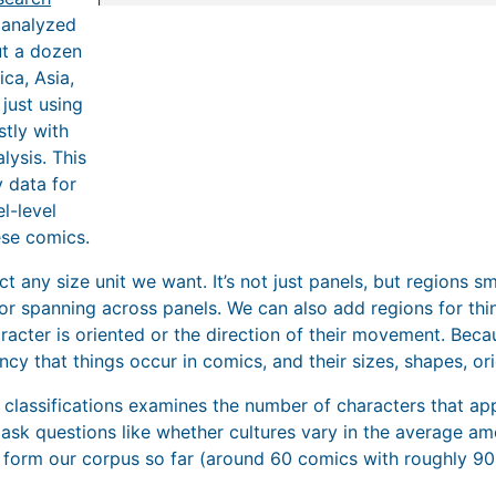
 analyzed
t a dozen
ca, Asia,
just using
tly with
lysis. This
 data for
l-level
ese comics.
 any size unit we want. It’s not just panels, but regions sma
or spanning across panels. We can also add regions for thin
racter is oriented or the direction of their movement. Becaus
cy that things occur in comics, and their sizes, shapes, orie
 classifications examines the number of characters that app
t ask questions like whether cultures vary in the average a
e form our corpus so far (around 60 comics with roughly 900