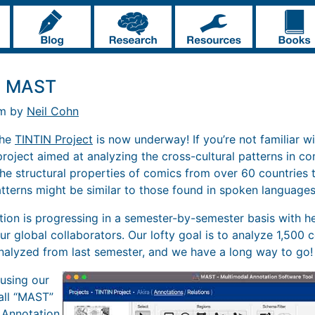
t: MAST
pm by
Neil Cohn
the
TINTIN Project
is now underway! If you’re not familiar wi
 project aimed at analyzing the cross-cultural patterns in c
he structural properties of comics from over 60 countries t
tterns might be similar to those found in spoken languages
tion is progressing in a semester-by-semester basis with he
ur global collaborators. Our lofty goal is to analyze 1,500 c
nalyzed from last semester, and we have a long way to go!
using our
all “MAST”
 Annotation