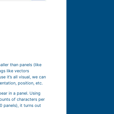
ller than panels (like
gs like vectors
e it’s all visual, we can
ntation, position, etc.
ear in a panel. Using
mounts of characters per
 panels), it turns out