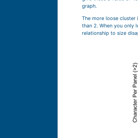
graph.
The more loose cluster i
than 2. When you only l
relationship to size dis