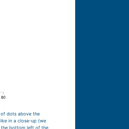
r of dots above the
like in a close-up (we
 the bottom left of the