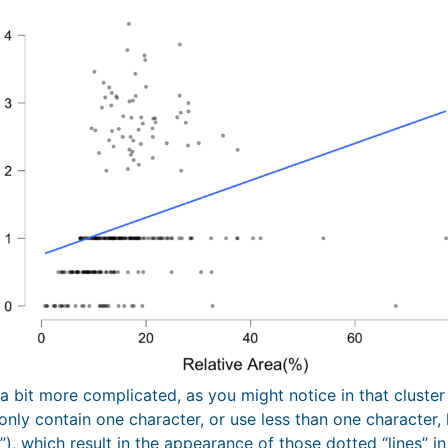
 a bit more complicated, as you might notice in that cluste
only contain one character, or use less than one character, 
5”), which result in the appearance of those dotted “lines” in