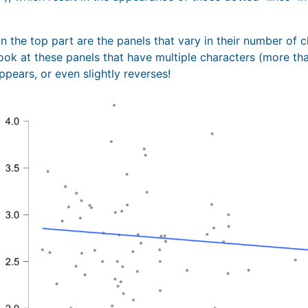
n the top part are the panels that vary in their number of 
ook at these panels that have multiple characters (more than
appears, or even slightly reverses!