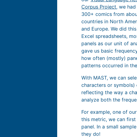
Corpus Project
, we had
300+ comics from abou
countries in North Ameri
and Europe. We did this 
Excel spreadsheets, mos
panels as our unit of ana
gave us basic frequency
how often (mostly) pane
patterns occurred in th
With MAST, we can select
characters or symbols) 
reflecting the way a cha
analyze both the frequen
For example, one of our
this metric, we can firs
panel. In a small sampl
they do!