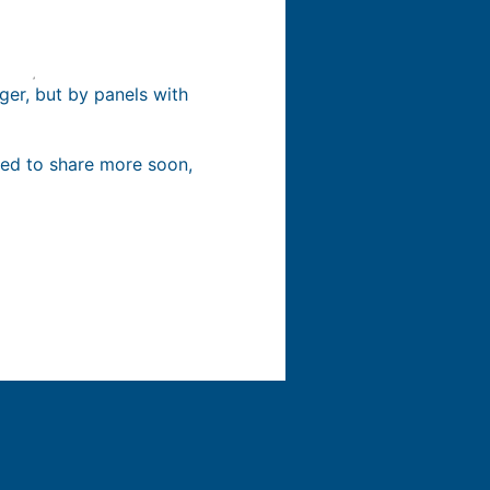
rger, but by panels with
ited to share more soon,