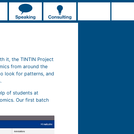
th it, the TINTIN Project
omics from around the
o look for patterns, and
.
lp of students at
omics. Our first batch