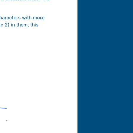
characters with more
 2) in them, this