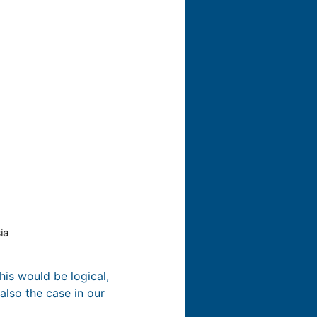
his would be logical,
also the case in our