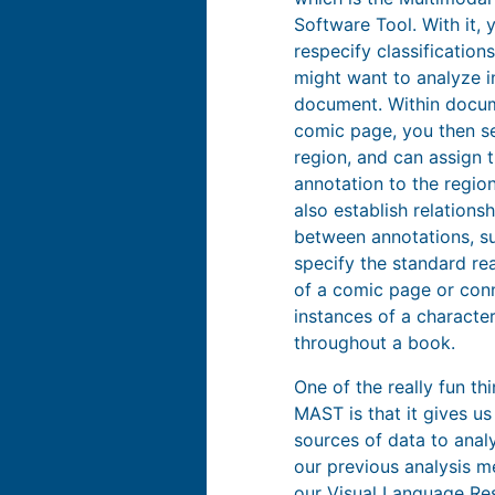
Software Tool. With it, 
respecify classification
might want to analyze i
document. Within docum
comic page, you then se
region, and can assign 
annotation to the regio
also establish relations
between annotations, s
specify the standard re
of a comic page or conn
instances of a characte
throughout a book.
One of the really fun th
MAST is that it gives us
sources of data to anal
our previous analysis m
our
Visual Language Re