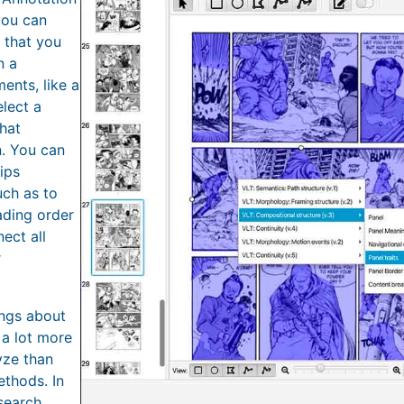
you can
s that you
n a
ents, like a
lect a
that
n. You can
hips
uch as to
ading order
ect all
r
ings about
 a lot more
yze than
ethods. In
search