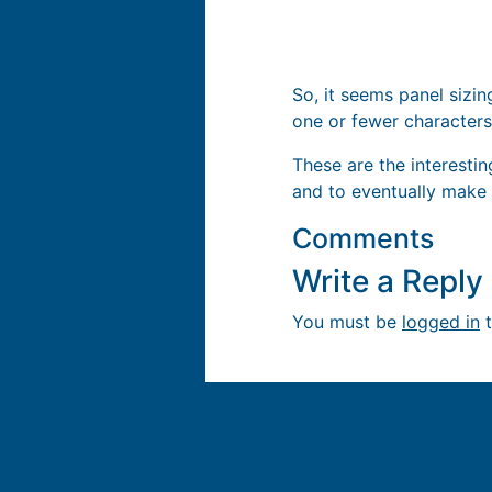
So, it seems panel sizin
one or fewer characters
These are the interesti
and to eventually make
Comments
Write a Repl
You must be
logged in
t