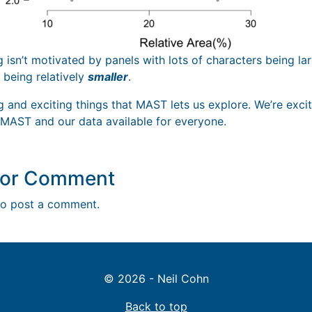
g isn’t motivated by panels with lots of characters being la
 being relatively
smaller
.
ng and exciting things that MAST lets us explore. We’re exc
 MAST and our data available for everyone.
y or Comment
o post a comment.
© 2026 - Neil Cohn
Back to top