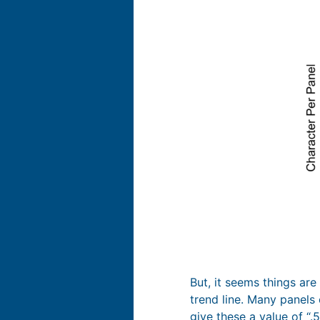
But, it seems things are
trend line. Many panels 
give these a value of “.