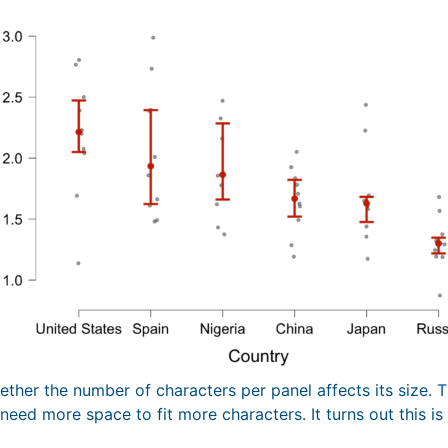
ther the number of characters per panel affects its size. T
eed more space to fit more characters. It turns out this is 