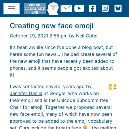
Creating new face emoji
October 29, 2021 2:55 pm by
Neil Cohn
It’s been awhile since I’ve done a blog post, but
here’s some fun news… I helped create several of
the new emoji that have recently been added to
phones, and it seems people got excited about
it!
I was contacted several years ago by
Jennifer Daniel
at Google, who works on
their emoji and is the Unicode Subcommittee
Chair for emoji. Together we proposed several
new face emoji, many of which have now been
approved to be added to the emoji vocabulary
set. Ours include the breath face
, the melting