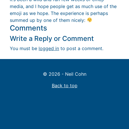
media, and I hope people get as much use of the
emoji as we hope. The experience is perhaps
summed up by one of them nicely:
Comments
Write a Reply or Comment
You must be
logged in
to post a comment.
© 2026 - Neil Cohn
Back to top