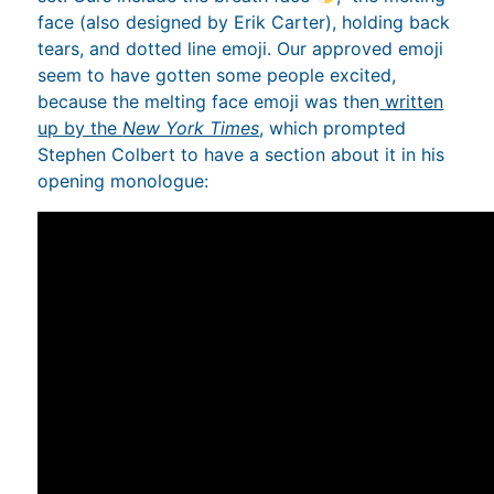
face (also designed by Erik Carter), holding back
tears, and dotted line emoji. Our approved emoji
seem to have gotten some people excited,
because the melting face emoji was then
written
up by the
New York Times
, which prompted
Stephen Colbert to have a section about it in his
opening monologue: