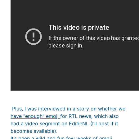
Plus, I was interviewed in a story on whether
we
have “enough” emoji
for RTL news, which also
had a video segment on EditieNL (I’ll post if it
becomes available).
It’s been a wild and fun few weeks of emoji