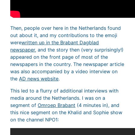
Then, people over here in the Netherlands found
out about it, and my contributions to the emoji
were
written up in the Brabant Dagblad
newspaper
, and the story then (very surprisingly!)
appeared on the front page of most of the
newspapers in the country. The newspaper article
was also accompanied by a video interview on
the
AD news website
.
This led to a flurry of additional interviews with
media around the Netherlands. I was on a
segment of
Omroep Brabant
(4 minutes in), and
this nice segment on the Khalid and Sophie show
on the channel NPO1: