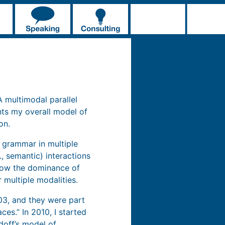
“A multimodal parallel
nts my overall model of
on.
e grammar in multiple
, semantic) interactions
 how the dominance of
 multiple modalities.
03, and they were part
ces.” In 2010, I started
doff’s model of