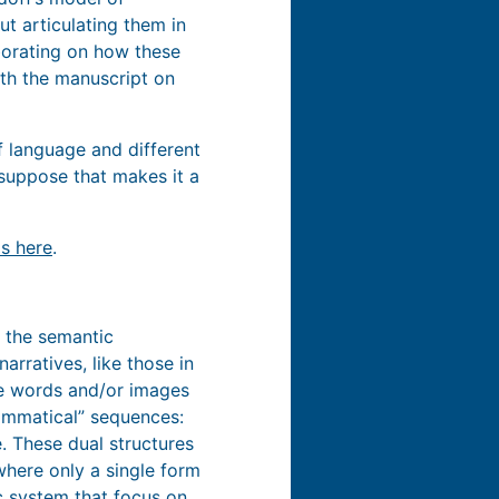
t articulating them in
aborating on how these
with the manuscript on
of language and different
I suppose that makes it a
is here
.
 the semantic
rratives, like those in
he words and/or images
rammatical” sequences:
. These dual structures
where only a single form
ic system that focus on