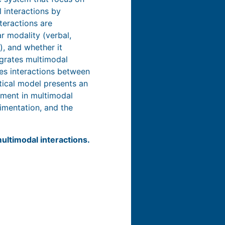
 interactions by
teractions are
r modality (verbal,
), and whether it
egrates multimodal
zes interactions between
etical model presents an
vement in multimodal
imentation, and the
ultimodal interactions.