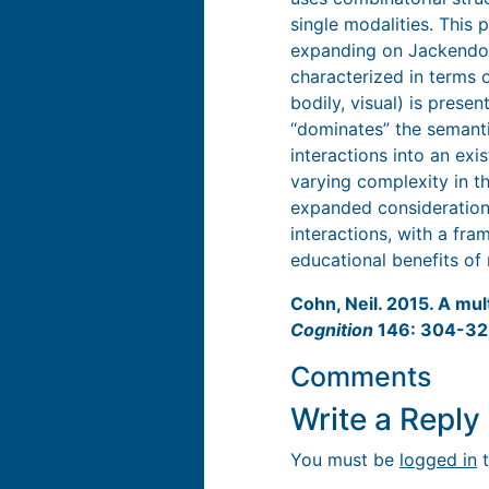
single modalities. This
expanding on Jackendoff
characterized in terms o
bodily, visual) is prese
‘‘dominates” the semanti
interactions into an ex
varying complexity in t
expanded consideration 
interactions, with a fr
educational benefits of 
Cohn, Neil. 2015. A mul
Cognition
146: 304-3
Comments
Write a Repl
You must be
logged in
t