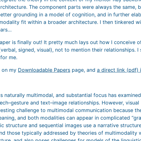
rchitecture. The component parts were always the same, bu
better grounding in a model of cognition, and in further el
modality fit within a broader architecture. I then tinkered 
ears…
 paper is finally out! It pretty much lays out how I conceive 
verbal, signed, visual), not to mention their relationships. 
 for me.
d on my
Downloadable Papers
page, and
a direct link (pdf) 
 naturally multimodal, and substantial focus has examined
ch–gesture and text–image relationships. However, visual na
eresting challenge to multimodal communication because t
eaning, and both modalities can appear in complicated ‘‘g
ic structure and sequential images use a narrative structure
d those typically addressed by theories of multimodality 
cture, and also poses challenges for models of the linguist