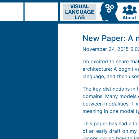
New Paper: A m
November 24, 2015 5:
I’m excited to share tha
architecture: A cogniti
language, and then uses
The key distinctions in
domains. Many models of
between modalities. Thi
meaning in one modality
This paper has had a lo
of an early draft on my 
reconsidering how to in