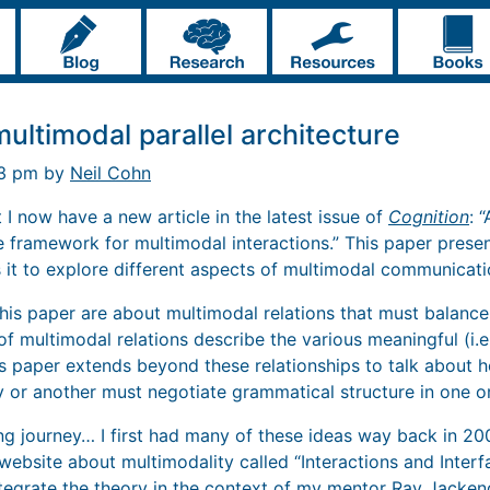
ultimodal parallel architecture
03 pm by
Neil Cohn
t I now have a new article in the latest issue of
Cognition
: 
ve framework for multimodal interactions.” This paper prese
 it to explore different aspects of multimodal communicati
 this paper are about multimodal relations that must balanc
 multimodal relations describe the various meaningful (i.e.
s paper extends beyond these relationships to talk about
 or another must negotiate grammatical structure in one or
ng journey… I first had many of these ideas way back in 20
website about multimodality called “Interactions and Interfa
tegrate the theory in the context of my mentor Ray Jacken