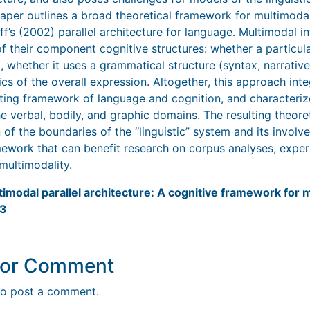
 paper outlines a broad theoretical framework for multimodal
’s (2002) parallel architecture for language. Multimodal in
f their component cognitive structures: whether a particula
nt, whether it uses a grammatical structure (syntax, narrative
cs of the overall expression. Altogether, this approach int
isting framework of language and cognition, and characteri
he verbal, bodily, and graphic domains. The resulting theor
of the boundaries of the ‘‘linguistic” system and its invol
amework that can benefit research on corpus analyses, exper
multimodality.
timodal parallel architecture: A cognitive framework for m
23
y or Comment
o post a comment.