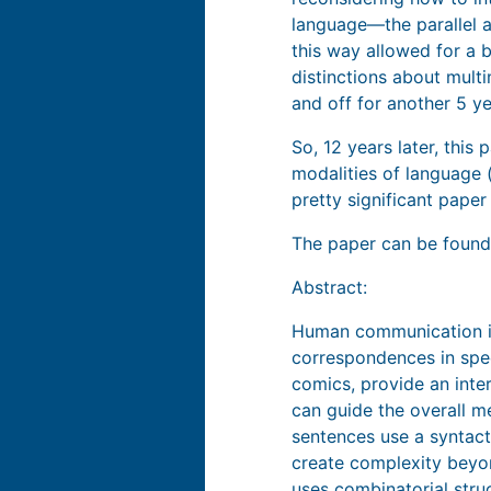
language—the parallel a
this way allowed for a 
distinctions about multi
and off for another 5 y
So, 12 years later, this
modalities of language (
pretty significant paper
The paper can be foun
Abstract:
Human communication is
correspondences in spee
comics, provide an int
can guide the overall m
sentences use a syntact
create complexity beyon
uses combinatorial stru