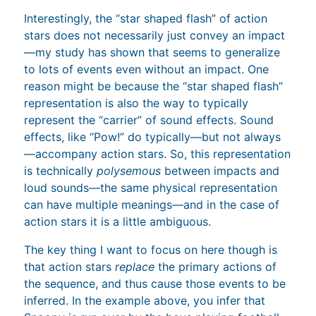
Interestingly, the “star shaped flash” of action
stars does not necessarily just convey an impact
—my study has shown that seems to generalize
to lots of events even without an impact. One
reason might be because the “star shaped flash”
representation is also the way to typically
represent the “carrier” of sound effects. Sound
effects, like “Pow!” do typically—but not always
—accompany action stars. So, this representation
is technically
polysemous
between impacts and
loud sounds—the same physical representation
can have multiple meanings—and in the case of
action stars it is a little ambiguous.
The key thing I want to focus on here though is
that action stars
replace
the primary actions of
the sequence, and thus cause those events to be
inferred. In the example above, you infer that