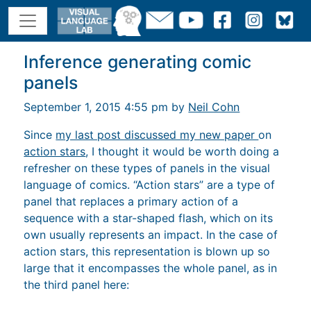
Inference generating comic
panels
September 1, 2015 4:55 pm by
Neil Cohn
Since
my last post discussed my new paper
on
action stars
, I thought it would be worth doing a
refresher on these types of panels in the visual
language of comics. “Action stars” are a type of
panel that replaces a primary action of a
sequence with a star-shaped flash, which on its
own usually represents an impact. In the case of
action stars, this representation is blown up so
large that it encompasses the whole panel, as in
the third panel here: