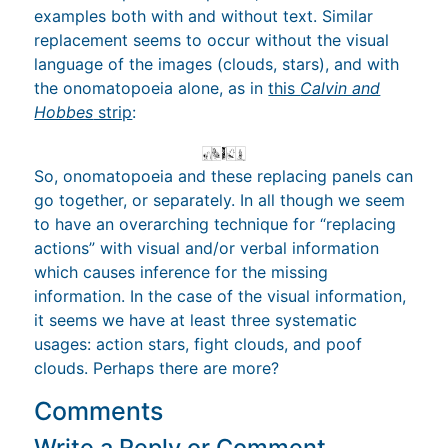
examples both with and without text. Similar
replacement seems to occur without the visual
language of the images (clouds, stars), and with
the onomatopoeia alone, as in
this
Calvin and
Hobbes
strip
:
So, onomatopoeia and these replacing panels can
go together, or separately. In all though we seem
to have an overarching technique for “replacing
actions” with visual and/or verbal information
which causes inference for the missing
information. In the case of the visual information,
it seems we have at least three systematic
usages: action stars, fight clouds, and poof
clouds. Perhaps there are more?
Comments
Write a Reply or Comment