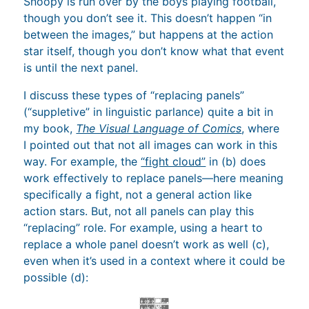
Snoopy is run over by the boys playing football,
though you don’t see it. This doesn’t happen “in
between the images,” but happens at the action
star itself, though you don’t know what that event
is until the next panel.
I discuss these types of “replacing panels”
(“suppletive” in linguistic parlance) quite a bit in
my book,
The Visual Language of Comics
, where
I pointed out that not all images can work in this
way. For example, the
“fight cloud”
in (b) does
work effectively to replace panels—here meaning
specifically a fight, not a general action like
action stars. But, not all panels can play this
“replacing” role. For example, using a heart to
replace a whole panel doesn’t work as well (c),
even when it’s used in a context where it could be
possible (d):