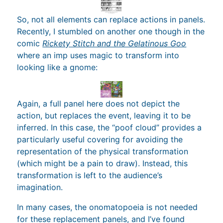
So, not all elements can replace actions in panels.
Recently, I stumbled on another one though in the
comic
Rickety Stitch and the Gelatinous Goo
where an imp uses magic to transform into
looking like a gnome:
Again, a full panel here does not depict the
action, but replaces the event, leaving it to be
inferred. In this case, the “poof cloud” provides a
particularly useful covering for avoiding the
representation of the physical transformation
(which might be a pain to draw). Instead, this
transformation is left to the audience’s
imagination.
In many cases, the onomatopoeia is not needed
for these replacement panels, and I’ve found