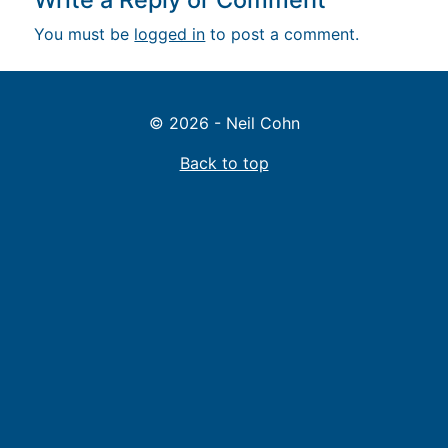
You must be
logged in
to post a comment.
© 2026 - Neil Cohn
Back to top