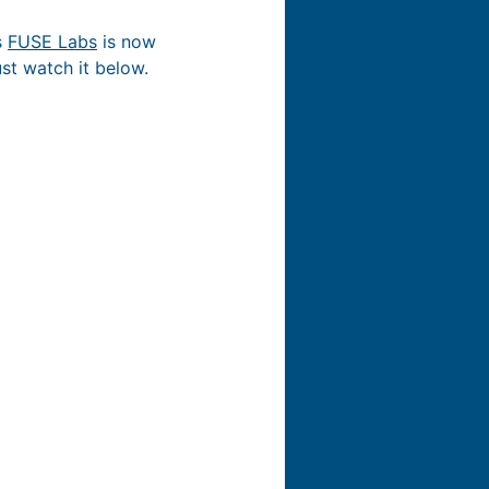
s
FUSE Labs
is now
ust watch it below.