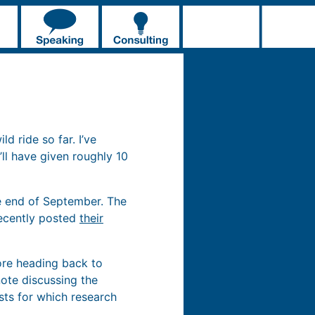
d ride so far. I’ve
’ll have given roughly 10
he end of September. The
recently posted
their
fore heading back to
ynote discussing the
sts for which research