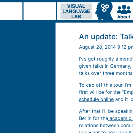
An update: Talk
August 28, 2014 9:12 
I’ve got roughly a month
given talks in Germany, 
talks over three months
To cap off this tour, I
first will be for the “E
schedule online
and it lo
After that I’ll be speak
Berlin for the
academic 
relations between comic
you want to hear about,