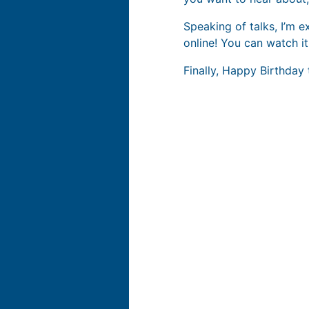
Speaking of talks, I’m e
online! You can watch it
Finally, Happy Birthday