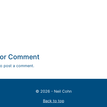
y or Comment
o post a comment.
© 2026 - Neil Cohn
Back to top