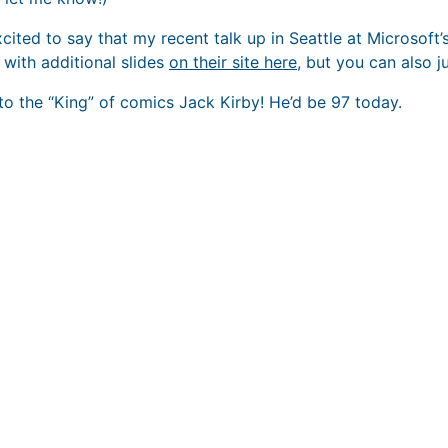
xcited to say that my recent talk up in Seattle at Microsoft’
 with additional slides
on their site here
, but you can also j
 to the “King” of comics Jack Kirby! He’d be 97 today.