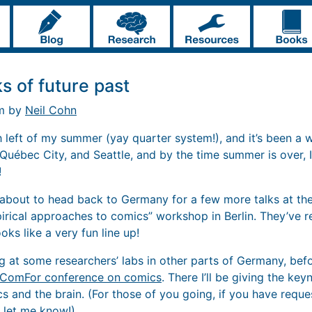
s of future past
pm by
Neil Cohn
 left of my summer (yay quarter system!), and it’s been a wil
Québec City, and Seattle, and by the time summer is over, I
!
’m about to head back to Germany for a few more talks at t
mpirical approaches to comics” workshop in Berlin. They’ve 
oks like a very fun line up!
ing at some researchers’ labs in other parts of Germany, be
ComFor conference on comics
. There I’ll be giving the ke
s and the brain. (For those of you going, if you have reque
 let me know!)