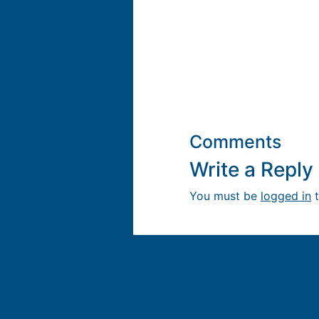
Comments
Write a Repl
You must be
logged in
t