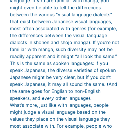
language. If you are familiar with manga, you
might even be able to tell the differences
between the various “visual language dialects”
that exist between Japanese visual languages,
most often associated with genres (for example,
the differences between the visual language
dialects in shonen and shojo manga). If you’re not
familiar with manga, such diversity may not be
readily apparent and it might “all look the same.”
This is the same as spoken languages: if you
speak Japanese, the diverse varieties of spoken
Japanese might be very clear, but if you don’t
speak Japanese, it may all sound the same. (And
the same goes for English to non-English
speakers, and
every
other language).
What’s more, just like with languages, people
might judge a visual language based on the
values they place on the visual language they
most associate with. For example, people who