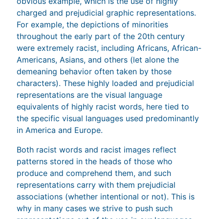
obvious example, which is the use of highly
charged and prejudicial graphic representations.
For example, the depictions of minorities
throughout the early part of the 20th century
were extremely racist, including Africans, African-
Americans, Asians, and others (let alone the
demeaning behavior often taken by those
characters). These highly loaded and prejudicial
representations are the visual language
equivalents of highly racist words, here tied to
the specific visual languages used predominantly
in America and Europe.
Both racist words and racist images reflect
patterns stored in the heads of those who
produce and comprehend them, and such
representations carry with them prejudicial
associations (whether intentional or not). This is
why in many cases we strive to push such