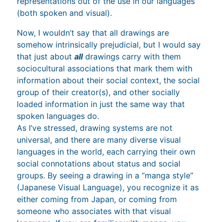
representations out of the use in our languages
(both spoken and visual).
Now, I wouldn’t say that all drawings are
somehow intrinsically prejudicial, but I would say
that just about
all
drawings carry with them
sociocultural associations that mark them with
information about their social context, the social
group of their creator(s), and other socially
loaded information in just the same way that
spoken languages do.
As I’ve stressed, drawing systems are not
universal, and there are many diverse visual
languages in the world, each carrying their own
social connotations about status and social
groups. By seeing a drawing in a “manga style”
(Japanese Visual Language), you recognize it as
either coming from Japan, or coming from
someone who associates with that visual