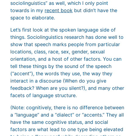
sociolinguistics” as well, which I only point
towards in my
recent book
but didn’t have the
space to elaborate.
Let’s first look at the spoken language side of
things. Sociolinguistics research has done well to
show that speech marks people from particular
locations, class, race, sex, gender, sexual
orientation, and a host of other factors. You can
tell these things by the sound of the speech
(“accent”), the words they use, the way they
interact in a discourse (When do you give
feedback? When are you silent?), and many other
facets of language structure.
(Note: cognitively, there is no difference between
a “language” and a “dialect” or “accents.” They all
have the same cognitive status, and social
factors are what lead to one type being elevated