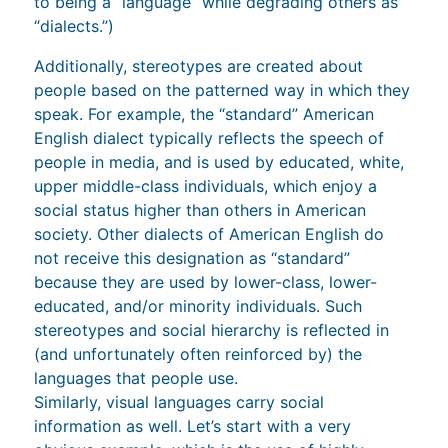
to being a “language” while degrading others as
“dialects.”)
Additionally, stereotypes are created about
people based on the patterned way in which they
speak. For example, the “standard” American
English dialect typically reflects the speech of
people in media, and is used by educated, white,
upper middle-class individuals, which enjoy a
social status higher than others in American
society. Other dialects of American English do
not receive this designation as “standard”
because they are used by lower-class, lower-
educated, and/or minority individuals. Such
stereotypes and social hierarchy is reflected in
(and unfortunately often reinforced by) the
languages that people use.
Similarly, visual languages carry social
information as well. Let’s start with a very