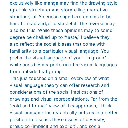
exclusively like manga may find the drawing style
(graphic structure) and storytelling (narrative
structure) of American superhero comics to be
hard to read and/or distasteful. The reverse may
also be true. While these opinions may to some
degree be chalked up to “taste,” I believe they
also reflect the social biases that come with
familiarity to a particular visual language. You
prefer the visual language of your “in group”
while possibly dis-preferring the visual languages
from outside that group.
This just touches on a small overview of what
visual language theory can offer research and
considerations of the social implications of
drawings and visual representations. Far from the
“cold and formal” view of this approach, I think
visual language theory actually puts us in a better
position to discuss these issues of diversity,
prejudice (implicit and explicit), and social