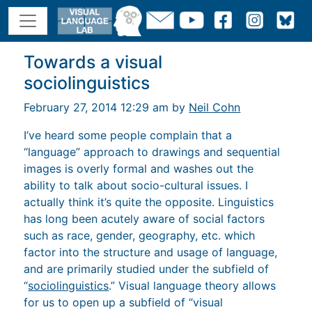
Towards a visual
sociolinguistics
February 27, 2014 12:29 am by
Neil Cohn
I’ve heard some people complain that a
“language” approach to drawings and sequential
images is overly formal and washes out the
ability to talk about socio-cultural issues. I
actually think it’s quite the opposite. Linguistics
has long been acutely aware of social factors
such as race, gender, geography, etc. which
factor into the structure and usage of language,
and are primarily studied under the subfield of
“
sociolinguistics
.” Visual language theory allows
for us to open up a subfield of “visual