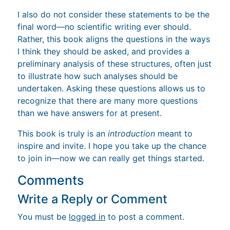
I also do not consider these statements to be the
final word—no scientific writing ever should.
Rather, this book aligns the questions in the ways
I think they should be asked, and provides a
preliminary analysis of these structures, often just
to illustrate how such analyses should be
undertaken. Asking these questions allows us to
recognize that there are many more questions
than we have answers for at present.
This book is truly is an
introduction
meant to
inspire and invite. I hope you take up the chance
to join in—now we can really get things started.
Comments
Write a Reply or Comment
You must be
logged in
to post a comment.