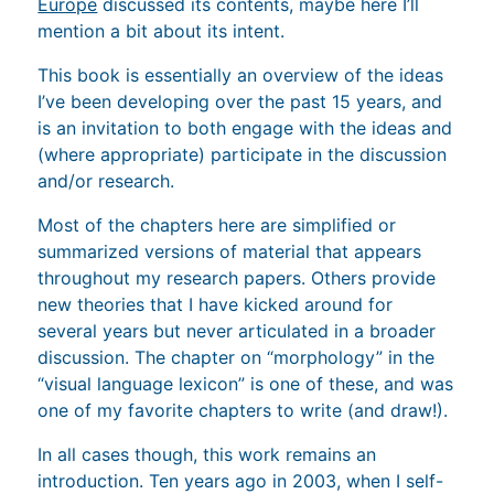
Europe
discussed its contents, maybe here I’ll
mention a bit about its intent.
This book is essentially an overview of the ideas
I’ve been developing over the past 15 years, and
is an invitation to both engage with the ideas and
(where appropriate) participate in the discussion
and/or research.
Most of the chapters here are simplified or
summarized versions of material that appears
throughout my research papers. Others provide
new theories that I have kicked around for
several years but never articulated in a broader
discussion. The chapter on “morphology” in the
“visual language lexicon” is one of these, and was
one of my favorite chapters to write (and draw!).
In all cases though, this work remains an
introduction. Ten years ago in 2003, when I self-