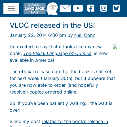
VLOC released in the US!
January 22, 2014 6:30 pm by
Neil Cohn
I’m excited to say that it looks like my new
book,
The Visual Language of Comics
, is now
available in America!
The official release date for the book is still set
for next week (January 30th), but it appears that
you are now able to order (and hopefully
receive!) copies
ordered online
.
So, if you’ve been patiently waiting… the wait is
over!
Since my post
related to the book’s release in