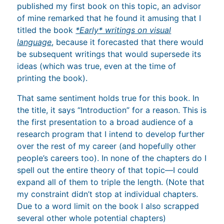
published my first book on this topic, an advisor
of mine remarked that he found it amusing that I
titled the book
*Early* writings on visual
language
, because it forecasted that there would
be subsequent writings that would supersede its
ideas (which was true, even at the time of
printing the book).
That same sentiment holds true for this book. In
the title, it says “Introduction” for a reason. This is
the first presentation to a broad audience of a
research program that I intend to develop further
over the rest of my career (and hopefully other
people’s careers too). In none of the chapters do I
spell out the entire theory of that topic—I could
expand all of them to triple the length. (Note that
my constraint didn’t stop at individual chapters.
Due to a word limit on the book I also scrapped
several other whole potential chapters)