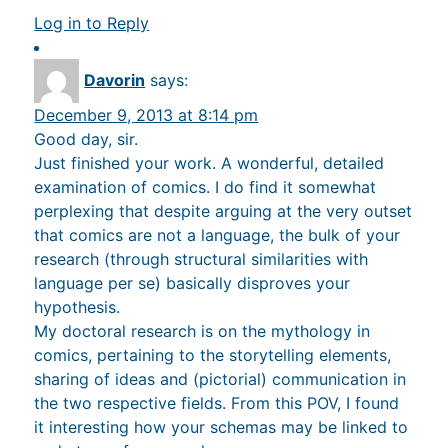
Log in to Reply
Davorin
says:
December 9, 2013 at 8:14 pm
Good day, sir.
Just finished your work. A wonderful, detailed
examination of comics. I do find it somewhat
perplexing that despite arguing at the very outset
that comics are not a language, the bulk of your
research (through structural similarities with
language per se) basically disproves your
hypothesis.
My doctoral research is on the mythology in
comics, pertaining to the storytelling elements,
sharing of ideas and (pictorial) communication in
the two respective fields. From this POV, I found
it interesting how your schemas may be linked to