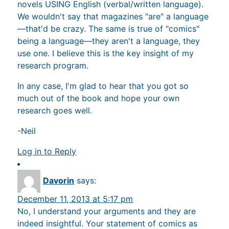
novels USING English (verbal/written language).
We wouldn't say that magazines "are" a language
—that'd be crazy. The same is true of "comics"
being a language—they aren't a language, they
use one. I believe this is the key insight of my
research program.
In any case, I'm glad to hear that you got so
much out of the book and hope your own
research goes well.
-Neil
Log in to Reply
Davorin
says:
December 11, 2013 at 5:17 pm
No, I understand your arguments and they are
indeed insightful. Your statement of comics as