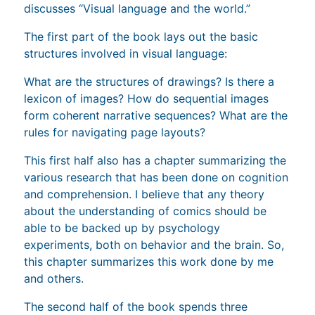
discusses “Visual language and the world.”
The first part of the book lays out the basic
structures involved in visual language:
What are the structures of drawings? Is there a
lexicon of images? How do sequential images
form coherent narrative sequences? What are the
rules for navigating page layouts?
This first half also has a chapter summarizing the
various research that has been done on cognition
and comprehension. I believe that any theory
about the understanding of comics should be
able to be backed up by psychology
experiments, both on behavior and the brain. So,
this chapter summarizes this work done by me
and others.
The second half of the book spends three