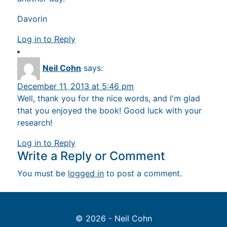
Davorin
Log in to Reply
Neil Cohn
says:
December 11, 2013 at 5:46 pm
Well, thank you for the nice words, and I'm glad
that you enjoyed the book! Good luck with your
research!
Log in to Reply
Write a Reply or Comment
You must be
logged in
to post a comment.
© 2026 - Neil Cohn