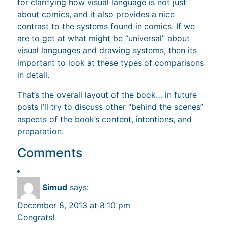
for clarifying how visual language is not just
about comics, and it also provides a nice
contrast to the systems found in comics. If we
are to get at what might be “universal” about
visual languages and drawing systems, then its
important to look at these types of comparisons
in detail.
That’s the overall layout of the book… in future
posts I’ll try to discuss other “behind the scenes”
aspects of the book’s content, intentions, and
preparation.
Comments
Simud
says:
December 8, 2013 at 8:10 pm
Congrats!