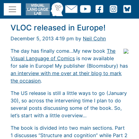
VLOC released in Europe!
December 5, 2013 4:19 pm by
Neil Cohn
The day has finally come…My new book
The
Visual Language of Comics
is now available
for sale in Europe! My publisher (Bloomsbury) has
an interview with me over at their blog to mark
the occasion
.
The US release is still a little ways to go (January
30), so across the intervening time I plan to do
several posts discussing some of the book. So,
let’s start with a little overview…
The book is divided into two main sections. Part
1 discusses “Structure and cognition” while Part 2