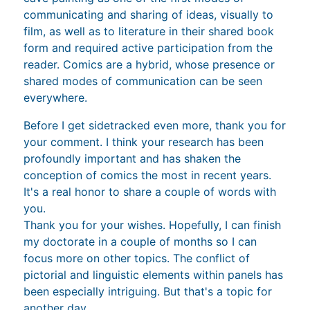
communicating and sharing of ideas, visually to
film, as well as to literature in their shared book
form and required active participation from the
reader. Comics are a hybrid, whose presence or
shared modes of communication can be seen
everywhere.
Before I get sidetracked even more, thank you for
your comment. I think your research has been
profoundly important and has shaken the
conception of comics the most in recent years.
It's a real honor to share a couple of words with
you.
Thank you for your wishes. Hopefully, I can finish
my doctorate in a couple of months so I can
focus more on other topics. The conflict of
pictorial and linguistic elements within panels has
been especially intriguing. But that's a topic for
another day.