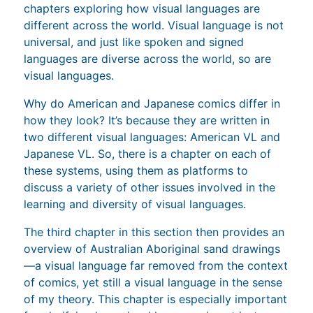
chapters exploring how visual languages are
different across the world. Visual language is not
universal, and just like spoken and signed
languages are diverse across the world, so are
visual languages.
Why do American and Japanese comics differ in
how they look? It’s because they are written in
two different visual languages: American VL and
Japanese VL. So, there is a chapter on each of
these systems, using them as platforms to
discuss a variety of other issues involved in the
learning and diversity of visual languages.
The third chapter in this section then provides an
overview of Australian Aboriginal sand drawings
—a visual language far removed from the context
of comics, yet still a visual language in the sense
of my theory. This chapter is especially important