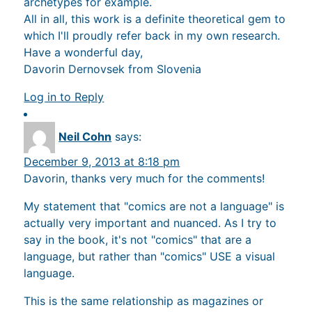
archetypes for example.
All in all, this work is a definite theoretical gem to
which I'll proudly refer back in my own research.
Have a wonderful day,
Davorin Dernovsek from Slovenia
Log in to Reply
Neil Cohn
says:
December 9, 2013 at 8:18 pm
Davorin, thanks very much for the comments!
My statement that "comics are not a language" is
actually very important and nuanced. As I try to
say in the book, it's not "comics" that are a
language, but rather than "comics" USE a visual
language.
This is the same relationship as magazines or