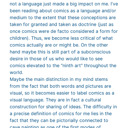
not a language just made a big impact on me. I've
been reading about comics as a language and/or
medium to the extent that these conceptions are
taken for granted and taken as doctrine (just as
once comics were de facto considered a form for
children). Thus, we become less critical of what
comics actually are or might be. On the other
hand maybe this is still part of a subconscious
desire in those of us who would like to see
comics elevated to the "ninth art" throughout the
world.
Maybe the main distinction in my mind stems
from the fact that both words and pictures are
visual, so it becomes easier to label comics as a
visual language. They are in fact a cultural
construction for sharing of ideas. The difficulty in
a precise definition of comics for me lies in the
fact that they can be pictorially connected to
cave painting as one of the first modes of