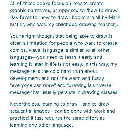
All of these books focus on how to create
graphic narratives, as opposed to "how to draw."
(My favorite "how to draw" books are all by Mark
Kistler, who was my childhood drawing teacher).
You're right though, that being able to draw is
often a limitation for people who want to create
comics. Visual language is similar to all other
languages—you need to learn it early and
learning it later in life is not easy. In this way, my
message tells the cold hard truth about
development, and not the warm and fuzzy
"everyone can draw" and "drawing is universal"
message that usually persists in drawing classes.
Nevertheless, learning to draw—and to draw
sequential images—can be done with work and
practice! It just requires the same effort as
learning any other language.