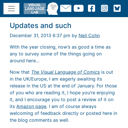
Updates and such
December 31, 2013 6:37 pm by
Neil Cohn
With the year closing, now’s as good a time as
any to survey some of the things going on
around here…
Now that
The Visual Language of Comics
is out
in the UK/Europe, I am eagerly awaiting its
release in the US at the end of January. For those
of you who are reading it, I hope you’re enjoying
it, and I encourage you to post a review of it on
its
Amazon page
. I am of course always
welcoming of feedback directly or posted here in
the blog comments as well.