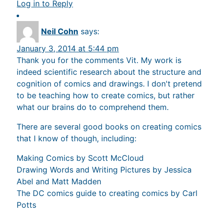
Log in to Reply
Neil Cohn
says:
January 3, 2014 at 5:44 pm
Thank you for the comments Vit. My work is
indeed scientific research about the structure and
cognition of comics and drawings. I don't pretend
to be teaching how to create comics, but rather
what our brains do to comprehend them.
There are several good books on creating comics
that I know of though, including:
Making Comics by Scott McCloud
Drawing Words and Writing Pictures by Jessica
Abel and Matt Madden
The DC comics guide to creating comics by Carl
Potts