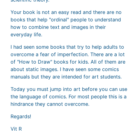
Your book is not an easy read and there are no
books that help "ordinal" people to understand
how to combine text and images in their
everyday life.
I had seen some books that try to help adults to
overcome a fear of imperfection. There are a lot
of "How to Draw" books for kids. All of them are
about static images. I have seen some comics
manuals but they are intended for art students.
Today you must jump into art before you can use
the language of comics. For most people this is a
hindrance they cannot overcome.
Regards!
Vit R