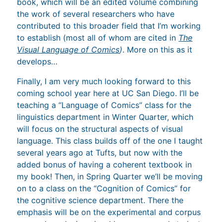
book, which will be an edited volume combining
the work of several researchers who have
contributed to this broader field that I’m working
to establish (most all of whom are cited in
The
Visual Language of Comics
)
. More on this as it
develops…
Finally, I am very much looking forward to this
coming school year here at UC San Diego. I’ll be
teaching a “Language of Comics” class for the
linguistics department in Winter Quarter, which
will focus on the structural aspects of visual
language. This class builds off of the one I taught
several years ago at Tufts, but now with the
added bonus of having a coherent textbook in
my book! Then, in Spring Quarter we’ll be moving
on to a class on the “Cognition of Comics” for
the cognitive science department. There the
emphasis will be on the experimental and corpus