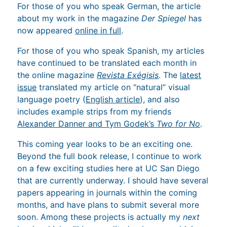
For those of you who speak German, the article
about my work in the magazine
Der Spiegel
has
now appeared
online in full
.
For those of you who speak Spanish, my articles
have continued to be translated each month in
the online magazine
Revista Exégisis
. The
latest
issue
translated my article on “natural” visual
language poetry (
English article
), and also
includes example strips from my friends
Alexander Danner and Tym Godek’s
Two for No
.
This coming year looks to be an exciting one.
Beyond the full book release, I continue to work
on a few exciting studies here at UC San Diego
that are currently underway. I should have several
papers appearing in journals within the coming
months, and have plans to submit several more
soon. Among these projects is actually my
next