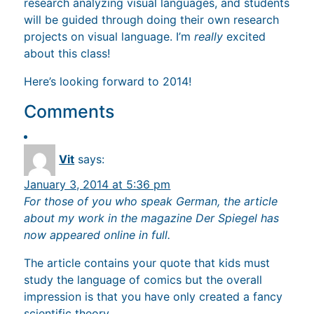
research analyzing visual languages, and students
will be guided through doing their own research
projects on visual language. I’m
really
excited
about this class!
Here’s looking forward to 2014!
Comments
Vit
says:
January 3, 2014 at 5:36 pm
For those of you who speak German, the article
about my work in the magazine Der Spiegel has
now appeared online in full.
The article contains your quote that kids must
study the language of comics but the overall
impression is that you have only created a fancy
scientific theory.