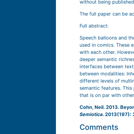
without being published)
The full paper can be a
Full abstract:
Speech balloons and tho
used in comics. These e
with each other. Howeve
deeper semantic richnes
interfaces between text
between modalities: Inhe
different levels of mult
semantic features. This 
that is on par with oth
Cohn, Neil. 2013. Beyo
Semiotica
. 2013(197):
Comments