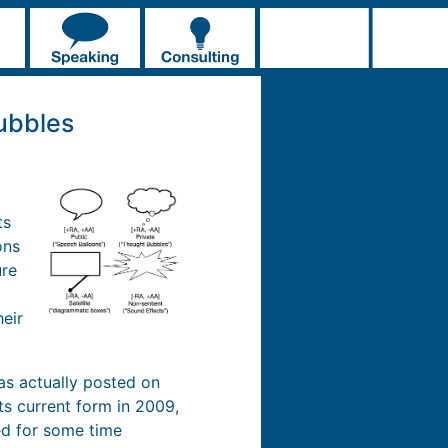
ubbles
ts
ons
ure
heir
was actually posted on
ts current form in 2009,
hed for some time