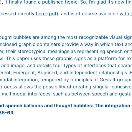
, it finally found
a published home
. So, I’m glad it’s now fin
ccessed directly
here (pdf)
, and is of course available
with 
ught bubbles are among the most recognizable visual sign
nclosed graphic containers provide a way in which text an
r, their stereotypical meanings as representing speech or
s. This paper uses these graphic signs as a platform for e
 and image, and details four types of interfaces that chara
rent, Emergent, Adjoined, and Independent relationships. Ea
imodal integration, tempered by principles of Gestalt group
process allows the possibility of creating singular cohesive
er multimodal interfaces, such as between speech and gestu
nd speech balloons and thought bubbles: The integration 
 35-63.