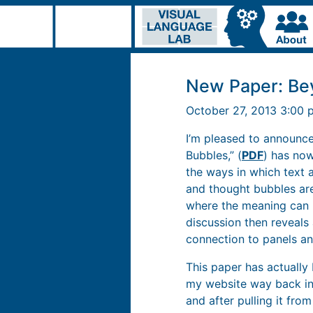
New Paper: Be
October 27, 2013 3:00
I’m pleased to announc
Bubbles,” (
PDF
) has now
the ways in which text 
and thought bubbles are
where the meaning can b
discussion then reveals 
connection to panels an
This paper has actually 
my website way back in 
and after pulling it fro