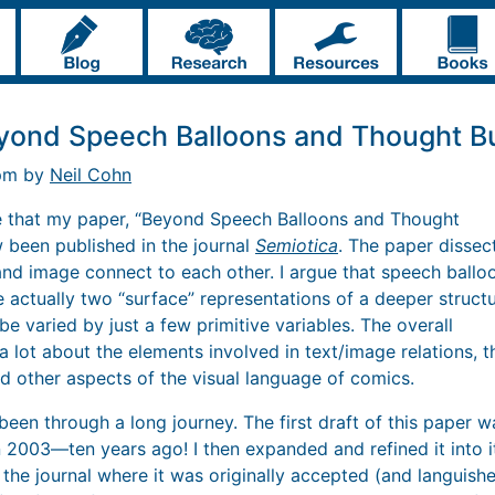
yond Speech Balloons and Thought B
 pm by
Neil Cohn
e that my paper, “Beyond Speech Balloons and Thought
 been published in the journal
Semiotica
. The paper dissec
and image connect to each other. I argue that speech ballo
 actually two “surface” representations of a deeper struct
e varied by just a few primitive variables. The overall
a lot about the elements involved in text/image relations, t
d other aspects of the visual language of comics.
been through a long journey. The first draft of this paper 
2003—ten years ago! I then expanded and refined it into i
m the journal where it was originally accepted (and languis