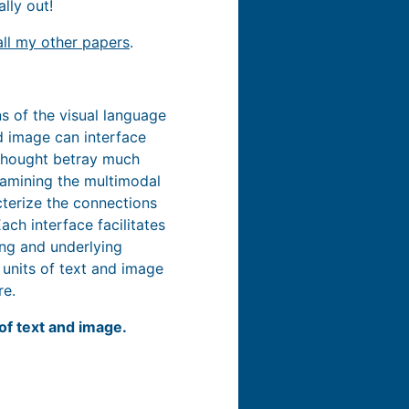
ally out!
all my other papers
.
s of the visual language
d image can interface
 thought betray much
xamining the multimodal
cterize the connections
ch interface facilitates
ing and underlying
 units of text and image
re.
of text and image.