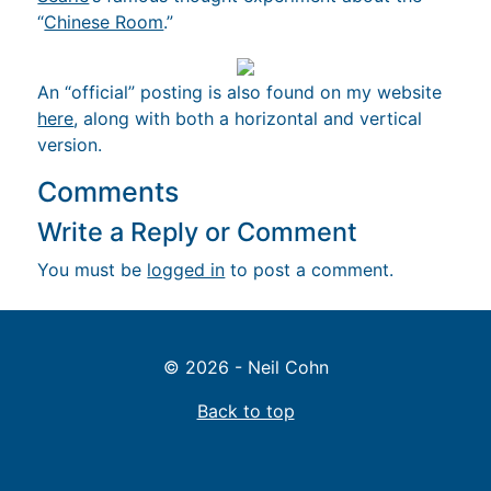
“
Chinese Room
.”
An “official” posting is also found on my website
here
, along with both a horizontal and vertical
version.
Comments
Write a Reply or Comment
You must be
logged in
to post a comment.
© 2026 - Neil Cohn
Back to top