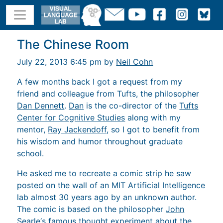
The Chinese Room
July 22, 2013 6:45 pm by
Neil Cohn
A few months back I got a request from my
friend and colleague from Tufts, the philosopher
Dan Dennett
.
Dan
is the co-director of the
Tufts
Center for Cognitive Studies
along with my
mentor,
Ray Jackendoff
, so I got to benefit from
his wisdom and humor throughout graduate
school.
He asked me to recreate a comic strip he saw
posted on the wall of an MIT Artificial Intelligence
lab almost 30 years ago by an unknown author.
The comic is based on the philosopher
John
Searle
‘s famous thought experiment about the