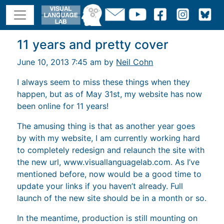
11 years and pretty cover
June 10, 2013 7:45 am by
Neil Cohn
I always seem to miss these things when they
happen, but as of May 31st, my website has now
been online for 11 years!
The amusing thing is that as another year goes
by with my website, I am currently working hard
to completely redesign and relaunch the site with
the new url, www.visuallanguagelab.com. As I’ve
mentioned before, now would be a good time to
update your links if you haven’t already. Full
launch of the new site should be in a month or so.
In the meantime, production is still mounting on