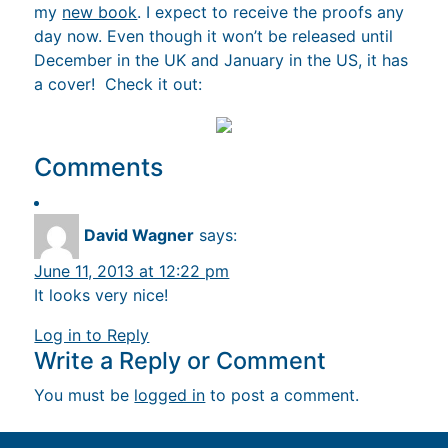
my
new book
. I expect to receive the proofs any
day now. Even though it won’t be released until
December in the UK and January in the US, it has
a cover! Check it out:
Comments
David Wagner
says:
June 11, 2013 at 12:22 pm
It looks very nice!
Log in to Reply
Write a Reply or Comment
You must be
logged in
to post a comment.