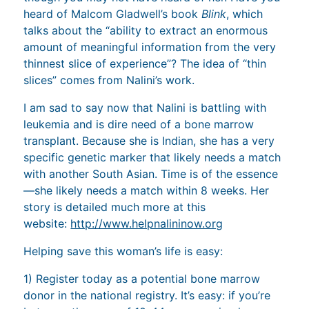
heard of Malcom Gladwell’s book
Blink
, which
talks about the “ability to extract an enormous
amount of meaningful information from the very
thinnest slice of experience”? The idea of “thin
slices” comes from Nalini’s work.
I am sad to say now that Nalini is battling with
leukemia and is dire need of a bone marrow
transplant. Because she is Indian, she has a very
specific genetic marker that likely needs a match
with another South Asian. Time is of the essence
—she likely needs a match within 8 weeks. Her
story is detailed much more at this
website:
http://www.helpnalininow.org
Helping save this woman’s life is easy:
1) Register today as a potential bone marrow
donor in the national registry. It’s easy: if you’re