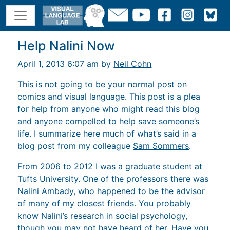
Help Nalini Now
April 1, 2013 6:07 am by
Neil Cohn
This is not going to be your normal post on
comics and visual language. This post is a plea
for help from anyone who might read this blog
and anyone compelled to help save someone’s
life. I summarize here much of what’s said in a
blog post from my colleague
Sam Sommers
.
From 2006 to 2012 I was a graduate student at
Tufts University. One of the professors there was
Nalini Ambady, who happened to be the advisor
of many of my closest friends. You probably
know Nalini’s research in social psychology,
though you may not have heard of her. Have you