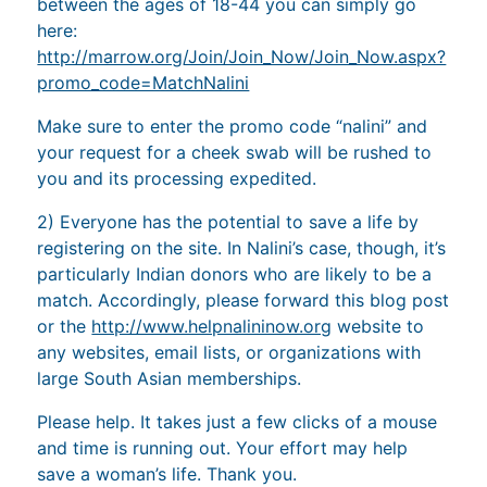
between the ages of 18-44 you can simply go
here:
http://marrow.org/Join/Join_Now/Join_Now.aspx?
promo_code=MatchNalini
Make sure to enter the promo code “nalini” and
your request for a cheek swab will be rushed to
you and its processing expedited.
2) Everyone has the potential to save a life by
registering on the site. In Nalini’s case, though, it’s
particularly Indian donors who are likely to be a
match. Accordingly, please forward this blog post
or the
http://www.helpnalininow.org
website to
any websites, email lists, or organizations with
large South Asian memberships.
Please help. It takes just a few clicks of a mouse
and time is running out. Your effort may help
save a woman’s life. Thank you.