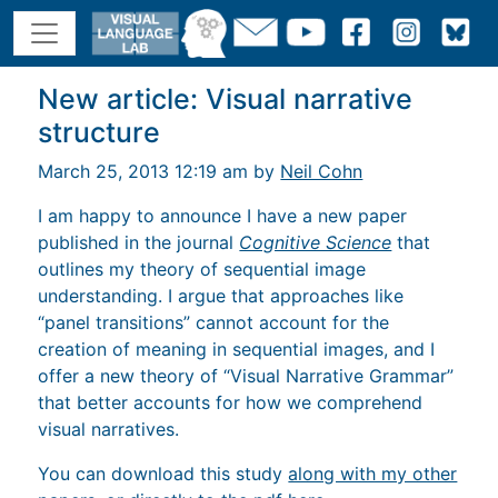
New article: Visual narrative
structure
March 25, 2013 12:19 am by
Neil Cohn
I am happy to announce I have a new paper
published in the journal
Cognitive Science
that
outlines my theory of sequential image
understanding. I argue that approaches like
“panel transitions” cannot account for the
creation of meaning in sequential images, and I
offer a new theory of “Visual Narrative Grammar”
that better accounts for how we comprehend
visual narratives.
You can download this study
along with my other