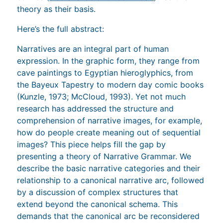
theory as their basis.
Here’s the full abstract:
Narratives are an integral part of human
expression. In the graphic form, they range from
cave paintings to Egyptian hieroglyphics, from
the Bayeux Tapestry to modern day comic books
(Kunzle, 1973; McCloud, 1993). Yet not much
research has addressed the structure and
comprehension of narrative images, for example,
how do people create meaning out of sequential
images? This piece helps fill the gap by
presenting a theory of Narrative Grammar. We
describe the basic narrative categories and their
relationship to a canonical narrative arc, followed
by a discussion of complex structures that
extend beyond the canonical schema. This
demands that the canonical arc be reconsidered