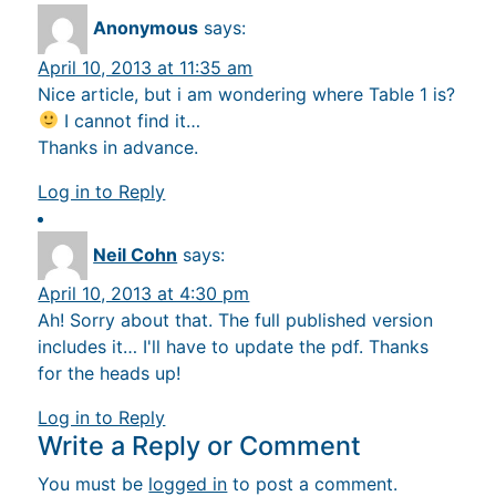
Anonymous
says:
April 10, 2013 at 11:35 am
Nice article, but i am wondering where Table 1 is?
I cannot find it…
Thanks in advance.
Log in to Reply
Neil Cohn
says:
April 10, 2013 at 4:30 pm
Ah! Sorry about that. The full published version
includes it… I'll have to update the pdf. Thanks
for the heads up!
Log in to Reply
Write a Reply or Comment
You must be
logged in
to post a comment.