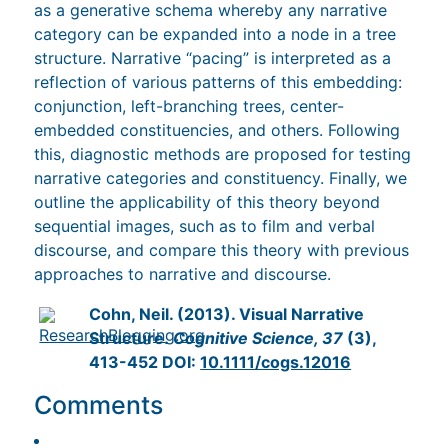
as a generative schema whereby any narrative
category can be expanded into a node in a tree
structure. Narrative “pacing” is interpreted as a
reflection of various patterns of this embedding:
conjunction, left-branching trees, center-
embedded constituencies, and others. Following
this, diagnostic methods are proposed for testing
narrative categories and constituency. Finally, we
outline the applicability of this theory beyond
sequential images, such as to film and verbal
discourse, and compare this theory with previous
approaches to narrative and discourse.
Cohn, Neil. (2013). Visual Narrative
Structure.
Cognitive Science, 37
(3),
413-452 DOI:
10.1111/cogs.12016
Comments