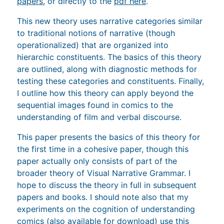
papers
, or directly to the
pdf here
.
This new theory uses narrative categories similar
to traditional notions of narrative (though
operationalized) that are organized into
hierarchic constituents. The basics of this theory
are outlined, along with diagnostic methods for
testing these categories and constituents. Finally,
I outline how this theory can apply beyond the
sequential images found in comics to the
understanding of film and verbal discourse.
This paper presents the basics of this theory for
the first time in a cohesive paper, though this
paper actually only consists of part of the
broader theory of Visual Narrative Grammar. I
hope to discuss the theory in full in subsequent
papers and books. I should note also that my
experiments on the cognition of understanding
comics (
also available for download
) use this