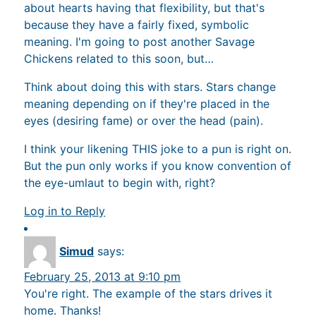
about hearts having that flexibility, but that's
because they have a fairly fixed, symbolic
meaning. I'm going to post another Savage
Chickens related to this soon, but…
Think about doing this with stars. Stars change
meaning depending on if they're placed in the
eyes (desiring fame) or over the head (pain).
I think your likening THIS joke to a pun is right on.
But the pun only works if you know convention of
the eye-umlaut to begin with, right?
Log in to Reply
Simud
says:
February 25, 2013 at 9:10 pm
You're right. The example of the stars drives it
home. Thanks!