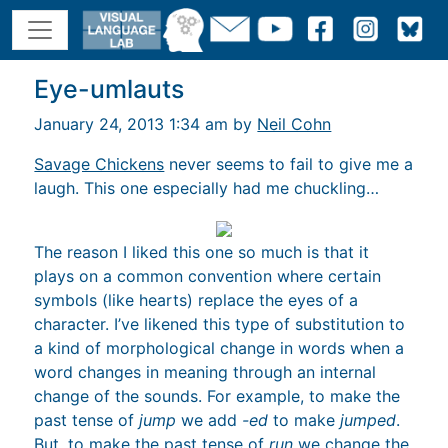
Eye-umlauts
January 24, 2013 1:34 am by
Neil Cohn
Savage Chickens
never seems to fail to give me a
laugh. This one especially had me chuckling…
The reason I liked this one so much is that it
plays on a common convention where certain
symbols (like hearts) replace the eyes of a
character. I’ve likened this type of substitution to
a kind of morphological change in words when a
word changes in meaning through an internal
change of the sounds. For example, to make the
past tense of
jump
we add
-ed
to make
jumped
.
But, to make the past tense of
run
we change the