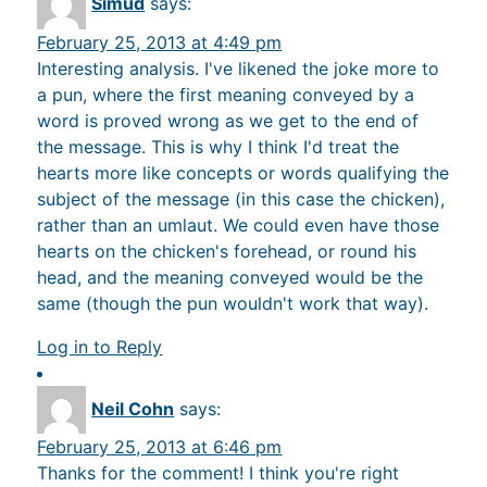
Simud
says:
February 25, 2013 at 4:49 pm
Interesting analysis. I've likened the joke more to
a pun, where the first meaning conveyed by a
word is proved wrong as we get to the end of
the message. This is why I think I'd treat the
hearts more like concepts or words qualifying the
subject of the message (in this case the chicken),
rather than an umlaut. We could even have those
hearts on the chicken's forehead, or round his
head, and the meaning conveyed would be the
same (though the pun wouldn't work that way).
Log in to Reply
Neil Cohn
says:
February 25, 2013 at 6:46 pm
Thanks for the comment! I think you're right