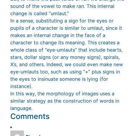
sound of the vowel to make
ran
. This internal
change is called “umlaut.”
In a sense, substituting a sign for the eyes or
pupils of a character is similar to umlaut, since it
makes an internal change in the face of a
character to change its meaning. This creates a
whole class of “eye-umlauts” that include hearts,
stars, dollar signs (or any money signs), spirals,
X’s, and others. Indeed, we could even make new
eye-umlauts too, such as using “+” plus signs in
the eyes to insinuate someone is lying (for
instance).
In this way, the morphology of images uses a
similar strategy as the construction of words in
language.
Comments