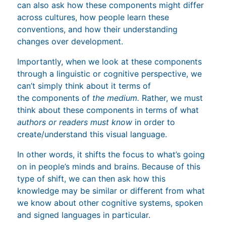
can also ask how these components might differ
across cultures, how people learn these
conventions, and how their understanding
changes over development.
Importantly, when we look at these components
through a linguistic or cognitive perspective, we
can’t simply think about it terms of
the components of
the medium.
Rather, we must
think about these components in terms of what
authors or readers must know
in order to
create/understand this visual language.
In other words, it shifts the focus to what’s going
on in people’s minds and brains. Because of this
type of shift, we can then ask how this
knowledge may be similar or different from what
we know about other cognitive systems, spoken
and signed languages in particular.