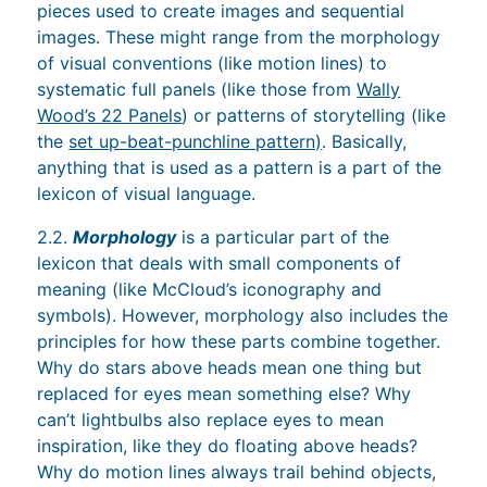
pieces used to create images and sequential
images. These might range from the morphology
of visual conventions (like motion lines) to
systematic full panels (like those from
Wally
Wood’s 22 Panels
) or patterns of storytelling (like
the
set up-beat-punchline pattern)
. Basically,
anything that is used as a pattern is a part of the
lexicon of visual language.
2.2.
Morphology
is a particular part of the
lexicon that deals with small components of
meaning (like McCloud’s iconography and
symbols). However, morphology also includes the
principles for how these parts combine together.
Why do stars above heads mean one thing but
replaced for eyes mean something else? Why
can’t lightbulbs also replace eyes to mean
inspiration, like they do floating above heads?
Why do motion lines always trail behind objects,