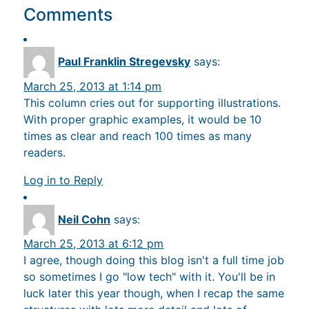
Comments
Paul Franklin Stregevsky
says:
March 25, 2013 at 1:14 pm
This column cries out for supporting illustrations.
With proper graphic examples, it would be 10
times as clear and reach 100 times as many
readers.
Log in to Reply
Neil Cohn
says:
March 25, 2013 at 6:12 pm
I agree, though doing this blog isn't a full time job
so sometimes I go "low tech" with it. You'll be in
luck later this year though, when I recap the same