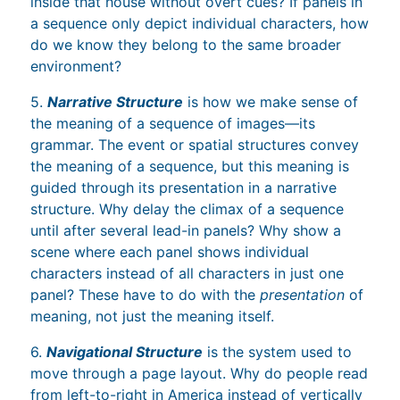
inside that house without overt cues? If panels in
a sequence only depict individual characters, how
do we know they belong to the same broader
environment?
5.
Narrative Structure
is how we make sense of
the meaning of a sequence of images—its
grammar. The event or spatial structures convey
the meaning of a sequence, but this meaning is
guided through its presentation in a narrative
structure. Why delay the climax of a sequence
until after several lead-in panels? Why show a
scene where each panel shows individual
characters instead of all characters in just one
panel? These have to do with the
presentation
of
meaning, not just the meaning itself.
6.
Navigational Structure
is the system used to
move through a page layout. Why do people read
from left-to-right in America instead of vertically