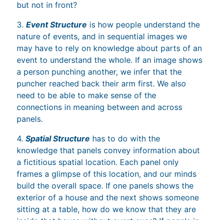
but not in front?
3.
Event Structure
is how people understand the
nature of events, and in sequential images we
may have to rely on knowledge about parts of an
event to understand the whole. If an image shows
a person punching another, we infer that the
puncher reached back their arm first. We also
need to be able to make sense of the
connections in meaning between and across
panels.
4.
Spatial Structure
has to do with the
knowledge that panels convey information about
a fictitious spatial location. Each panel only
frames a glimpse of this location, and our minds
build the overall space. If one panels shows the
exterior of a house and the next shows someone
sitting at a table, how do we know that they are