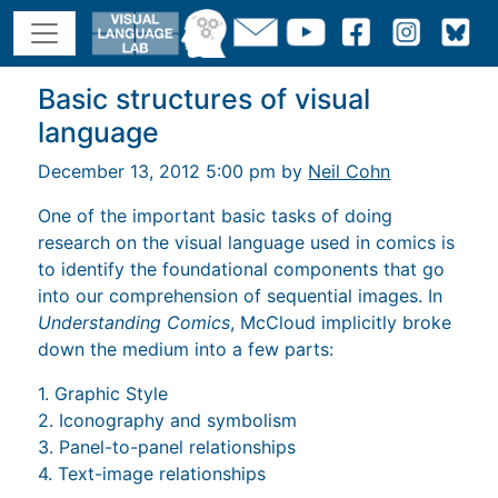
Basic structures of visual
language
December 13, 2012 5:00 pm by
Neil Cohn
One of the important basic tasks of doing
research on the visual language used in comics is
to identify the foundational components that go
into our comprehension of sequential images. In
Understanding Comics
, McCloud implicitly broke
down the medium into a few parts:
1. Graphic Style
2. Iconography and symbolism
3. Panel-to-panel relationships
4. Text-image relationships