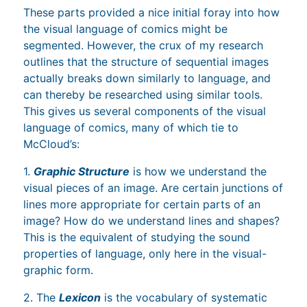
These parts provided a nice initial foray into how
the visual language of comics might be
segmented. However, the crux of my research
outlines that the structure of sequential images
actually breaks down similarly to language, and
can thereby be researched using similar tools.
This gives us several components of the visual
language of comics, many of which tie to
McCloud’s:
1.
Graphic Structure
is how we understand the
visual pieces of an image. Are certain junctions of
lines more appropriate for certain parts of an
image? How do we understand lines and shapes?
This is the equivalent of studying the sound
properties of language, only here in the visual-
graphic form.
2. The
Lexicon
is the vocabulary of systematic