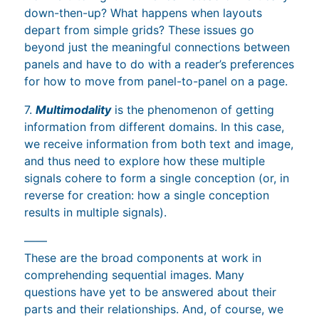
down-then-up? What happens when layouts
depart from simple grids? These issues go
beyond just the meaningful connections between
panels and have to do with a reader’s preferences
for how to move from panel-to-panel on a page.
7.
Multimodality
is the phenomenon of getting
information from different domains. In this case,
we receive information from both text and image,
and thus need to explore how these multiple
signals cohere to form a single conception (or, in
reverse for creation: how a single conception
results in multiple signals).
——
These are the broad components at work in
comprehending sequential images. Many
questions have yet to be answered about their
parts and their relationships. And, of course, we