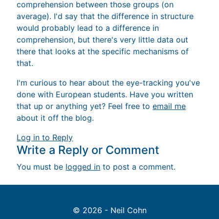
comprehension between those groups (on
average). I'd say that the difference in structure
would probably lead to a difference in
comprehension, but there's very little data out
there that looks at the specific mechanisms of
that.
I'm curious to hear about the eye-tracking you've
done with European students. Have you written
that up or anything yet? Feel free to
email me
about it off the blog.
Log in to Reply
Write a Reply or Comment
You must be
logged in
to post a comment.
© 2026 - Neil Cohn