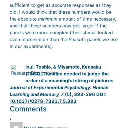
sufficient to get as accurate responses as they
did. I would think that these numbers would be
the absolute
minimum
amount of time necessary,
and that these numbers may get larger if the
panels were more complex (their stimuli looked
even more simple than the
Peanuts
panels we use
in our experiments).
Inui, Toshio, & Miyamoto, Kensaku
(1981). The time needed to judge the
order of a meaningful string of pictures
Journal of Experimental Psychology: Human
Learning and Memory, 7
(5), 393-396 DOI:
10.1037//0278-7393.7.5.393
Comments