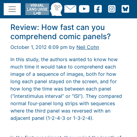
Review: How fast can you
comprehend comic panels?
October 1, 2012 6:09 pm by
Neil Cohn
In this study, the authors wanted to know how
much time it would take to comprehend each
image of a sequence of images, both for how
long each panel stayed on the screen, and for
how long the time was between each panel
(“interstimulus interval” or “ISI”). They compared
normal four-panel long strips with sequences
where the third panel was reversed with an
adjacent panel (1-2-4-3 or 1-3-2-4).