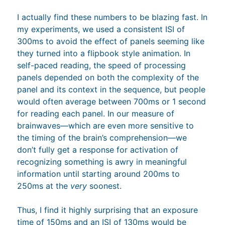
I actually find these numbers to be blazing fast. In
my experiments, we used a consistent ISI of
300ms to avoid the effect of panels seeming like
they turned into a flipbook style animation. In
self-paced reading, the speed of processing
panels depended on both the complexity of the
panel and its context in the sequence, but people
would often average between 700ms or 1 second
for reading each panel. In our measure of
brainwaves—which are even more sensitive to
the timing of the brain’s comprehension—we
don’t fully get a response for activation of
recognizing something is awry in meaningful
information until starting around 200ms to
250ms at the
very
soonest.
Thus, I find it highly surprising that an exposure
time of 150ms and an ISI of 130ms would be