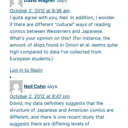
David Wagner
says:
October 2, 2012 at 8:36 am
I quite agree with you, Neil. In addition, I wonder
if there are different "cultural" ways of reading
comics between Westerners and Japanese.
What's your opinion on this? (For instance, the
amount of skips found in Omori et al. seems quite
high compared to data I've collected from
European students.)
Log in to Reply
Neil Cohn
says:
October 2, 2012 at 8:47 pm
David, my data definitely suggests that the
structure of Japanese and American comics are
different, and there is one recent study that
suggests there are differing levels of