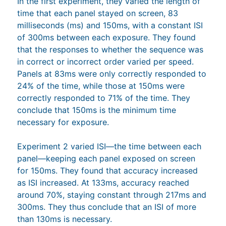
In the first experiment, they varied the length of
time that each panel stayed on screen, 83
milliseconds (ms) and 150ms, with a constant ISI
of 300ms between each exposure. They found
that the responses to whether the sequence was
in correct or incorrect order varied per speed.
Panels at 83ms were only correctly responded to
24% of the time, while those at 150ms were
correctly responded to 71% of the time. They
conclude that 150ms is the minimum time
necessary for exposure.
Experiment 2 varied ISI—the time between each
panel—keeping each panel exposed on screen
for 150ms. They found that accuracy increased
as ISI increased. At 133ms, accuracy reached
around 70%, staying constant through 217ms and
300ms. They thus conclude that an ISI of more
than 130ms is necessary.