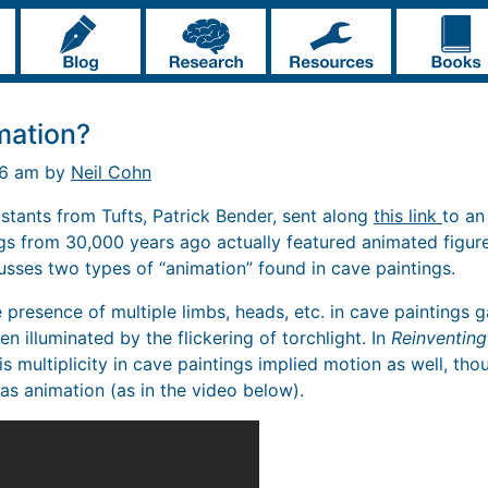
mation?
36 am by
Neil Cohn
stants from Tufts, Patrick Bender, sent along
this link
to an
ngs from 30,000 years ago actually featured animated figure
usses two types of “animation” found in cave paintings.
he presence of multiple limbs, heads, etc. in cave paintings 
illuminated by the flickering of torchlight. In
Reinventin
 multiplicity in cave paintings implied motion as well, thou
as animation (as in the video below).