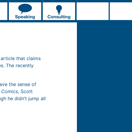
 article that claims
s. The recently
gave the sense of
g Comics
, Scott
gh he didn’t jump all