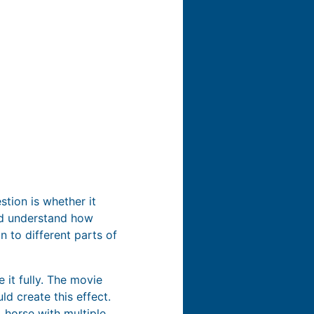
stion is whether it
uld understand how
n to different parts of
e it fully. The movie
d create this effect.
 horse with multiple