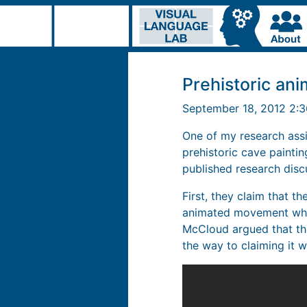
Prehistoric ani
September 18, 2012 2:
One of my research assi
prehistoric cave painti
published research disc
First, they claim that t
animated movement when 
McCloud argued that this
the way to claiming it w