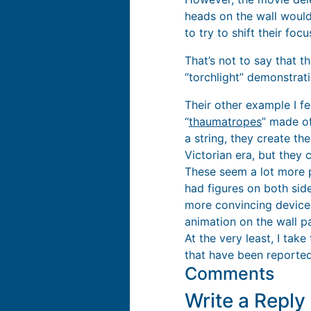
heads on the wall wouldn
to try to shift their foc
That’s not to say that t
“torchlight” demonstratio
Their other example I f
“
thaumatropes
” made of
a string, they create the
Victorian era, but they 
These seem a lot more p
had figures on both sid
more convincing device
animation on the wall pa
At the very least, I tak
that have been reported
Comments
Write a Repl