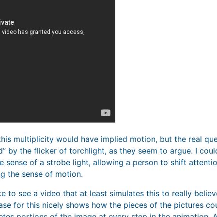
 this multiplicity would have implied motion, but the real que
” by the flicker of torchlight, as they seem to argue. I co
e sense of a strobe light, allowing a person to shift attentio
ng the sense of motion.
e to see a video that at least simulates this to really believ
e for this nicely shows how the pieces of the pictures coul
tes portions of the image at every step in the animation. A