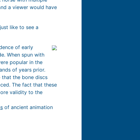
, and a viewer would have
ust like to see a
dence of early
ide. When spun with
were popular in the
ands of years prior.
 that the bone discs
ced. The fact that these
re validity to the
es
of ancient animation