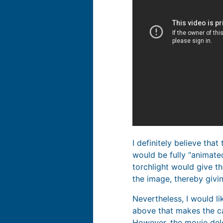
I definitely believe that
would be fully “animated
torchlight would give th
the image, thereby givi
Nevertheless, I would lik
above that makes the cas
However, the movie dele