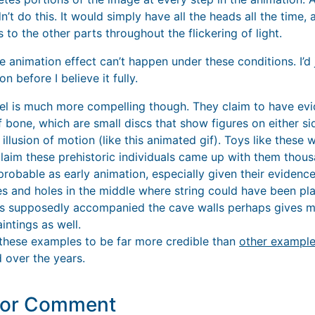
’t do this. It would simply have all the heads all the time
us to the other parts throughout the flickering of light.
he animation effect can’t happen under these conditions. I’d j
n before I believe it fully.
eel is much more compelling though. They claim to have evi
 bone, which are small discs that show figures on either s
 illusion of motion (like this animated gif). Toys like these 
claim these prehistoric individuals came up with them thous
robable as early animation, especially given their evidence
es and holes in the middle where string could have been pla
s supposedly accompanied the cave walls perhaps gives mo
intings as well.
e these examples to be far more credible than
other exampl
 over the years.
y or Comment