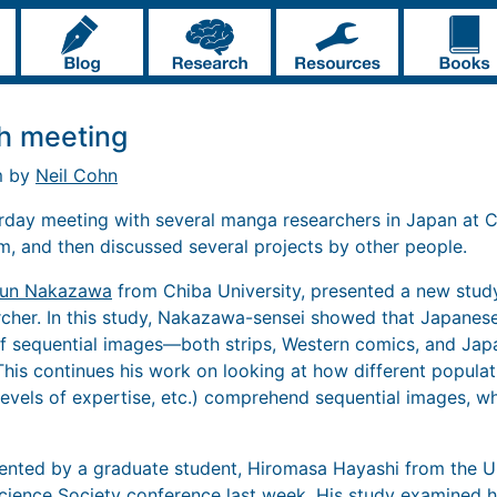
h meeting
m by
Neil Cohn
erday meeting with several manga researchers in Japan at Ch
, and then discussed several projects by other people.
un Nakazawa
from Chiba University, presented a new study
cher. In this study, Nakazawa-sensei showed that Japanese
f sequential images—both strips, Western comics, and J
This continues his work on looking at how different populat
levels of expertise, etc.) comprehend sequential images, wh
ented by a graduate student, Hiromasa Hayashi from the U
Science Society conference last week. His study examined 