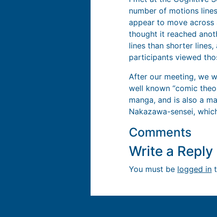
number of motions lines
appear to move across a
thought it reached anot
lines than shorter lines,
participants viewed tho
After our meeting, we w
well known “comic theor
manga, and is also a mar
Nakazawa-sensei, which
Comments
Write a Repl
You must be
logged in
t