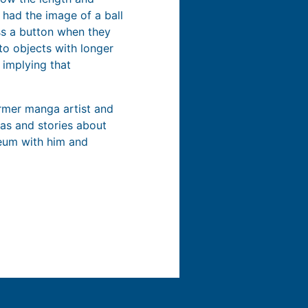
 had the image of a ball
ss a button when they
to objects with longer
, implying that
ormer manga artist and
eas and stories about
seum with him and