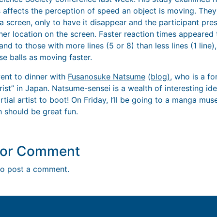
 affects the perception of speed an object is moving. They
 screen, only to have it disappear and the participant pre
her location on the screen. Faster reaction times appeared 
 and to those with more lines (5 or 8) than less lines (1 line)
se balls as moving faster.
ent to dinner with
Fusanosuke Natsume
(blog)
, who is a f
ist” in Japan. Natsume-sensei is a wealth of interesting id
tial artist to boot! On Friday, I’ll be going to a manga mu
 should be great fun.
y or Comment
o post a comment.