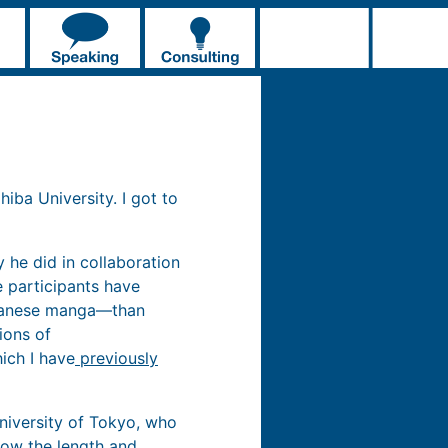
iba University. I got to
 he did in collaboration
 participants have
apanese manga—than
ions of
ich I have
previously
niversity of Tokyo, who
how the length and