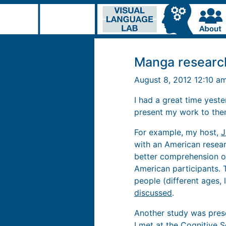
Manga researc
August 8, 2012 12:10 a
I had a great time yest
present my work to them
For example, my host,
J
with an American resear
better comprehension o
American participants. 
people (different ages, 
discussed
.
Another study was pres
I met at the Cognitive 