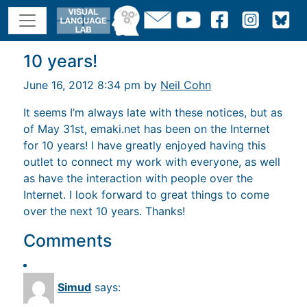
10 years!
June 16, 2012 8:34 pm by
Neil Cohn
It seems I’m always late with these notices, but as
of May 31st, emaki.net has been on the Internet
for 10 years! I have greatly enjoyed having this
outlet to connect my work with everyone, as well
as have the interaction with people over the
Internet. I look forward to great things to come
over the next 10 years. Thanks!
Comments
Simud
says: