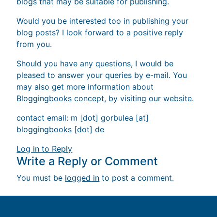
blogs that may be suitable for publishing.
Would you be interested too in publishing your
blog posts? I look forward to a positive reply
from you.
Should you have any questions, I would be
pleased to answer your queries by e-mail. You
may also get more information about
Bloggingbooks concept, by visiting our website.
contact email: m [dot] gorbulea [at]
bloggingbooks [dot] de
Log in to Reply
Write a Reply or Comment
You must be
logged in
to post a comment.