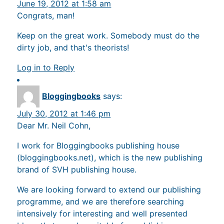
June 19, 2012 at 1:58 am
Congrats, man!
Keep on the great work. Somebody must do the
dirty job, and that's theorists!
Log in to Reply
Bloggingbooks
says:
July 30, 2012 at 1:46 pm
Dear Mr. Neil Cohn,
I work for Bloggingbooks publishing house
(bloggingbooks.net), which is the new publishing
brand of SVH publishing house.
We are looking forward to extend our publishing
programme, and we are therefore searching
intensively for interesting and well presented