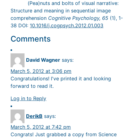
(Pea)nuts and bolts of visual narrative:
Structure and meaning in sequential image
comprehension
Cognitive Psychology, 65
(1), 1-
38 DOI:
10.1016/j.cogpsych.2012.01.003
Comments
David Wagner
says:
March 5, 2012 at 3:06 pm
Congratulations! I've printed it and looking
forward to read it.
Log in to Reply
DerikB
says:
March 5, 2012 at 7:42 pm
Congrats! Just grabbed a copy from Science