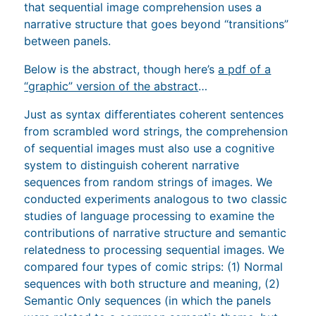
that sequential image comprehension uses a
narrative structure that goes beyond “transitions”
between panels.
Below is the abstract, though here’s
a pdf of a
“graphic” version of the abstract
…
Just as syntax differentiates coherent sentences
from scrambled word strings, the comprehension
of sequential images must also use a cognitive
system to distinguish coherent narrative
sequences from random strings of images. We
conducted experiments analogous to two classic
studies of language processing to examine the
contributions of narrative structure and semantic
relatedness to processing sequential images. We
compared four types of comic strips: (1) Normal
sequences with both structure and meaning, (2)
Semantic Only sequences (in which the panels