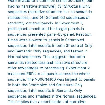
were related to a common semantic theme, but
had no narrative structure), (3) Structural Only
sequences (narrative structure but no semantic
relatedness), and (4) Scrambled sequences of
randomly-ordered panels. In Experiment 1,
participants monitored for target panels in
sequences presented panel-by-panel. Reaction
times were slowest to panels in Scrambled
sequences, intermediate in both Structural Only
and Semantic Only sequences, and fastest in
Normal sequences. This suggests that both
semantic relatedness and narrative structure
offer advantages to processing. Experiment 2
measured ERPs to all panels across the whole
sequence. The N300/N400 was largest to panels
in both the Scrambled and Structural Only
sequences, intermediate in Semantic Only
sequences and smallest in the Normal sequences.
This implies that a combination of narrative