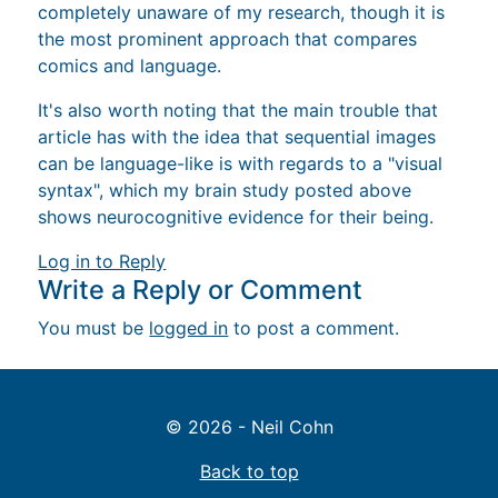
completely unaware of my research, though it is
the most prominent approach that compares
comics and language.
It's also worth noting that the main trouble that
article has with the idea that sequential images
can be language-like is with regards to a "visual
syntax", which my brain study posted above
shows neurocognitive evidence for their being.
Log in to Reply
Write a Reply or Comment
You must be
logged in
to post a comment.
© 2026 - Neil Cohn
Back to top