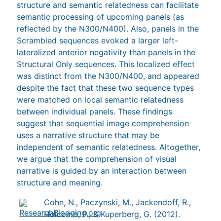
structure and semantic relatedness can facilitate
semantic processing of upcoming panels (as
reflected by the N300/N400). Also, panels in the
Scrambled sequences evoked a larger left-
lateralized anterior negativity than panels in the
Structural Only sequences. This localized effect
was distinct from the N300/N400, and appeared
despite the fact that these two sequence types
were matched on local semantic relatedness
between individual panels. These findings
suggest that sequential image comprehension
uses a narrative structure that may be
independent of semantic relatedness. Altogether,
we argue that the comprehension of visual
narrative is guided by an interaction between
structure and meaning.
Cohn, N., Paczynski, M., Jackendoff, R.,
Holcomb, P., & Kuperberg, G. (2012).