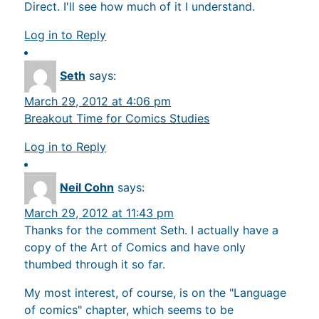
Direct. I'll see how much of it I understand.
Log in to Reply
Seth
says:
March 29, 2012 at 4:06 pm
Breakout Time for Comics Studies
Log in to Reply
Neil Cohn
says:
March 29, 2012 at 11:43 pm
Thanks for the comment Seth. I actually have a
copy of the Art of Comics and have only
thumbed through it so far.
My most interest, of course, is on the "Language
of comics" chapter, which seems to be