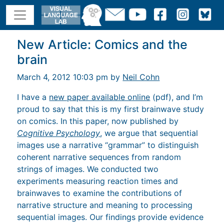
New Article: Comics and the
brain
March 4, 2012 10:03 pm by
Neil Cohn
I have a
new paper available online
(pdf), and I’m
proud to say that this is my first brainwave study
on comics. In this paper, now published by
Cognitive Psychology
, we argue that sequential
images use a narrative “grammar” to distinguish
coherent narrative sequences from random
strings of images. We conducted two
experiments measuring reaction times and
brainwaves to examine the contributions of
narrative structure and meaning to processing
sequential images. Our findings provide evidence