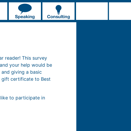
ar reader! This survey
 and your help would be
 and giving a basic
gift certificate to Best
ike to participate in