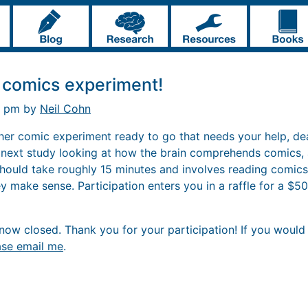
 comics experiment!
6 pm by
Neil Cohn
other comic experiment ready to go that needs your help, de
r next study looking at how the brain comprehends comics,
 should take roughly 15 minutes and involves reading comics
 make sense. Participation enters you in a raffle for a $50 
ow closed. Thank you for your participation! If you would l
ase email me
.