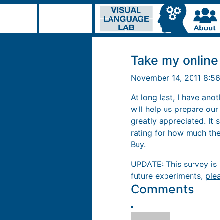
Take my online
November 14, 2011 8:5
At long last, I have an
will help us prepare ou
greatly appreciated. It
rating for how much they
Buy.
UPDATE: This survey is n
future experiments,
ple
Comments