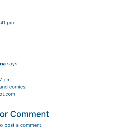
:41 pm
ana
says:
57 pm
 and comics:
pot.com
y or Comment
o post a comment.