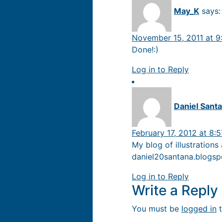
May_K
says:
November 15, 2011 at 9
Done!:)
Log in to Reply
Daniel Sant
February 17, 2012 at 8:
My blog of illustrations
daniel20santana.blogs
Log in to Reply
Write a Repl
You must be
logged in
t