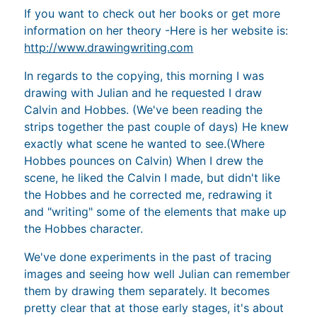
If you want to check out her books or get more
information on her theory -Here is her website is:
http://www.drawingwriting.com
In regards to the copying, this morning I was
drawing with Julian and he requested I draw
Calvin and Hobbes. (We've been reading the
strips together the past couple of days) He knew
exactly what scene he wanted to see.(Where
Hobbes pounces on Calvin) When I drew the
scene, he liked the Calvin I made, but didn't like
the Hobbes and he corrected me, redrawing it
and "writing" some of the elements that make up
the Hobbes character.
We've done experiments in the past of tracing
images and seeing how well Julian can remember
them by drawing them separately. It becomes
pretty clear that at those early stages, it's about