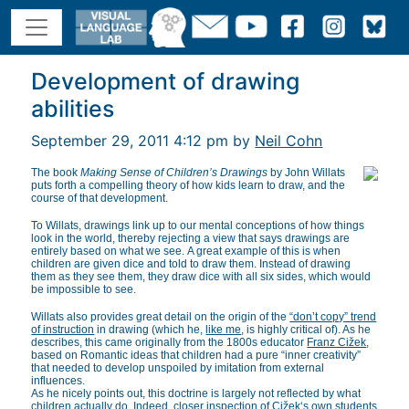
Development of drawing
abilities
September 29, 2011 4:12 pm by
Neil Cohn
The book
Making Sense of Children’s Drawings
by John Willats
puts forth a compelling theory of how kids learn to draw, and the
course of that development.
To Willats, drawings link up to our mental conceptions of how things
look in the world, thereby rejecting a view that says drawings are
entirely based on what we see. A great example of this is when
children are given dice and told to draw them. Instead of drawing
them as they see them, they draw dice with all six sides, which would
be impossible to see.
Willats also provides great detail on the origin of the
“don’t copy” trend
of instruction
in drawing (which he,
like me
, is highly critical of). As he
describes, this came originally from the 1800s educator
Franz Cižek
,
based on Romantic ideas that children had a pure “inner creativity”
that needed to develop unspoiled by imitation from external
influences.
As he nicely points out, this doctrine is largely not reflected by what
children actually do. Indeed, closer inspection of
Cižek
‘s own students