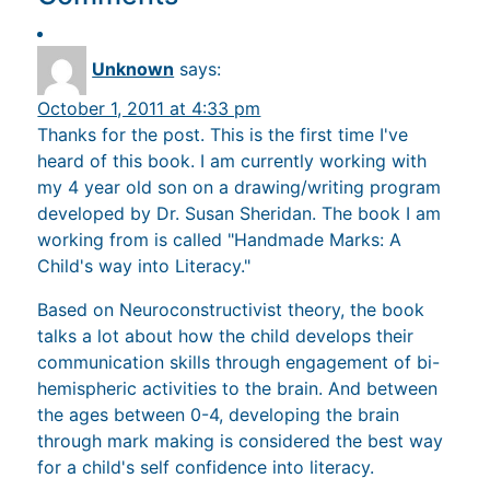
Unknown
says:
October 1, 2011 at 4:33 pm
Thanks for the post. This is the first time I've
heard of this book. I am currently working with
my 4 year old son on a drawing/writing program
developed by Dr. Susan Sheridan. The book I am
working from is called "Handmade Marks: A
Child's way into Literacy."
Based on Neuroconstructivist theory, the book
talks a lot about how the child develops their
communication skills through engagement of bi-
hemispheric activities to the brain. And between
the ages between 0-4, developing the brain
through mark making is considered the best way
for a child's self confidence into literacy.