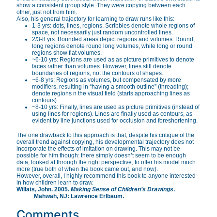
show a consistent group style. They
were
copying between each
other, just not from him.
Also, his general trajectory for learning to draw runs like this:
1-3 yrs: dots, lines, regions. Scribbles denote whole regions of
space, not necessarily just random uncontrolled lines.
2/3-8 yrs: Bounded areas depict regions and volumes. Round,
long regions denote round long volumes, while long or round
regions show flat volumes.
~6-10 yrs: Regions are used as as picture primitives to denote
faces rather than volumes. However, lines still denote
boundaries of regions, not the contours of shapes.
~6-8 yrs: Regions as volumes, but compensated by more
modifiers, resulting in “having a smooth outline” (threading);
denote regions n the visual field (starts approaching lines as
contours)
~8-10 yrs: Finally, lines are used as picture primitives (instead of
using lines for regions). Lines are finally used as contours, as
evident by line junctions used for occlusion and foreshortening.
The one drawback to this approach is that, despite his critique of the
overall trend against copying, his developmental trajectory does not
incorporate the effects of imitation on drawing. This may not be
possible for him though: there simply doesn’t seem to be enough
data, looked at through the right perspective, to offer his model much
more (true both of when the book came out, and now).
However, overall, I highly recommend this book to anyone interested
in how children learn to draw.
Willats, John. 2005.
Making Sense of Children’s Drawings
.
Mahwah, NJ: Lawrence Erlbaum.
Comments