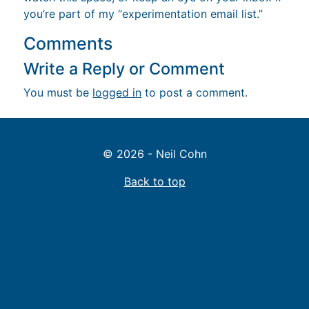
you’re part of my “experimentation email list.”
Comments
Write a Reply or Comment
You must be
logged in
to post a comment.
© 2026 - Neil Cohn
Back to top