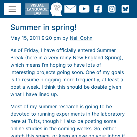
Summer in spring!
May 15, 2011 9:20 pm by
Neil Cohn
As of Friday, I have officially entered Summer
Break (here in a very rainy New England Spring),
which means I’m hoping to have lots of
interesting projects going soon. One of my goals
is to resume blogging more frequently, at least a
post a week. I think this should be doable given
what I have lined up.
Most of my summer research is going to be
devoted to running experiments in the laboratory
here at Tufts, though I’ll also be posting some
online studies in the coming weeks. So, either
watch this space, or keep an eye on your inbox if