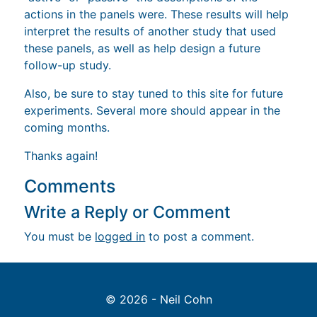
actions in the panels were. These results will help
interpret the results of another study that used
these panels, as well as help design a future
follow-up study.
Also, be sure to stay tuned to this site for future
experiments. Several more should appear in the
coming months.
Thanks again!
Comments
Write a Reply or Comment
You must be
logged in
to post a comment.
© 2026 - Neil Cohn