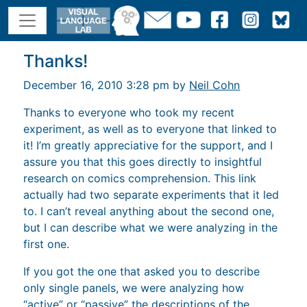
Thanks!
December 16, 2010 3:28 pm by
Neil Cohn
Thanks to everyone who took my recent
experiment, as well as to everyone that linked to
it! I’m greatly appreciative for the support, and I
assure you that this goes directly to insightful
research on comics comprehension. This link
actually had two separate experiments that it led
to. I can’t reveal anything about the second one,
but I can describe what we were analyzing in the
first one.
If you got the one that asked you to describe
only single panels, we were analyzing how
“active” or “passive” the descriptions of the