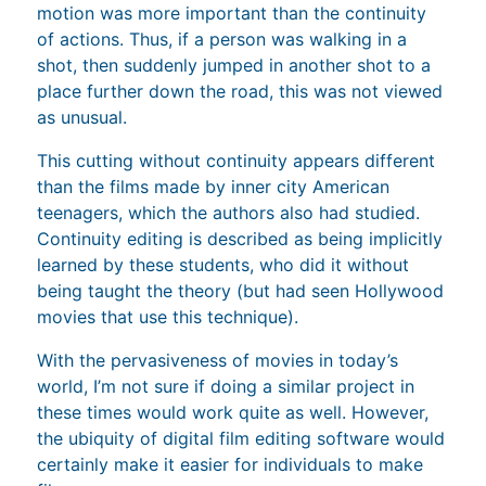
motion was more important than the continuity
of actions. Thus, if a person was walking in a
shot, then suddenly jumped in another shot to a
place further down the road, this was not viewed
as unusual.
This cutting without continuity appears different
than the films made by inner city American
teenagers, which the authors also had studied.
Continuity editing is described as being implicitly
learned by these students, who did it without
being taught the theory (but had seen Hollywood
movies that use this technique).
With the pervasiveness of movies in today’s
world, I’m not sure if doing a similar project in
these times would work quite as well. However,
the ubiquity of digital film editing software would
certainly make it easier for individuals to make