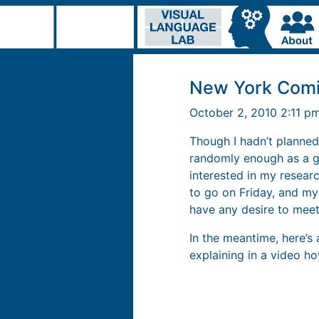
New York Comi
October 2, 2010 2:11 p
Though I hadn’t planned 
randomly enough as a 
interested in my researc
to go on Friday, and my
have any desire to meet
In the meantime, here’s
explaining in a video ho