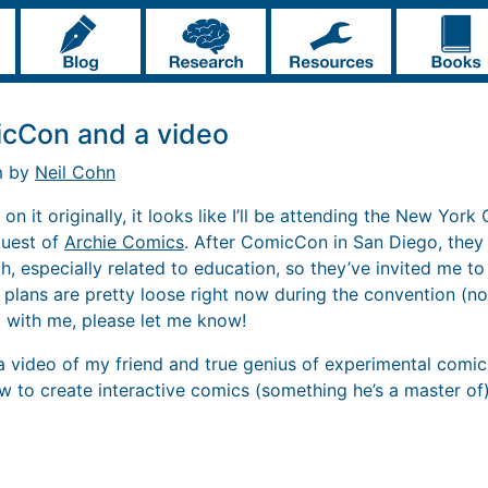
cCon and a video
m by
Neil Cohn
on it originally, it looks like I’ll be attending the New York
guest of
Archie Comics
. After ComicCon in San Diego, the
h, especially related to education, so they’ve invited me to
 plans are pretty loose right now during the convention (no
 with me, please let me know!
 a video of my friend and true genius of experimental comi
w to create interactive comics (something he’s a master of)