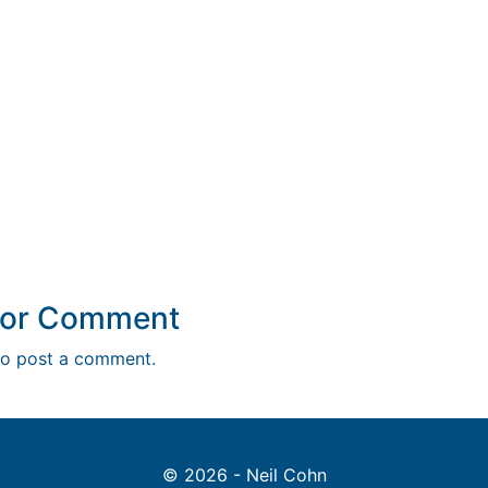
y or Comment
o post a comment.
© 2026 - Neil Cohn