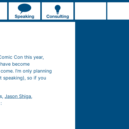
 Comic Con this year,
y have become
 come. I’m only planning
t speaking), so if you
cs,
Jason Shiga
,
: