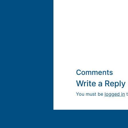
Comments
Write a Repl
You must be
logged in
t