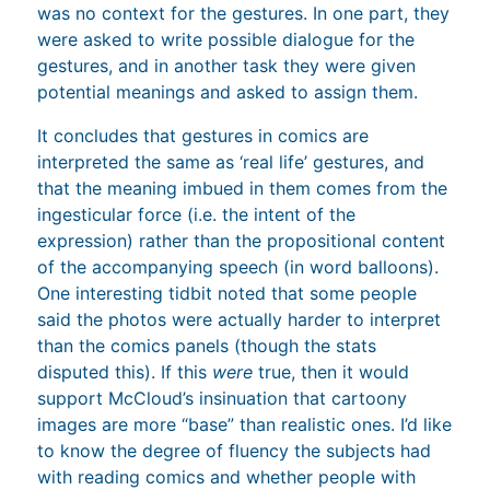
was no context for the gestures. In one part, they
were asked to write possible dialogue for the
gestures, and in another task they were given
potential meanings and asked to assign them.
It concludes that gestures in comics are
interpreted the same as ‘real life’ gestures, and
that the meaning imbued in them comes from the
ingesticular force (i.e. the intent of the
expression) rather than the propositional content
of the accompanying speech (in word balloons).
One interesting tidbit noted that some people
said the photos were actually harder to interpret
than the comics panels (though the stats
disputed this). If this
were
true, then it would
support McCloud’s insinuation that cartoony
images are more “base” than realistic ones. I’d like
to know the degree of fluency the subjects had
with reading comics and whether people with