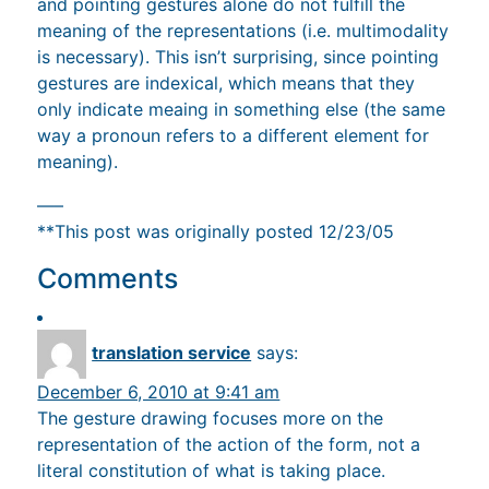
and pointing gestures alone do not fulfill the
meaning of the representations (i.e. multimodality
is necessary). This isn’t surprising, since pointing
gestures are indexical, which means that they
only indicate meaing in something else (the same
way a pronoun refers to a different element for
meaning).
—–
**This post was originally posted 12/23/05
Comments
translation service
says:
December 6, 2010 at 9:41 am
The gesture drawing focuses more on the
representation of the action of the form, not a
literal constitution of what is taking place.