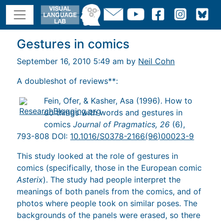
Gestures in comics
September 16, 2010 5:49 am by
Neil Cohn
A doubleshot of reviews**:
Fein, Ofer, & Kasher, Asa (1996). How to
do things with words and gestures in
comics
Journal of Pragmatics, 26
(6),
793-808 DOI:
10.1016/S0378-2166(96)00023-9
This study looked at the role of gestures in
comics (specifically, those in the European comic
Asterix
). The study had people interpret the
meanings of both panels from the comics, and of
photos where people took on similar poses. The
backgrounds of the panels were erased, so there