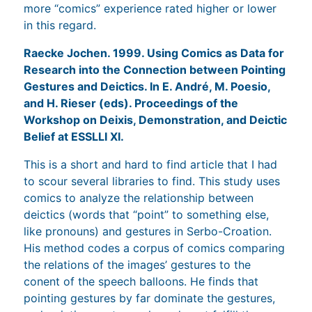
more “comics” experience rated higher or lower
in this regard.
Raecke Jochen. 1999. Using Comics as Data for
Research into the Connection between Pointing
Gestures and Deictics. In E. André, M. Poesio,
and H. Rieser (eds). Proceedings of the
Workshop on Deixis, Demonstration, and Deictic
Belief at ESSLLI XI.
This is a short and hard to find article that I had
to scour several libraries to find. This study uses
comics to analyze the relationship between
deictics (words that “point” to something else,
like pronouns) and gestures in Serbo-Croation.
His method codes a corpus of comics comparing
the relations of the images’ gestures to the
conent of the speech balloons. He finds that
pointing gestures by far dominate the gestures,