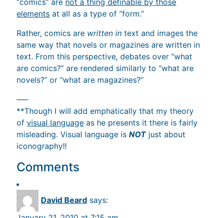
“comics” are
not a thing definable by those
elements
at all as a type of “form.”
Rather, comics are
written in
text and images the
same way that novels or magazines are written in
text. From this perspective, debates over “what
are comics?” are rendered similarly to “what are
novels?” or “what are magazines?”
—–
**Though I will add emphatically that my theory
of
visual language
as he presents it there is fairly
misleading. Visual language is
NOT
just about
iconography!!
Comments
David Beard
says:
January 21, 2010 at 7:15 am