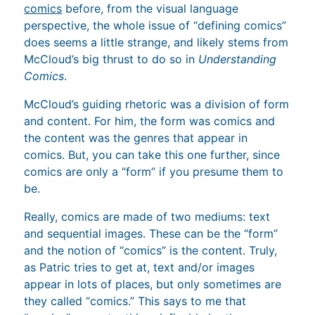
comics
before, from the visual language
perspective, the whole issue of “defining comics”
does seems a little strange, and likely stems from
McCloud’s big thrust to do so in
Understanding
Comics
.
McCloud’s guiding rhetoric was a division of form
and content. For him, the form was comics and
the content was the genres that appear in
comics. But, you can take this one further, since
comics are only a “form” if you presume them to
be.
Really, comics are made of two mediums: text
and sequential images. These can be the “form”
and the notion of “comics” is the content. Truly,
as Patric tries to get at, text and/or images
appear in lots of places, but only sometimes are
they called “comics.” This says to me that