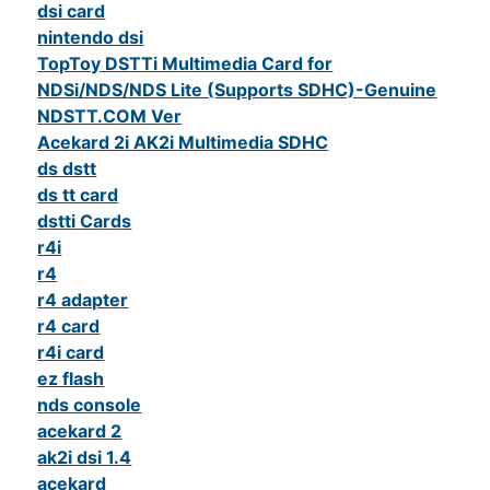
dsi card
nintendo dsi
TopToy DSTTi Multimedia Card for
NDSi/NDS/NDS Lite (Supports SDHC)-Genuine
NDSTT.COM Ver
Acekard 2i AK2i Multimedia SDHC
ds dstt
ds tt card
dstti Cards
r4i
r4
r4 adapter
r4 card
r4i card
ez flash
nds console
acekard 2
ak2i dsi 1.4
acekard