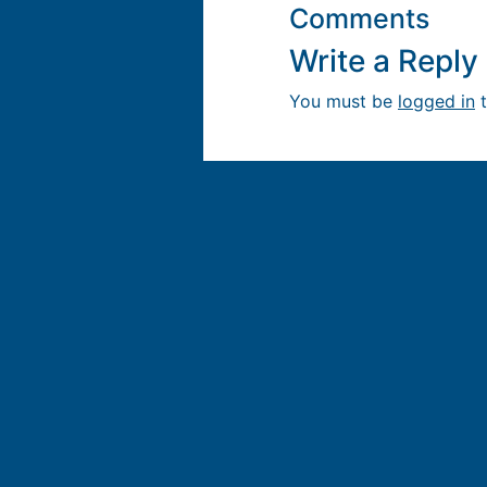
Comments
Write a Repl
You must be
logged in
t