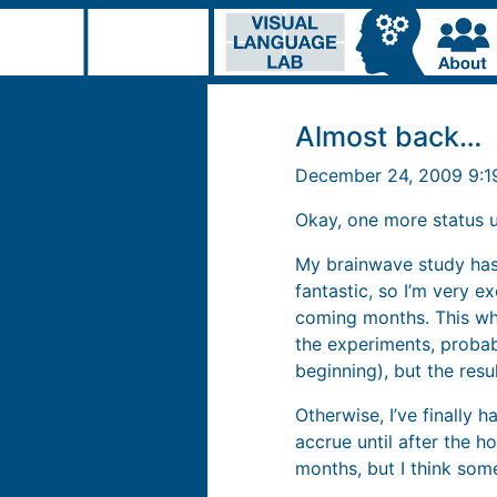
Almost back…
December 24, 2009 9:
Okay, one more status 
My brainwave study has 
fantastic, so I’m very e
coming months. This wh
the experiments, probably
beginning), but the res
Otherwise, I’ve finally 
accrue until after the 
months, but I think som