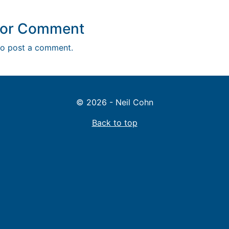
y or Comment
o post a comment.
© 2026 - Neil Cohn
Back to top