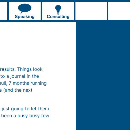
esults. Things look
o a journal in the
uli, 7 months running
ne (and the next
 just going to let them
’s been a busy busy few