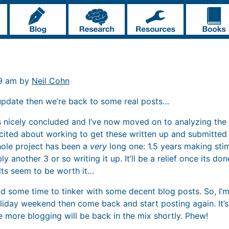
19 am by
Neil Cohn
update then we’re back to some real posts…
nicely concluded and I’ve now moved on to analyzing the r
xcited about working to get these written up and submitted t
ole project has been a
very
long one: 1.5 years making stim
 another 3 or so writing it up. It’ll be a relief once its do
ults seem to be worth it…
had some time to tinker with some decent blog posts. So, I’m
holiday weekend then come back and start posting again. It
e more blogging will be back in the mix shortly. Phew!