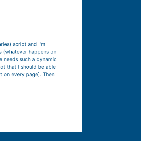
ies) script and I'm
oks (whatever happens on
age needs such a dynamic
ot that I should be able
ot on every page]. Then