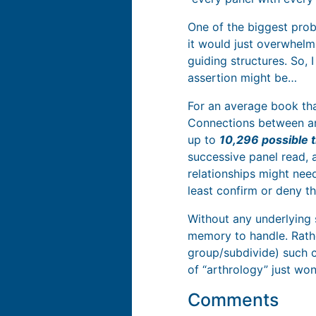
One of the biggest prob
it would just overwhelm
guiding structures. So, 
assertion might be…
For an average book tha
Connections between any
up to
10,296 possible t
successive panel read, 
relationships might need
least confirm or deny th
Without any underlying 
memory to handle. Rathe
group/subdivide) such c
of “arthrology” just won’
Comments