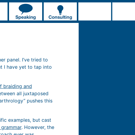
r panel. I’ve tried to
ut I have yet to tap into
f braiding and
etween all juxtaposed
 arthrology” pushes this
cific examples, but cast
e grammar
. However, the
roach ever was.