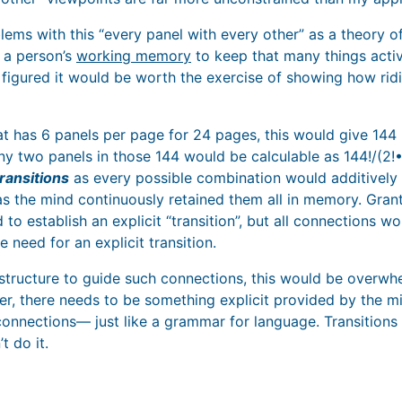
lems with this “every panel with every other” as a theory o
 a person’s
working memory
to keep that many things activ
I figured it would be worth the exercise of showing how rid
t has 6 panels per page for 24 pages, this would give 144 
 two panels in those 144 would be calculable as 144!/(2!•1
ransitions
as every possible combination would additively 
as the mind continuously retained them all in memory. Grant
 to establish an explicit “transition”, but all connections w
e need for an explicit transition.
structure to guide such connections, this would be overw
r, there needs to be something explicit provided by the 
onnections— just like a grammar for language. Transitions 
t do it.