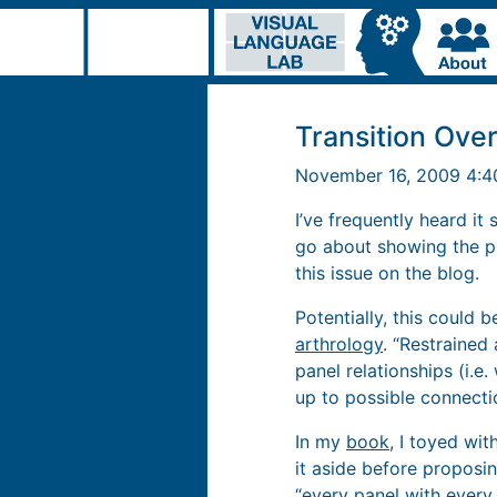
Transition Over
November 16, 2009 4:
I’ve frequently heard it
go about showing the p
this issue on the blog.
Potentially, this could
arthrology
. “Restrained
panel relationships (i.e
up to possible connectio
In my
book
, I toyed wit
it aside before propos
“every panel with every