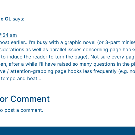
ue GL
says:
7:54 am
ost earlier…I'm busy with a graphic novel (or 3-part miniser
nsiderations as well as parallel issues concerning page ho
e to induce the reader to turn the page). Not sure every p
n, after a while I'll have raised so many questions in the pl
ive / attention-grabbing page hooks less frequently (e.g. n
of tempo and beat…
y or Comment
o post a comment.