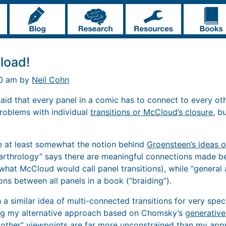
load!
40 am by
Neil Cohn
 said that every panel in a comic has to connect to every othe
roblems with individual
transitions or McCloud’s closure
, b
 be at least somewhat the notion behind
Groensteen’s ideas o
 arthrology” says there are meaningful connections made b
. what McCloud would call panel transitions), while “general
ns between all panels in a book (“braiding”).
h a similar idea of multi-connected transitions for very spe
ing my alternative approach based on Chomsky’s
generativ
 other” viewpoints are far more unconstrained than my app