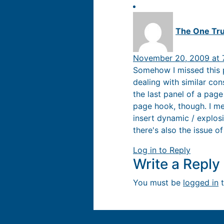
The One Tr
November 20, 2009 at 
Somehow I missed this p
dealing with similar co
the last panel of a pag
page hook, though. I mea
insert dynamic / explos
there's also the issue 
Log in to Reply
Write a Repl
You must be
logged in
t