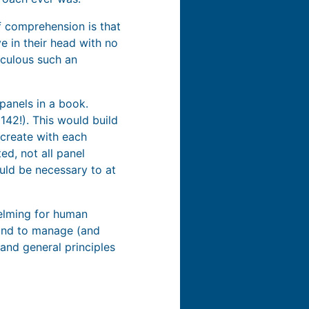
f comprehension is that
e in their head with no
iculous such an
panels in a book.
42!). This would build
create with each
ed, not all panel
ould be necessary to at
helming for human
mind to manage (and
and general principles