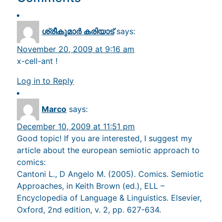
ശ്രീകുമാര്‍ കരിയാട്‌
says:
November 20, 2009 at 9:16 am
x-cell-ant !
Log in to Reply
Marco
says:
December 10, 2009 at 11:51 pm
Good topic! If you are interested, I suggest my
article about the european semiotic approach to
comics:
Cantoni L., D Angelo M. (2005). Comics. Semiotic
Approaches, in Keith Brown (ed.), ELL –
Encyclopedia of Language & Linguistics. Elsevier,
Oxford, 2nd edition, v. 2, pp. 627-634.