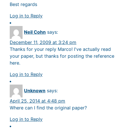
Best regards
Log in to Reply
Neil Cohn
says:
December 11, 2009 at 3:24 pm
Thanks for your reply Marco! I've actually read
your paper, but thanks for posting the reference
here.
Log in to Reply
Unknown
says:
April 25, 2014 at 4:48 pm
Where can I find the original paper?
Log in to Reply