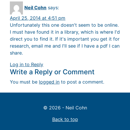
Neil Cohn
says:
April 25, 2014 at 4:51 pm
Unfortunately this one doesn't seem to be online.
I must have found it in a library, which is where I'd
direct you to find it. If it's important you get it for
research, email me and I'll see if I have a pdf I can
share.
Log in to Reply
Write a Reply or Comment
You must be
logged in
to post a comment.
© 2026 - Neil Cohn
Back to top