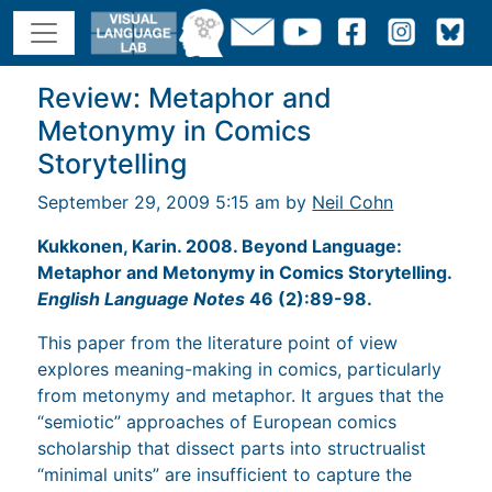
Review: Metaphor and
Metonymy in Comics
Storytelling
September 29, 2009 5:15 am by
Neil Cohn
Kukkonen, Karin. 2008. Beyond Language:
Metaphor and Metonymy in Comics Storytelling.
English Language Notes
46 (2):89-98.
This paper from the literature point of view
explores meaning-making in comics, particularly
from metonymy and metaphor. It argues that the
“semiotic” approaches of European comics
scholarship that dissect parts into structrualist
“minimal units” are insufficient to capture the