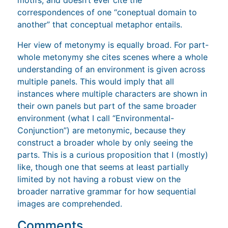
correspondences of one “coneptual domain to
another” that conceptual metaphor entails.
Her view of metonymy is equally broad. For part-
whole metonymy she cites scenes where a whole
understanding of an environment is given across
multiple panels. This would imply that all
instances where multiple characters are shown in
their own panels but part of the same broader
environment (what I call “Environmental-
Conjunction”) are metonymic, because they
construct a broader whole by only seeing the
parts. This is a curious proposition that I (mostly)
like, though one that seems at least partially
limited by not having a robust view on the
broader narrative grammar for how sequential
images are comprehended.
Comments