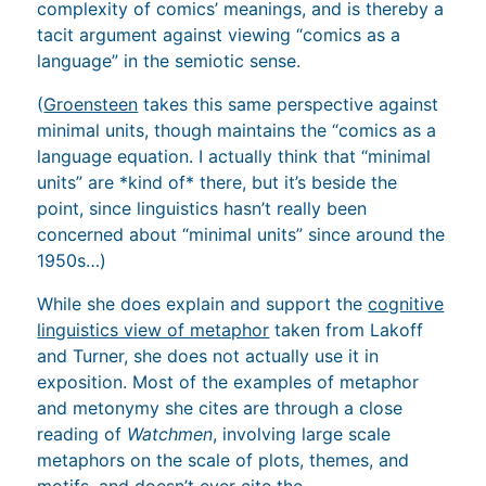
complexity of comics’ meanings, and is thereby a
tacit argument against viewing “comics as a
language” in the semiotic sense.
(
Groensteen
takes this same perspective against
minimal units, though maintains the “comics as a
language equation. I actually think that “minimal
units” are *kind of* there, but it’s beside the
point, since linguistics hasn’t really been
concerned about “minimal units” since around the
1950s…)
While she does explain and support the
cognitive
linguistics view of metaphor
taken from Lakoff
and Turner, she does not actually use it in
exposition. Most of the examples of metaphor
and metonymy she cites are through a close
reading of
Watchmen
, involving large scale
metaphors on the scale of plots, themes, and
motifs, and doesn’t ever cite the