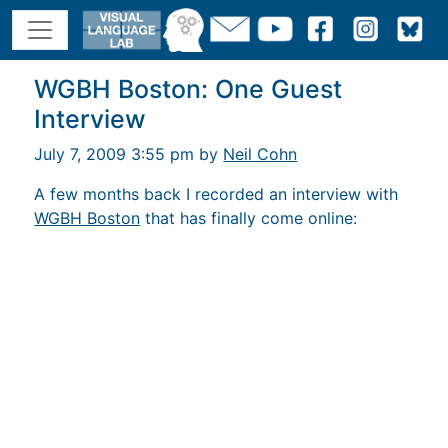
WGBH Boston: One Guest
Interview
July 7, 2009 3:55 pm by
Neil Cohn
A few months back I recorded an interview with
WGBH Boston
that has finally come online: