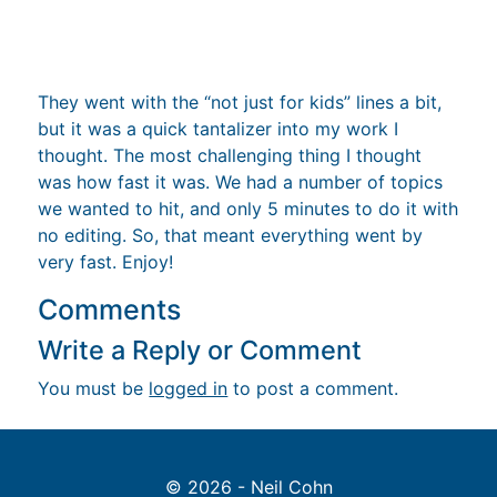
They went with the “not just for kids” lines a bit,
but it was a quick tantalizer into my work I
thought. The most challenging thing I thought
was how fast it was. We had a number of topics
we wanted to hit, and only 5 minutes to do it with
no editing. So, that meant everything went by
very fast. Enjoy!
Comments
Write a Reply or Comment
You must be
logged in
to post a comment.
© 2026 - Neil Cohn