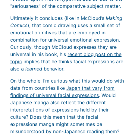
“seriousness” of the comparative subject matter.
Ultimately it concludes (like in McCloud’s
Making
Comics
), that comic drawing uses a small set of
emotional primitives that are employed in
combination for universal emotional expression.
Curiously, though McCloud expresses they are
universal in his book, his
recent blog post on the
topic
implies that he thinks facial expressions are
also a
learned
behavior.
On the whole, I’m curious what this would do with
data from countries like
Japan that vary from
findings of universal facial expressions
. Would
Japanese manga also reflect the different
interpretations of expressions held by their
culture? Does this mean that the facial
expressions manga might sometimes be
misunderstood by non-Japanese reading them?