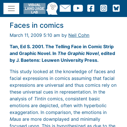
Faces in comics
March 11, 2009 5:10 am by
Neil Cohn
Tan, Ed S. 2001. The Telling Face in Comic Strip
and Graphic Novel. In
The Graphic Novel
, edited
by J. Baetens: Leuwen University Press.
This study looked at the knowledge of faces and
facial expressions in comics assuming that facial
expressions are universal and thus comics rely on
these universal cues in representation. In the
analysis of
Tintin
comics, consistent basic
emotions are depicted, often with hyperbolic
exaggeration. In comparison, the emotions in
Maus
are more downplayed and minimally
focused upon. This is hypothesized as due to the