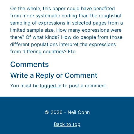
On the whole, this paper could have benefited
from more systematic coding than the roughshot
sampling of expressions in selected pages from a
limited sample size. How many expressions were
there? Of what kinds? How do people from those
different populations interpret the expressions
from differing countries? Etc.
Comments
Write a Reply or Comment
You must be
logged in
to post a comment.
© 2026 - Neil Cohn
Back to top