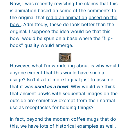
Now, I was recently revisiting the claims that this
is animation based on some of the comments to
the original that
redid an animation
based on the
bowl
. Admittedly, these do look better than the
original. I suppose the idea would be that this
bowl would be spun on a base where the “flip-
book” quality would emerge.
However, what I’m wondering about is why would
anyone expect that this would have such a
usage? Isn’t it a lot more logical just to assume
that it was
used as a bowl
. Why would we think
that ancient bowls with sequential images on the
outside are somehow exempt from their normal
use as receptacles for holding things?
In fact, beyond the modern coffee mugs that do
this, we have lots of historical examples as well.