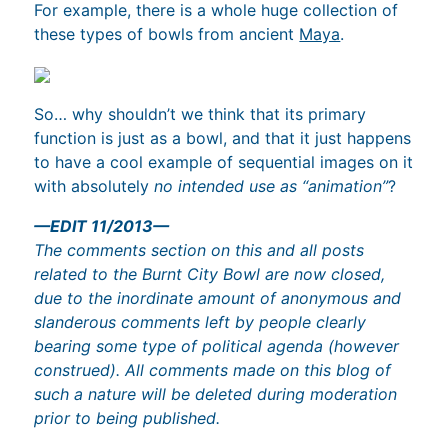
For example, there is a whole huge collection of
these types of bowls from ancient
Maya
.
So… why shouldn’t we think that its primary
function is just as a bowl, and that it just happens
to have a cool example of sequential images on it
with absolutely
no intended use as “animation”
?
—EDIT 11/2013—
The comments section on this and all posts
related to the Burnt City Bowl are now closed,
due to the inordinate amount of anonymous and
slanderous comments left by people clearly
bearing some type of political agenda (however
construed). All comments made on this blog of
such a nature will be deleted during moderation
prior to being published.