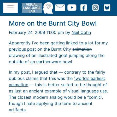
More on the Burnt City Bowl
February 24, 2009 11:00 pm by
Neil Cohn
Apparently I’ve been getting linked to a lot for my
previous post
on the Burnt City
animation
drawing of an illustrated goat jumping along the
outside of an earthenware bowl.
In my post, I argued that — contrary to the fairly
dubious claims that this was the
“world’s earliest
animation
— this is better suited to be thought of
as just an ancient example of visual language use.
The closest modern analog would be a “comic”,
though I hate applying the term to ancient
artifacts.