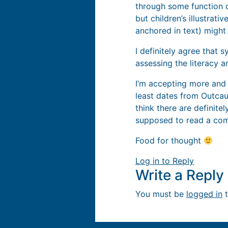
through some function 
but children’s illustrat
anchored in text) might 
I definitely agree that 
assessing the literacy 
I’m accepting more and 
least dates from Outcaul
think there are definite
supposed to read a comi
Food for thought
Log in to Reply
Write a Repl
You must be
logged in
t