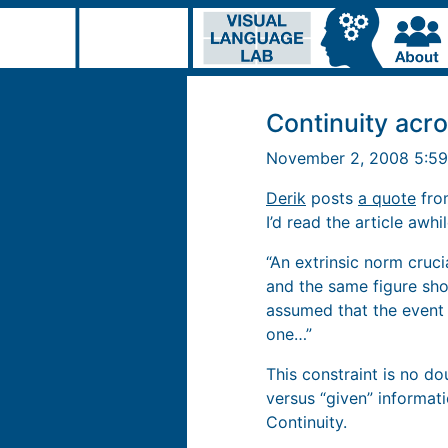
Continuity acr
November 2, 2008 5:5
Derik
posts
a quote
from
I’d read the article awhi
“An extrinsic norm cruci
and the same figure show
assumed that the event 
one…”
This constraint is no d
versus “given” informati
Continuity.