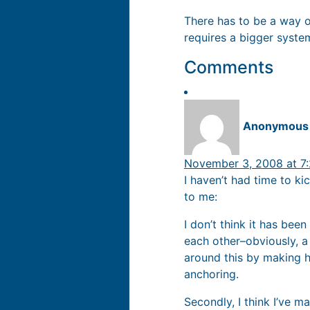
There has to be a way o
requires a bigger syste
Comments
Anonymous
November 3, 2008 at 7
I haven’t had time to k
to me:
I don’t think it has bee
each other–obviously, a
around this by making h
anchoring.
Secondly, I think I’ve m