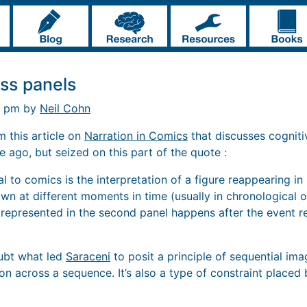
oss panels
9 pm by
Neil Cohn
 this article on
Narration in Comics
that discusses cognit
le ago, but seized on this part of the quote :
al to comics is the interpretation of a figure reappearing in
n at different moments in time (usually in chronological or
represented in the second panel happens after the event rep
oubt what led
Saraceni
to posit a principle of sequential im
on across a sequence. It’s also a type of constraint placed