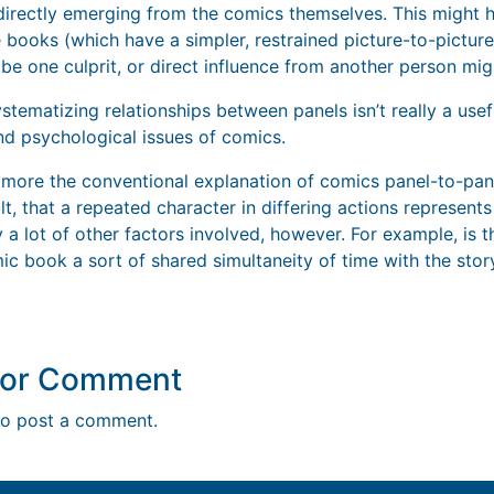
directly emerging from the comics themselves. This might 
ive books (which have a simpler, restrained picture-to-picture
be one culprit, or direct influence from another person mig
systematizing relationships between panels isn’t really a usef
and psychological issues of comics.
more the conventional explanation of comics panel-to-pane
t, that a repeated character in differing actions represents 
ly a lot of other factors involved, however. For example, is 
c book a sort of shared simultaneity of time with the stor
y or Comment
o post a comment.