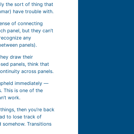
y the sort of thing that
mar) have trouble with.
sense of connecting
ch panel, but they can’t
 recognize any
between panels).
They draw their
sed panels, think that
ontinuity across panels.
t upheld immediately —
 This is one of the
an’t work.
things, then you’re back
ad to lose track of
nd somehow. Transitions