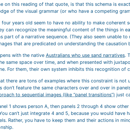
on this reading of that quote, is that this schema is exactl
dge of the visual grammar (or who have a competing gram
w four years old seem to have no ability to make coherent 
y can recognize the meaningful content of the things in ea
 part of a narrative sequence. (They also seem unable to
images that are predicated on understanding the causation 
pens with the native
Australians who use sand narratives
. 
 the same space over time, and when presented with juxtapo
e. For them, their own system inhibits this recognition of c
that there are tons of examples where this constraint is no
don’t feature the same characters over and over in panels.
proach to sequential images (like “panel transitions”)
just c
panel 1 shows person A, then panels 2 through 4 show other 
 You can’t just integrate 4 and 5, because you would have h
ls. Rather, you have to keep them and their actions in mi
onship.