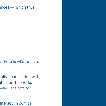
stances — which thus
ut here is what occurs
rrative connection with
etc. Topffer works
vily uses text for
 literacy in comics