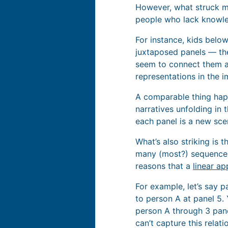
However, what struck me 
people who lack knowle
For instance, kids belo
juxtaposed panels — the
seem to connect them as
representations in the 
A comparable thing hap
narratives unfolding in
each panel is a new scen
What’s also striking is 
many (most?) sequences 
reasons that a
linear ap
For example, let’s say 
to person A at panel 5.
person A through 3 pane
can’t capture this relati