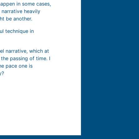
happen in some cases,
 narrative heavily
ht be another.
ul technique in
l narrative, which at
the passing of time. I
the pace one is
y?