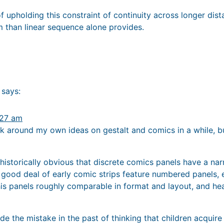
f upholding this constraint of continuity across longer di
m than linear sequence alone provides.
says:
:27 am
ick around my own ideas on gestalt and comics in a while, b
n historically obvious that discrete comics panels have a na
 good deal of early comic strips feature numbered panels, 
is panels roughly comparable in format and layout, and hea
ade the mistake in the past of thinking that children acquire