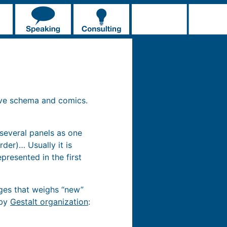
ive schema and comics.
 several panels as one
der)… Usually it is
resented in the first
ages that weighs “new”
 by
Gestalt organization
: