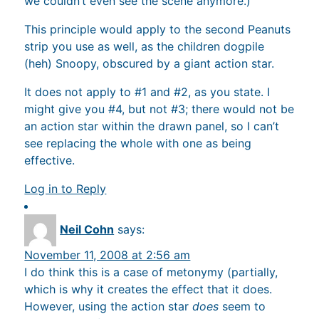
we couldn’t even see the scene anymore.)
This principle would apply to the second Peanuts
strip you use as well, as the children dogpile
(heh) Snoopy, obscured by a giant action star.
It does not apply to #1 and #2, as you state. I
might give you #4, but not #3; there would not be
an action star within the drawn panel, so I can’t
see replacing the whole with one as being
effective.
Log in to Reply
Neil Cohn
says:
November 11, 2008 at 2:56 am
I do think this is a case of metonymy (partially,
which is why it creates the effect that it does.
However, using the action star
does
seem to