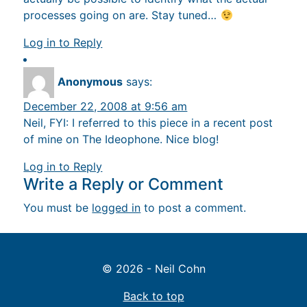
processes going on are. Stay tuned…
Log in to Reply
Anonymous
says:
December 22, 2008 at 9:56 am
Neil, FYI: I referred to this piece in a recent post
of mine on The Ideophone. Nice blog!
Log in to Reply
Write a Reply or Comment
You must be
logged in
to post a comment.
© 2026 - Neil Cohn
Back to top