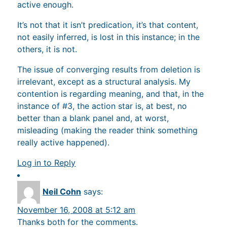
active enough.
It’s not that it isn’t predication, it’s that content,
not easily inferred, is lost in this instance; in the
others, it is not.
The issue of converging results from deletion is
irrelevant, except as a structural analysis. My
contention is regarding meaning, and that, in the
instance of #3, the action star is, at best, no
better than a blank panel and, at worst,
misleading (making the reader think something
really active happened).
Log in to Reply
Neil Cohn
says:
November 16, 2008 at 5:12 am
Thanks both for the comments.