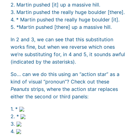
2. Martin pushed [it] up a massive hill.
3. Martin pushed the really huge boulder [there].
4. * Martin pushed the really huge boulder [it].
5. *Martin pushed [there] up a massive hill.
In 2 and 3, we can see that this substitution
works fine, but when we reverse which ones
we’re substituting for, in 4 and 5, it sounds awful
(indicated by the asterisks).
So… can we do this using an “action star” as a
kind of visual “pronoun”? Check out these
Peanuts
strips, where the action star replaces
either the second or third panels:
1. *
2. *
3.
4.