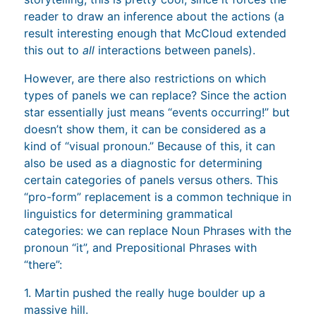
reader to draw an inference about the actions (a
result interesting enough that McCloud extended
this out to
all
interactions between panels).
However, are there also restrictions on which
types of panels we can replace? Since the action
star essentially just means “events occurring!” but
doesn’t show them, it can be considered as a
kind of “visual pronoun.” Because of this, it can
also be used as a diagnostic for determining
certain categories of panels versus others. This
“pro-form” replacement is a common technique in
linguistics for determining grammatical
categories: we can replace Noun Phrases with the
pronoun “it”, and Prepositional Phrases with
“there”:
1. Martin pushed the really huge boulder up a
massive hill.