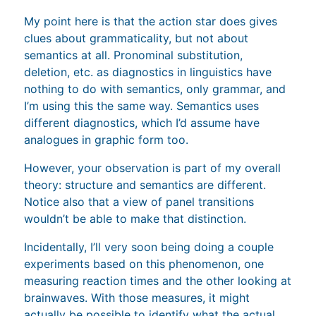
My point here is that the action star does gives
clues about grammaticality, but not about
semantics at all. Pronominal substitution,
deletion, etc. as diagnostics in linguistics have
nothing to do with semantics, only grammar, and
I’m using this the same way. Semantics uses
different diagnostics, which I’d assume have
analogues in graphic form too.
However, your observation is part of my overall
theory: structure and semantics are different.
Notice also that a view of panel transitions
wouldn’t be able to make that distinction.
Incidentally, I’ll very soon being doing a couple
experiments based on this phenomenon, one
measuring reaction times and the other looking at
brainwaves. With those measures, it might
actually be possible to identify what the actual