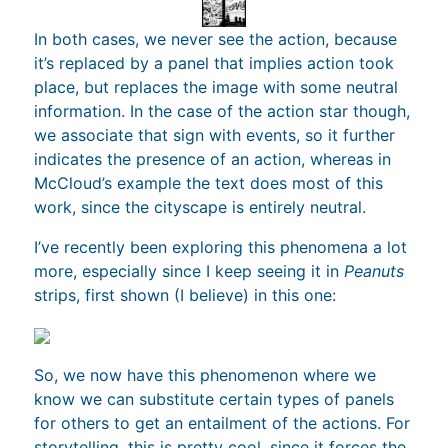
In both cases, we never see the action, because
it’s replaced by a panel that implies action took
place, but replaces the image with some neutral
information. In the case of the action star though,
we associate that sign with events, so it further
indicates the presence of an action, whereas in
McCloud’s example the text does most of this
work, since the cityscape is entirely neutral.
I’ve recently been exploring this phenomena a lot
more, especially since I keep seeing it in
Peanuts
strips, first shown (I believe) in this one:
So, we now have this phenomenon where we
know we can substitute certain types of panels
for others to get an entailment of the actions. For
storytelling, this is pretty cool, since it forces the