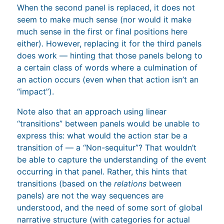
When the second panel is replaced, it does not
seem to make much sense (nor would it make
much sense in the first or final positions here
either). However, replacing it for the third panels
does work — hinting that those panels belong to
a certain class of words where a culmination of
an action occurs (even when that action isn’t an
“impact”).
Note also that an approach using linear
“transitions” between panels would be unable to
express this: what would the action star be a
transition of — a “Non-sequitur”? That wouldn’t
be able to capture the understanding of the event
occurring in that panel. Rather, this hints that
transitions (based on the
relations
between
panels) are not the way sequences are
understood, and the need of some sort of global
narrative structure (with categories for actual