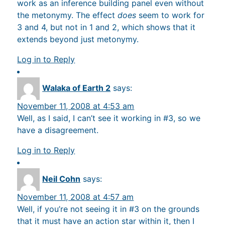
work as an inference building panel even without
the metonymy. The effect
does
seem to work for
3 and 4, but not in 1 and 2, which shows that it
extends beyond just metonymy.
Log in to Reply
Walaka of Earth 2
says:
November 11, 2008 at 4:53 am
Well, as I said, I can’t see it working in #3, so we
have a disagreement.
Log in to Reply
Neil Cohn
says:
November 11, 2008 at 4:57 am
Well, if you’re not seeing it in #3 on the grounds
that it must have an action star within it, then I