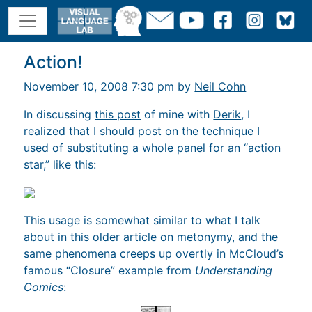
Action!
November 10, 2008 7:30 pm by
Neil Cohn
In discussing
this post
of mine with
Derik
, I
realized that I should post on the technique I
used of substituting a whole panel for an “action
star,” like this:
This usage is somewhat similar to what I talk
about in
this older article
on metonymy, and the
same phenomena creeps up overtly in McCloud’s
famous “Closure” example from
Understanding
Comics
: