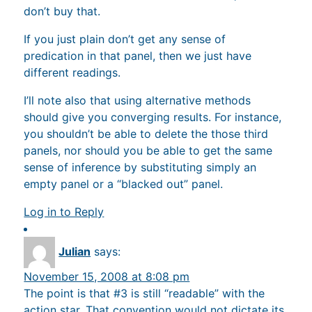
don’t buy that.
If you just plain don’t get any sense of
predication in that panel, then we just have
different readings.
I’ll note also that using alternative methods
should give you converging results. For instance,
you shouldn’t be able to delete the those third
panels, nor should you be able to get the same
sense of inference by substituting simply an
empty panel or a “blacked out” panel.
Log in to Reply
Julian
says:
November 15, 2008 at 8:08 pm
The point is that #3 is still “readable” with the
action star. That convention would not dictate its