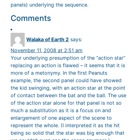
panels) underlying the sequence.
Comments
Walaka of Earth 2
says:
November 11, 2008 at 2:51 am
Your underlying presumption of the “action star”
replacing an action is flawed – it seems that it is
more of a metonymy. In the first Peanuts
example, the second panel could have showed
the kid swinging, with an action star at the point
of contact between the bat and the ball. The use
of the action star alone for that panel is not so
much a substitution as it is a focus on and
enlargement of one aspect of the scene to
represent the whole. (I interpreted it as the hit
being so solid that the star was big enough that