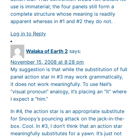
use is immaterial; the four panels still form a
complete structure whose meaning is readily
apparent whereas in #1 and #2 they do not.
Log in to Reply
Walaka of Earth 2
says:
November 15, 2008 at 8:28 pm
My suggestion is that while the substitution of full
panel action star in #3 may work grammatically,
it does not work meaningfully. To use Neil’s
“visual pronoun” analogy, it’s placing an “it” where
I expect a “him.”
In #4, the action star is an appropriate substitute
for Snoopy’s pouncing attack on the jack-in-the-
box. Cool. In #3, I don’t think that an action star
meaningfully substitutes for a yawn. It’s just not